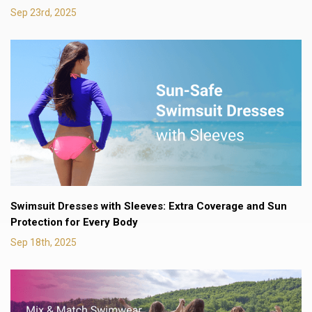
Sep 23rd, 2025
Swimsuit Dresses with Sleeves: Extra Coverage and Sun
Protection for Every Body
Sep 18th, 2025