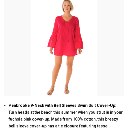
Penbrooke V-Neck with Bell Sleeves Swim Suit Cover-Up:
Turn heads at the beach this summer when you strut in in your
fuchsia pink cover-up. Made from 100% cotton, this breezy
bell sleeve cover-up has a tie closure featuring tassel