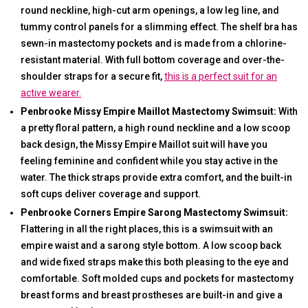
round neckline, high-cut arm openings, a low leg line, and
tummy control panels for a slimming effect. The shelf bra has
sewn-in mastectomy pockets and is made from a chlorine-
resistant material. With full bottom coverage and over-the-
shoulder straps for a secure fit,
this is a perfect suit for an
active wearer.
Penbrooke Missy Empire Maillot Mastectomy Swimsuit:
With
a pretty floral pattern, a high round neckline and a low scoop
back design, the Missy Empire Maillot suit will have you
feeling feminine and confident while you stay active in the
water. The thick straps provide extra comfort, and the built-in
soft cups deliver coverage and support.
Penbrooke Corners Empire Sarong Mastectomy Swimsuit:
Flattering in all the right places, this is a swimsuit with an
empire waist and a sarong style bottom. A low scoop back
and wide fixed straps make this both pleasing to the eye and
comfortable. Soft molded cups and pockets for mastectomy
breast forms and breast prostheses are built-in and give a