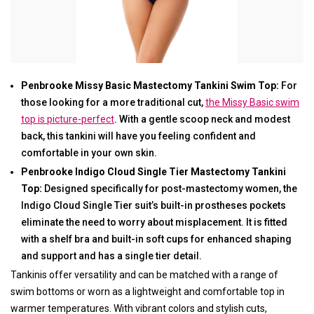
Penbrooke Missy Basic Mastectomy Tankini Swim Top:
For
those looking for a more traditional cut,
the Missy Basic swim
top is picture-perfect
. With a gentle scoop neck and modest
back, this tankini will have you feeling confident and
comfortable in your own skin.
Penbrooke Indigo Cloud Single Tier Mastectomy Tankini
Top:
Designed specifically for post-mastectomy women, the
Indigo Cloud Single Tier suit’s built-in prostheses pockets
eliminate the need to worry about misplacement. It is fitted
with a shelf bra and built-in soft cups for enhanced shaping
and support and has a single tier detail.
Tankinis offer versatility and can be matched with a range of
swim bottoms or worn as a lightweight and comfortable top in
warmer temperatures. With vibrant colors and stylish cuts,