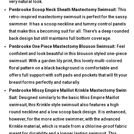
very natural look.
Penbrooke Scoop Neck Sheath Mastectomy Swimsuit:
This
retro-inspired mastectomy swimsuit is perfect for the sassy
swimmer. It has a scoop neckline and tummy control panels
that make this a becoming suit for all. There's a deep rounded
back design but still maintains full bottom coverage.
Penbrooke One Piece Mastectomy Blouson Swimsuit:
Feel
confident and look beautiful in this blouson styled one-piece
swimsuit. With a garden lily print, this lovely multi-colored
floral pattern on a black background is comfortable and
offers full support with soft pads and pockets that will fit your
breast forms perfectly and naturally.
Penbrooke Missy Empire Maillot Krinkle Mastectomy Swim
Suit:
Designed similarly to the basic Miss Empire Maillot
swimsuit, this Krinkle style swimsuit also features a high
round neckline and a low scoop back design. It is enhanced,
however, for the more active swimmer, with the advanced
Krinkle material, which is made from a chlorine-proof fabric
meant for durability and a longer lasting swimsuit. This