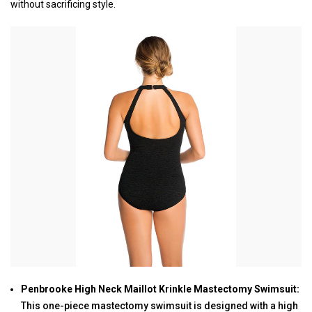
without sacrificing style.
Penbrooke High Neck Maillot Krinkle Mastectomy Swimsuit:
This one-piece mastectomy swimsuit is designed with a high