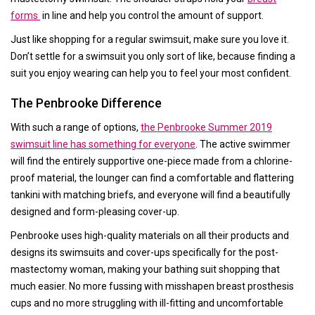
forms
in line and help you control the amount of support.
Just like shopping for a regular swimsuit, make sure you love it.
Don’t settle for a swimsuit you only sort of like, because finding a
suit you enjoy wearing can help you to feel your most confident.
The Penbrooke Difference
With such a range of options,
the Penbrooke Summer 2019
swimsuit line has something for everyone
. The active swimmer
will find the entirely supportive one-piece made from a chlorine-
proof material, the lounger can find a comfortable and flattering
tankini with matching briefs, and everyone will find a beautifully
designed and form-pleasing cover-up.
Penbrooke uses high-quality materials on all their products and
designs its swimsuits and cover-ups specifically for the post-
mastectomy woman, making your bathing suit shopping that
much easier. No more fussing with misshapen breast prosthesis
cups and no more struggling with ill-fitting and uncomfortable