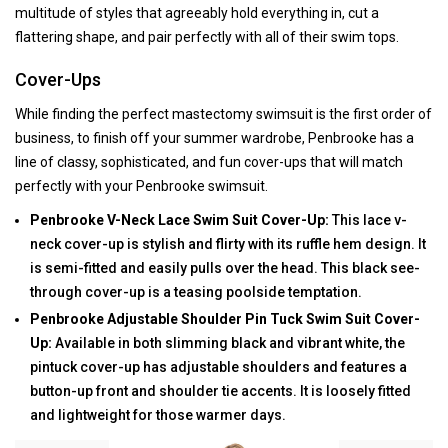
multitude of styles that agreeably hold everything in, cut a
flattering shape, and pair perfectly with all of their swim tops.
Cover-Ups
While finding the perfect mastectomy swimsuit is the first order of
business, to finish off your summer wardrobe, Penbrooke has a
line of classy, sophisticated, and fun cover-ups that will match
perfectly with your Penbrooke swimsuit.
Penbrooke V-Neck Lace Swim Suit Cover-Up:
This lace v-
neck cover-up is stylish and flirty with its ruffle hem design. It
is semi-fitted and easily pulls over the head. This black see-
through cover-up is a teasing poolside temptation.
Penbrooke Adjustable Shoulder Pin Tuck Swim Suit Cover-
Up:
Available in both slimming black and vibrant white, the
pintuck cover-up has adjustable shoulders and features a
button-up front and shoulder tie accents. It is loosely fitted
and lightweight for those warmer days.