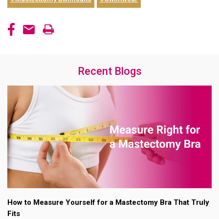
Recent Blogs
How to Measure Yourself for a Mastectomy Bra That Truly
Fits