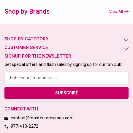
Shop by Brands
View All
SHOP BY CATEGORY
CUSTOMER SERVICE
SIGNUP FOR THE NEWSLETTER
Get special offers and flash sales by signing up for our fan club!
Email
Address
CONNECT WITH
contact@mastectomyshop.com
877-413-2272