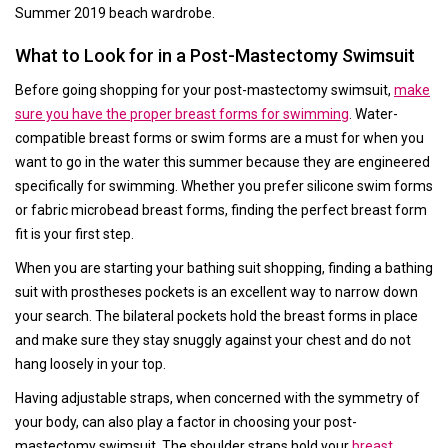
Summer 2019 beach wardrobe.
What to Look for in a Post-Mastectomy Swimsuit
Before going shopping for your post-mastectomy swimsuit,
make
sure you have the proper breast forms for swimming
. Water-
compatible breast forms or swim forms are a must for when you
want to go in the water this summer because they are engineered
specifically for swimming. Whether you prefer silicone swim forms
or fabric microbead breast forms, finding the perfect breast form
fit is your first step.
When you are starting your bathing suit shopping, finding a bathing
suit with prostheses pockets is an excellent way to narrow down
your search. The bilateral pockets hold the breast forms in place
and make sure they stay snuggly against your chest and do not
hang loosely in your top.
Having adjustable straps, when concerned with the symmetry of
your body, can also play a factor in choosing your post-
mastectomy swimsuit. The shoulder straps hold your
breast