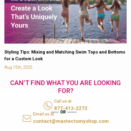
Styling Tips: Mixing and Matching Swim Tops and Bottoms
for a Custom Look
Aug 15th, 2025
CAN’T FIND WHAT YOU ARE LOOKING
FOR?
Call us at
877-413-2272
Email us at
contact@mastectomyshop.com