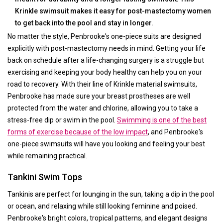
Krinkle swimsuit makes it easy for post-mastectomy women
to get back into the pool and stay in longer.
No matter the style, Penbrooke's one-piece suits are designed
explicitly with post-mastectomy needs in mind. Getting your life
back on schedule after a life-changing surgery is a struggle but
exercising and keeping your body healthy can help you on your
road to recovery. With their line of Krinkle material swimsuits,
Penbrooke has made sure your breast prostheses are well
protected from the water and chlorine, allowing you to take a
stress-free dip or swim in the pool.
Swimming is one of the best
forms of exercise because of the low impact
, and Penbrooke's
one-piece swimsuits will have you looking and feeling your best
while remaining practical.
Tankini Swim Tops
Tankinis are perfect for lounging in the sun, taking a dip in the pool
or ocean, and relaxing while still looking feminine and poised.
Penbrooke's bright colors, tropical patterns, and elegant designs