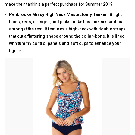
make their tankinis a perfect purchase for Summer 2019.
Penbrooke Missy High Neck Mastectomy Tankini:
Bright
blues, reds, oranges, and pinks make this tankini stand out
amongst the rest. It features a high-neck with double straps
that cut a flattering shape around the collar-bone. It is lined
with tummy control panels and soft cups to enhance your
figure.