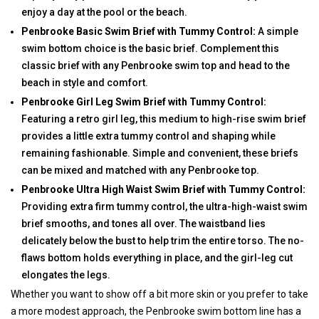
enjoy a day at the pool or the beach.
Penbrooke Basic Swim Brief with Tummy Control:
A simple
swim bottom choice is the basic brief. Complement this
classic brief with any Penbrooke swim top and head to the
beach in style and comfort.
Penbrooke Girl Leg Swim Brief with Tummy Control:
Featuring a retro girl leg, this medium to high-rise swim brief
provides a little extra tummy control and shaping while
remaining fashionable. Simple and convenient, these briefs
can be mixed and matched with any Penbrooke top.
Penbrooke Ultra High Waist Swim Brief with Tummy Control:
Providing extra firm tummy control, the ultra-high-waist swim
brief smooths, and tones all over. The waistband lies
delicately below the bust to help trim the entire torso. The no-
flaws bottom holds everything in place, and the girl-leg cut
elongates the legs.
Whether you want to show off a bit more skin or you prefer to take
a more modest approach, the Penbrooke swim bottom line has a