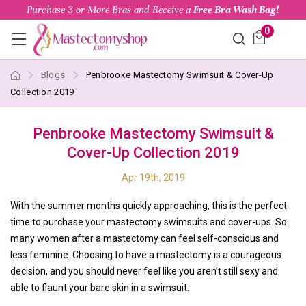
Purchase 3 or More Bras and Receive a
Free Bra Wash Bag!
0
Blogs
Penbrooke Mastectomy Swimsuit & Cover-Up
Collection 2019
Penbrooke Mastectomy Swimsuit &
Cover-Up Collection 2019
Apr 19th, 2019
With the summer months quickly approaching, this is the perfect
time to purchase your mastectomy swimsuits and cover-ups. So
many women after a mastectomy can feel self-conscious and
less feminine. Choosing to have a mastectomy is a courageous
decision, and you should never feel like you aren’t still sexy and
able to flaunt your bare skin in a swimsuit.