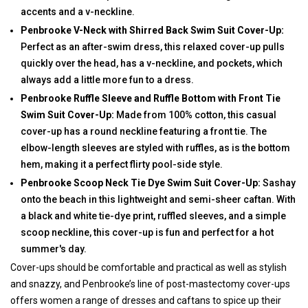
accents and a v-neckline.
Penbrooke V-Neck with Shirred Back Swim Suit Cover-Up:
Perfect as an after-swim dress, this relaxed cover-up pulls
quickly over the head, has a v-neckline, and pockets, which
always add a little more fun to a dress.
Penbrooke Ruffle Sleeve and Ruffle Bottom with Front Tie
Swim Suit Cover-Up:
Made from 100% cotton, this casual
cover-up has a round neckline featuring a front tie. The
elbow-length sleeves are styled with ruffles, as is the bottom
hem, making it a perfect flirty pool-side style.
Penbrooke Scoop Neck Tie Dye Swim Suit Cover-Up:
Sashay
onto the beach in this lightweight and semi-sheer caftan. With
a black and white tie-dye print, ruffled sleeves, and a simple
scoop neckline, this cover-up is fun and perfect for a hot
summer's day.
Cover-ups should be comfortable and practical as well as stylish
and snazzy, and Penbrooke’s line of post-mastectomy cover-ups
offers women a range of dresses and caftans to spice up their