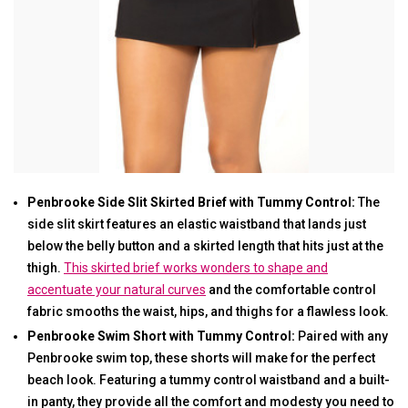
Penbrooke Side Slit Skirted Brief with Tummy Control:
The
side slit skirt features an elastic waistband that lands just
below the belly button and a skirted length that hits just at the
thigh.
This skirted brief works wonders to shape and
accentuate your natural curves
and the comfortable control
fabric smooths the waist, hips, and thighs for a flawless look.
Penbrooke Swim Short with Tummy Control:
Paired with any
Penbrooke swim top, these shorts will make for the perfect
beach look. Featuring a tummy control waistband and a built-
in panty, they provide all the comfort and modesty you need to