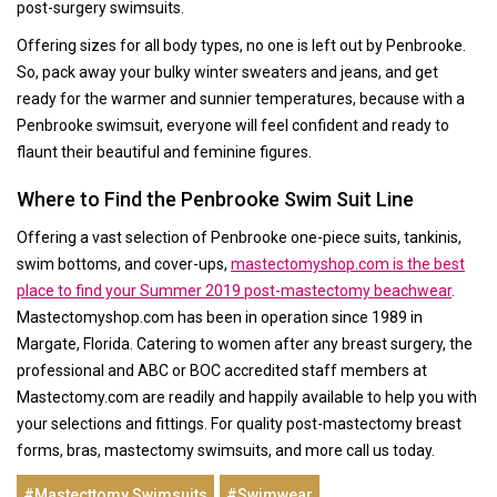
post-surgery swimsuits.
Offering sizes for all body types, no one is left out by Penbrooke.
So, pack away your bulky winter sweaters and jeans, and get
ready for the warmer and sunnier temperatures, because with a
Penbrooke swimsuit, everyone will feel confident and ready to
flaunt their beautiful and feminine figures.
Where to Find the Penbrooke Swim Suit Line
Offering a vast selection of Penbrooke one-piece suits, tankinis,
swim bottoms, and cover-ups,
mastectomyshop.com is the best
place to find your Summer 2019 post-mastectomy beachwear
.
Mastectomyshop.com has been in operation since 1989 in
Margate, Florida. Catering to women after any breast surgery, the
professional and ABC or BOC accredited staff members at
Mastectomy.com are readily and happily available to help you with
your selections and fittings. For quality post-mastectomy breast
forms, bras, mastectomy swimsuits, and more call us today.
#Mastecttomy Swimsuits
#Swimwear