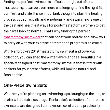
Finding the perfect swimsuit is difficult enough, but after a
mastectomy, it can be even more challenging to find the right fit,
comfort, and style. It is so important, though, to start the healing
process both physically and emotionally, and swimming is one of
the best and healthiest ways for post-mastectomy women to get
their lives back to normal. That’s why finding the perfect
mastectomy swimwear
that can boost your morale and allow you
to carry on with your exercise or recreation program is so crucial.
With Penbrooke’s 2019 mastectomy swimsuit and cover-up
collection, you can shed the winter layers and feel beautiful in a
specially designed post-mastectomy swimsuit that is fitted with
pockets for your breast forms, while still looking natural and
fashionable.
One-Piece Swim Suits
Whether you're planning on swimming laps, lounging in the sun, or
prefer a little extra coverage, Penbrooke's collection of one-piece
swimsuits are designed for maximum comfort and practicality