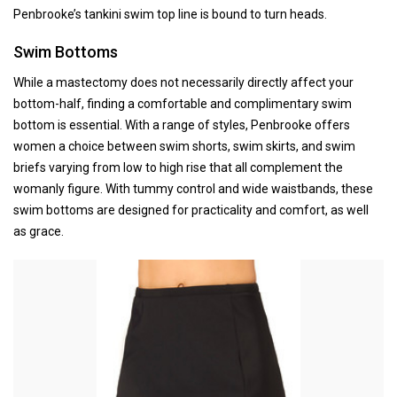
Penbrooke’s tankini swim top line is bound to turn heads.
Swim Bottoms
While a mastectomy does not necessarily directly affect your
bottom-half, finding a comfortable and complimentary swim
bottom is essential. With a range of styles, Penbrooke offers
women a choice between swim shorts, swim skirts, and swim
briefs varying from low to high rise that all complement the
womanly figure. With tummy control and wide waistbands, these
swim bottoms are designed for practicality and comfort, as well
as grace.