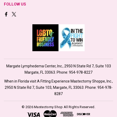
FOLLOW US
Margate Lymphedema Center, Inc., 2950 N State Rd 7, Suite 103
Margate, FL 33063. Phone:
954-978-8227
When in Florida visit A Fitting Experience Mastectomy Shoppe, Inc.,
2950 N State Rd 7, Suite 103, Margate, FL 33063. Phone:
954-978-
8287
© 2026 Mastectomy Shop All Rights Reserved.