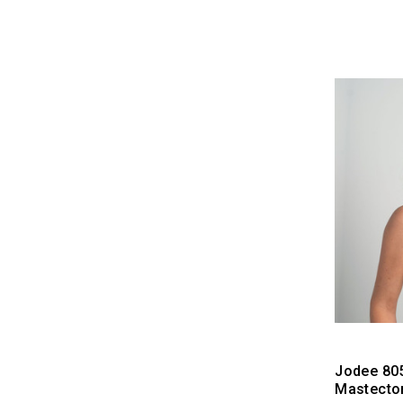
Jodee 80
Mastecto