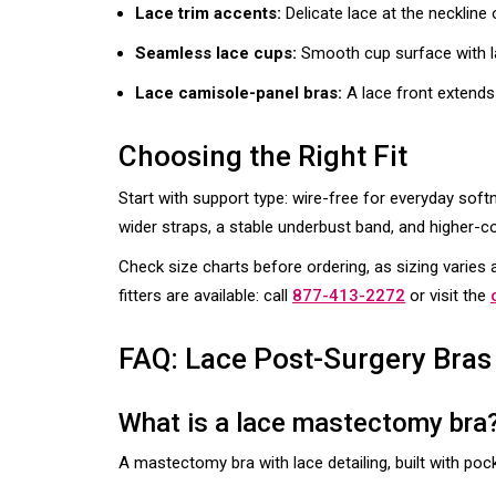
Lace trim accents:
Delicate lace at the neckline
Seamless lace cups:
Smooth cup surface with lac
Lace camisole-panel bras:
A lace front extends
Choosing the Right Fit
Start with support type: wire-free for everyday soft
wider straps, a stable underbust band, and higher-c
Check size charts before ordering, as sizing varie
fitters are available: call
877-413-2272
or visit the
FAQ: Lace Post-Surgery Bras
What is a lace mastectomy bra
A mastectomy bra with lace detailing, built with poc