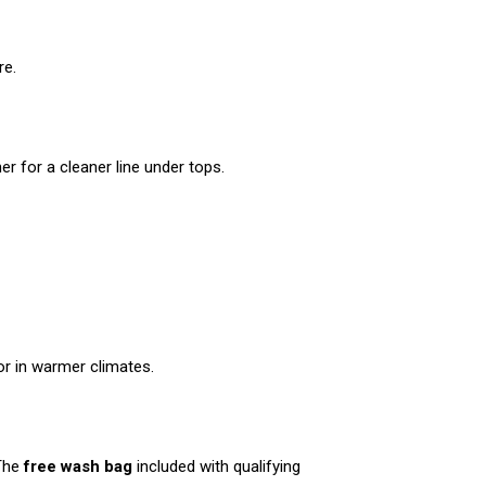
re.
er for a cleaner line under tops.
r in warmer climates.
 The
free wash bag
included with qualifying