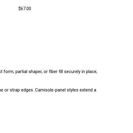
$67.00
form, partial shaper, or fiber fill securely in place,
ine or strap edges. Camisole-panel styles extend a