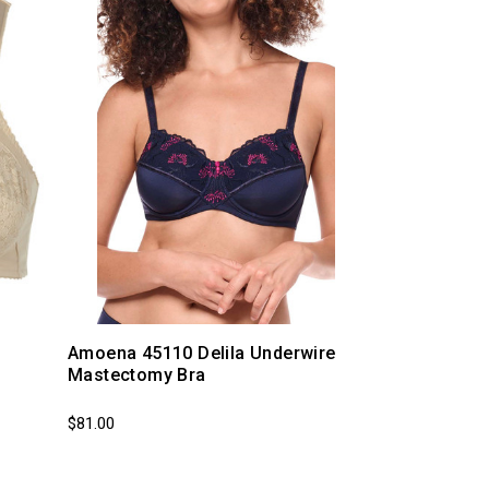
Amoena 45110 Delila Underwire
Mastectomy Bra
$81.00