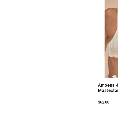
Amoena 45
Mastecto
$62.00