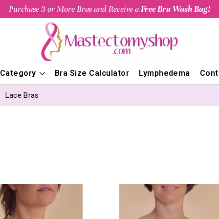
Purchase 3 or More Bras and Receive a
Free Bra Wash Bag!
 Category
Bra Size Calculator
Lymphedema
Cont
Lace Bras