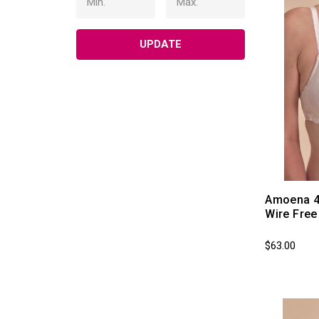
UPDATE
Amoena 4
Wire Fre
$63.00