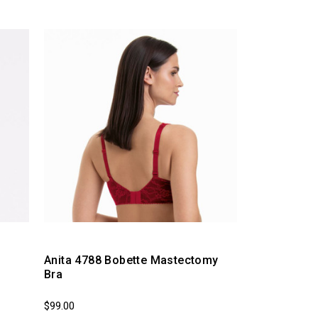
Anita 4788 Bobette Mastectomy
Bra
$99.00