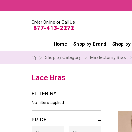
Order Online or Call Us:
877-413-2272
Home
Shop by Brand
Shop by
Shop by Category
Mastectomy Bras
Lace Bras
FILTER BY
No filters applied
PRICE