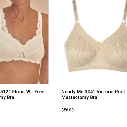
121 Floria Wir Free
Nearly Me 3041 Victoria Post
my Bra
Mastectomy Bra
$56.00