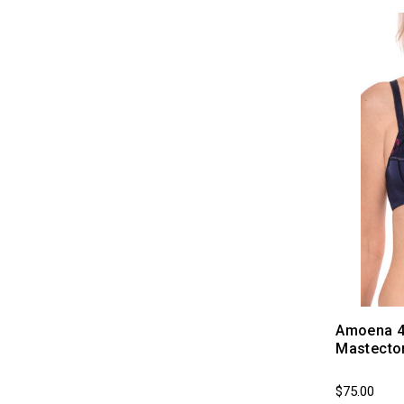
Amoena 45
Mastecto
$75.00