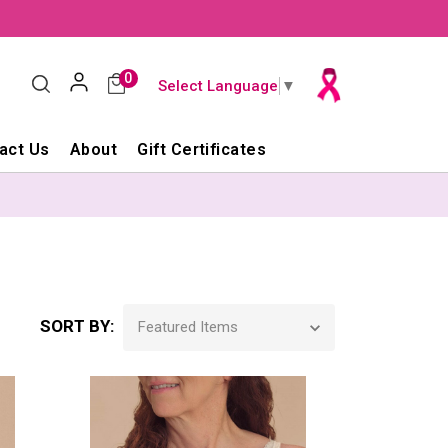
0
Select Language
▼
act Us
About
Gift Certificates
SORT BY: