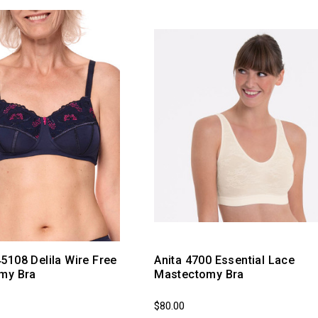
108 Delila Wire Free
Anita 4700 Essential Lace
my Bra
Mastectomy Bra
$80.00