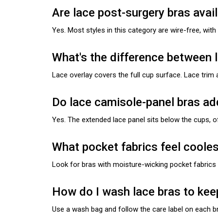
Are lace post-surgery bras avail
Yes. Most styles in this category are wire-free, wit
What's the difference between l
Lace overlay covers the full cup surface. Lace trim 
Do lace camisole-panel bras a
Yes. The extended lace panel sits below the cups, o
What pocket fabrics feel cooles
Look for bras with moisture-wicking pocket fabric
How do I wash lace bras to kee
Use a wash bag and follow the care label on each br