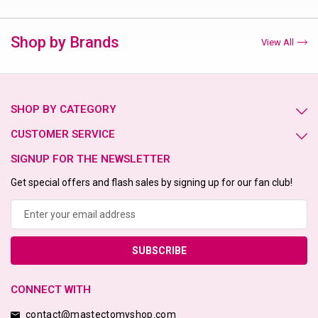
Shop by Brands
View All
SHOP BY CATEGORY
CUSTOMER SERVICE
SIGNUP FOR THE NEWSLETTER
Get special offers and flash sales by signing up for our fan club!
Email
Address
CONNECT WITH
contact@mastectomyshop.com