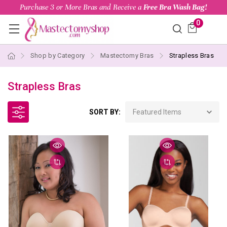
Purchase 3 or More Bras and Receive a
Free Bra Wash Bag!
0
Shop by Category
Mastectomy Bras
Strapless Bras
Strapless Bras
SORT BY: