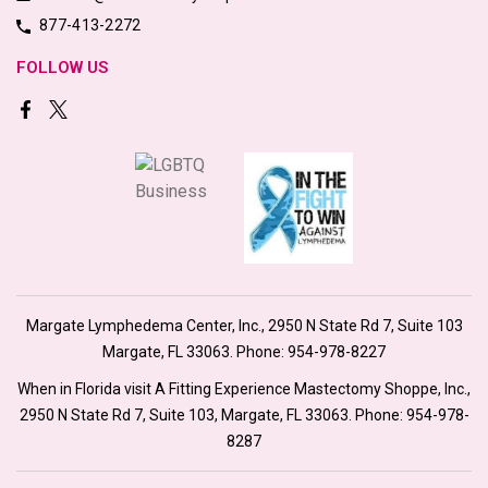
877-413-2272
FOLLOW US
Margate Lymphedema Center, Inc., 2950 N State Rd 7, Suite 103
Margate, FL 33063. Phone:
954-978-8227
When in Florida visit A Fitting Experience Mastectomy Shoppe, Inc.,
2950 N State Rd 7, Suite 103, Margate, FL 33063. Phone:
954-978-
8287