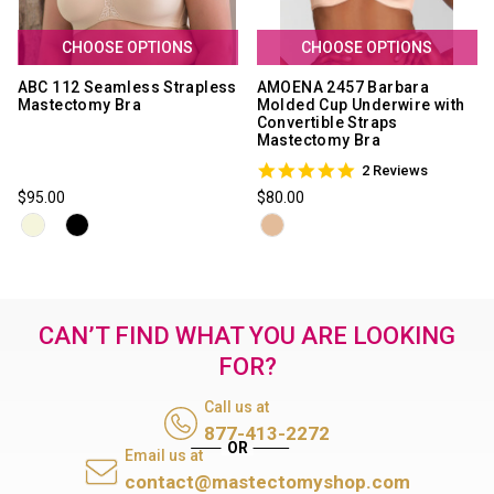
CHOOSE OPTIONS
CHOOSE OPTIONS
ABC 112 Seamless Strapless
AMOENA 2457 Barbara
Mastectomy Bra
Molded Cup Underwire with
Convertible Straps
Mastectomy Bra
5.0
2 Reviews
star
$95.00
$80.00
rating
CAN’T FIND WHAT YOU ARE LOOKING
FOR?
Call us at
877-413-2272
Email us at
contact@mastectomyshop.com