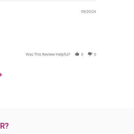
09/20/24
Was This Review Helpful?
0
0
OR?