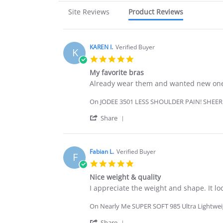
Site Reviews
Product Reviews
KAREN I.
Verified Buyer
K
5.0
star
My favorite bras
rating
Review
review
Already wear them and wanted new on
by
stating
KAREN
My
On JODEE 3501 LESS SHOULDER PAIN! SHEE
I.
favorite
on
bras
'
Share
18
Share
May
Review
2026
by
KAREN
Fabian L.
Verified Buyer
F
I.
5.0
on
star
18
Nice weight & quality
rating
May
Review
review
I appreciate the weight and shape. It lo
2026
by
stating
Fabian
Nice
On Nearly Me SUPER SOFT 985 Ultra Lightweigh
L.
weight
on
&
'
Share