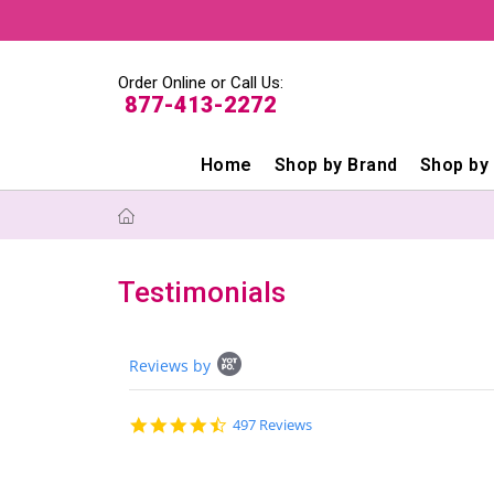
Order Online or Call Us:
877-413-2272
Home
Shop by Brand
Shop by
Testimonials
Popup
Reviews by
content
starts
4.6
497 Reviews
star
rating