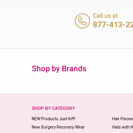
Call us at
877-413-2
Shop by Brands
SHOP BY CATEGORY
NEW Products Just In!!!!
Hair Piece
New Surgery Recovery Wear
Hats with 