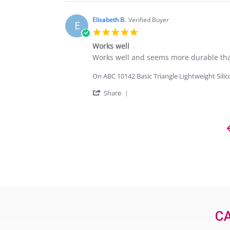
Sep
Review
2024
by
ELISABETH
Elisabeth B.
Verified Buyer
E
B.
5.0
on
star
20
Works well
rating
Sep
Review
review
Works well and seems more durable than
2024
by
stating
Elisabeth
Works
On ABC 10142 Basic Triangle Lightweight Sili
B.
well
on
'
Share
20
Share
Sep
Review
2024
by
Elisabeth
B.
on
20
Popup
Sep
content
2024
ends
CA