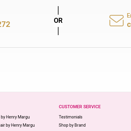
E
272
CUSTOMER SERVICE
s by Henry Margu
Testimonials
Hair by Henry Margu
Shop by Brand