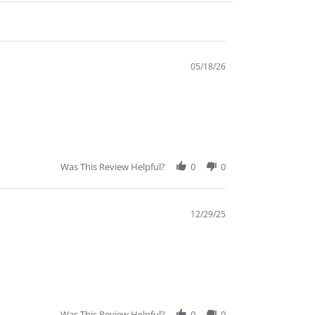
05/18/26
Was This Review Helpful?
0
0
12/29/25
Was This Review Helpful?
0
0