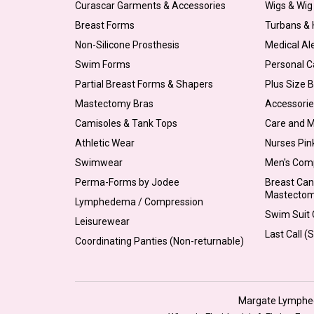
Curascar Garments & Accessories
Wigs & Wig
Breast Forms
Turbans &
Non-Silicone Prosthesis
Medical Al
Swim Forms
Personal C
Partial Breast Forms & Shapers
Plus Size 
Mastectomy Bras
Accessorie
Camisoles & Tank Tops
Care and 
Athletic Wear
Nurses Pin
Swimwear
Men's Com
Perma-Forms by Jodee
Breast Can
Mastecto
Lymphedema / Compression
Swim Suit C
Leisurewear
Last Call (
Coordinating Panties (Non-returnable)
Margate Lymphede