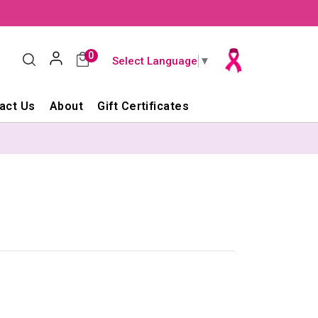
0
Select Language
▼
act Us
About
Gift Certificates