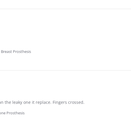
 Breast Prosthesis
 the leaky one it replace. Fingers crossed.
cone Prosthesis