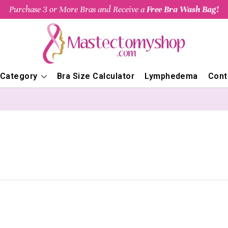
Purchase 3 or More Bras and Receive a
Free Bra Wash Bag!
 Category
Bra Size Calculator
Lymphedema
Cont