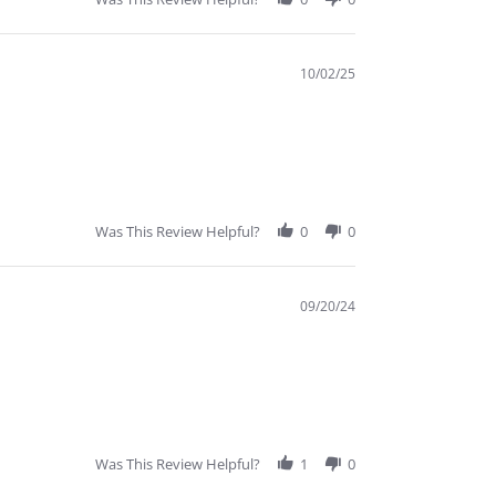
10/02/25
Was This Review Helpful?
0
0
09/20/24
Was This Review Helpful?
1
0