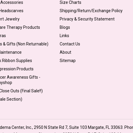
 Accessories
Size Charts
 Headscarves
Shipping/Return/Exchange Policy
ert Jewelry
Privacy & Security Statement
are Therapy Products
Blogs
Bras
Links
s & Gifts (Non Returnable)
Contact Us
Maintenance
About
k Ribbon Supplies
Sitemap
pression Products
cer Awareness Gifts -
myshop
lose Outs (Final Sale!!)
Sale Section)
ma Center, Inc., 2950 N State Rd 7, Suite 103 Margate, FL 33063. Pho