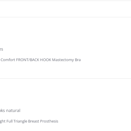
es
R Comfort FRONT/BACK HOOK Mastectomy Bra
oks natural
t Full Triangle Breast Prosthesis