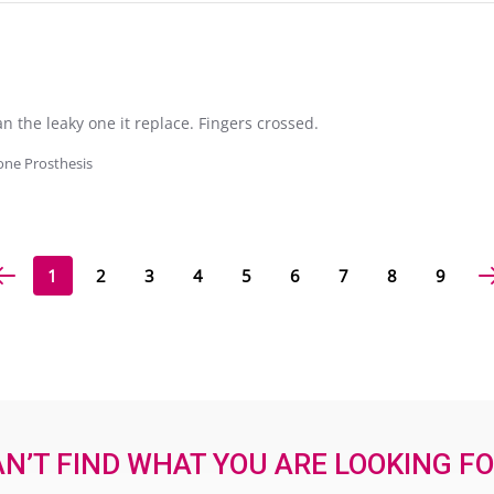
 the leaky one it replace. Fingers crossed.
cone Prosthesis
1
2
3
4
5
6
7
8
9
N’T FIND WHAT YOU ARE LOOKING F