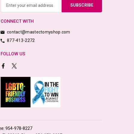
Address
CONNECT WITH
contact@mastectomyshop.com
877-413-2272
FOLLOW US
ne:
954-978-8227