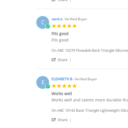
29
quality
Share
Dec
Review
2025
by
Fabian
carol e.
Verified Buyer
C
L.
5.0
on
star
29
Fits good
rating
Dec
Review
review
Fits good
2025
by
stating
carol
Fits
On ABC 10270 Flowable Back Triangle Silicone
e.
good
on
'
Share
2
Share
Oct
Review
2025
by
carol
ELISABETH B.
Verified Buyer
E
e.
5.0
on
star
2
Works well
rating
Oct
Review
review
Works well and seems more durable than
2025
by
stating
ELISABETH
Works
On ABC 10142 Basic Triangle Lightweight Sili
B.
well
on
'
Share
20
Share