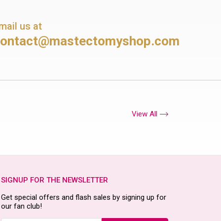
mail us at
contact@mastectomyshop.com
View All
SIGNUP FOR THE NEWSLETTER
Get special offers and flash sales by signing up for
our fan club!
Email