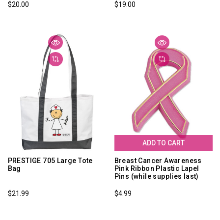
$20.00
$19.00
ADD TO CART
PRESTIGE 705 Large Tote
Breast Cancer Awareness
Bag
Pink Ribbon Plastic Lapel
Pins (while supplies last)
$21.99
$4.99