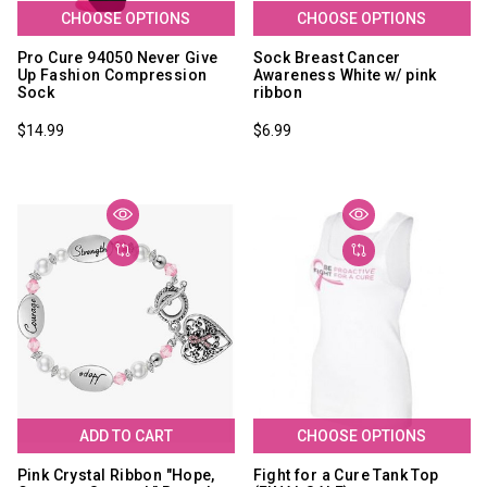
CHOOSE OPTIONS
CHOOSE OPTIONS
Pro Cure 94050 Never Give
Sock Breast Cancer
Up Fashion Compression
Awareness White w/ pink
Sock
ribbon
$14.99
$6.99
ADD TO CART
CHOOSE OPTIONS
Pink Crystal Ribbon "Hope,
Fight for a Cure Tank Top