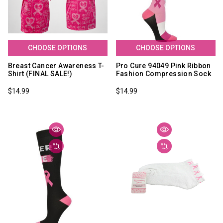
CHOOSE OPTIONS
CHOOSE OPTIONS
Breast Cancer Awareness T-
Pro Cure 94049 Pink Ribbon
Shirt (FINAL SALE!)
Fashion Compression Sock
$14.99
$14.99