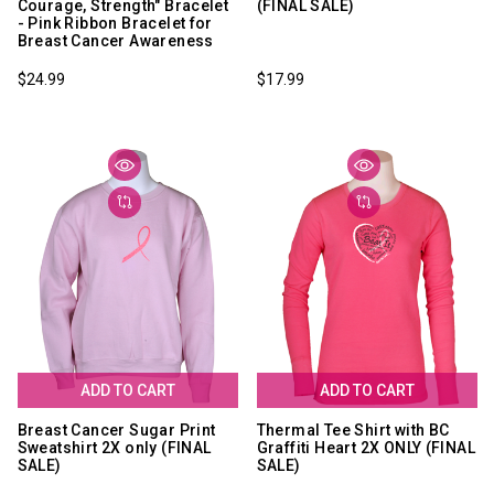
Courage, Strength" Bracelet
(FINAL SALE)
- Pink Ribbon Bracelet for
Breast Cancer Awareness
$24.99
$17.99
ADD TO CART
ADD TO CART
Breast Cancer Sugar Print
Thermal Tee Shirt with BC
Sweatshirt 2X only (FINAL
Graffiti Heart 2X ONLY (FINAL
SALE)
SALE)