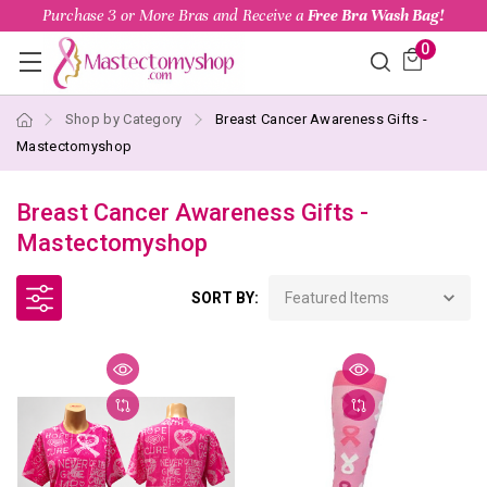
Purchase 3 or More Bras and Receive a
Free Bra Wash Bag!
0
Shop by Category
Breast Cancer Awareness Gifts -
Mastectomyshop
Breast Cancer Awareness Gifts -
Mastectomyshop
SORT BY: