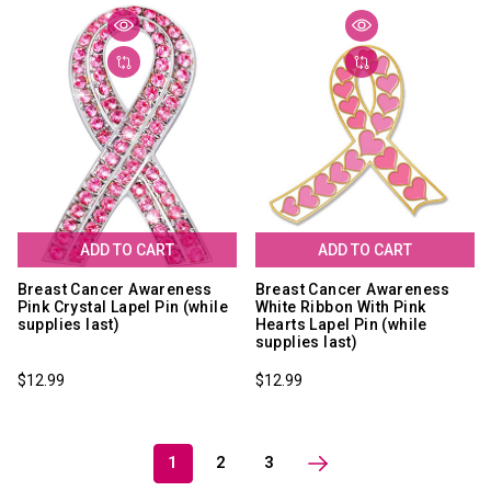
ADD TO CART
ADD TO CART
Breast Cancer Awareness
Breast Cancer Awareness
Pink Crystal Lapel Pin (while
White Ribbon With Pink
supplies last)
Hearts Lapel Pin (while
supplies last)
$12.99
$12.99
1
2
3