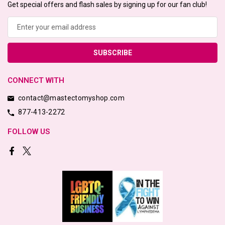
Get special offers and flash sales by signing up for our fan club!
Email
Address
CONNECT WITH
contact@mastectomyshop.com
877-413-2272
FOLLOW US