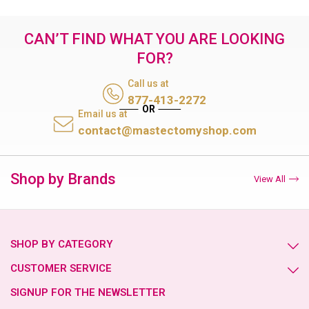
CAN’T FIND WHAT YOU ARE LOOKING
FOR?
Call us at
877-413-2272
Email us at
contact@mastectomyshop.com
Shop by Brands
View All
SHOP BY CATEGORY
CUSTOMER SERVICE
SIGNUP FOR THE NEWSLETTER