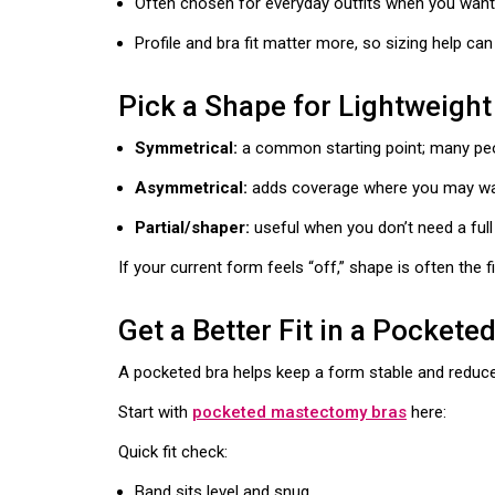
Often chosen for everyday outfits when you wan
Profile and bra fit matter more, so sizing help ca
Pick a Shape for Lightweight
Symmetrical:
a common starting point; many peopl
Asymmetrical:
adds coverage where you may want
Partial/shaper:
useful when you don’t need a ful
If your current form feels “off,” shape is often the fir
Get a Better Fit in a Pockete
A pocketed bra helps keep a form stable and reduce
Start with
pocketed mastectomy bras
here:
Quick fit check:
Band sits level and snug