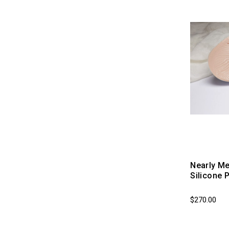
Nearly Me
Silicone 
$270.00