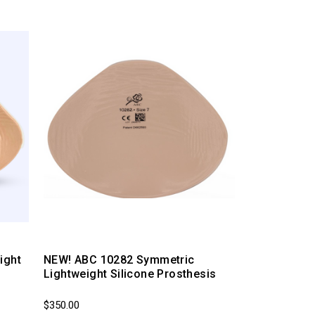
ight
NEW! ABC 10282 Symmetric
Lightweight Silicone Prosthesis
$350.00