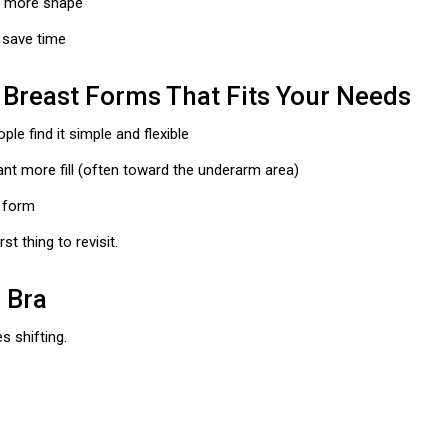
t more shape
n save time
 Breast Forms That Fits Your Needs
e find it simple and flexible
 more fill (often toward the underarm area)
l form
st thing to revisit.
d Bra
s shifting.