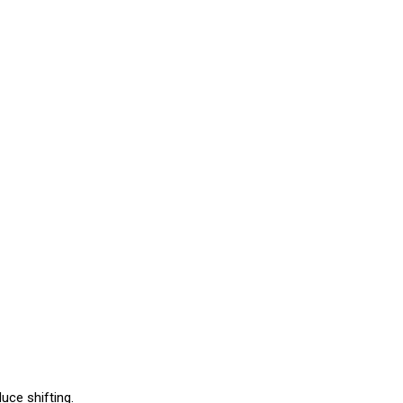
uce shifting.