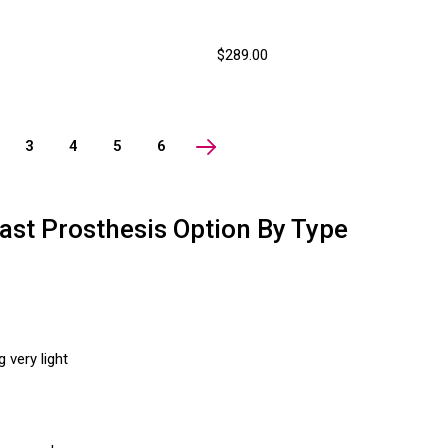
$289.00
3
4
5
6
ast Prosthesis Option By Type
 very light