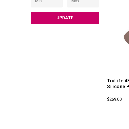
UPDATE
TruLife 4
Silicone 
$269.00