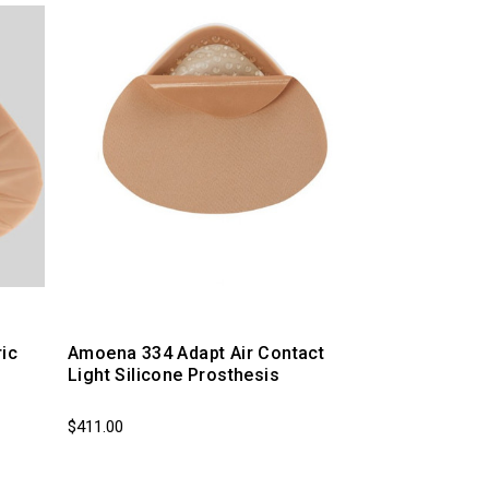
ic
Amoena 334 Adapt Air Contact
Light Silicone Prosthesis
$411.00