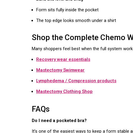
Form sits fully inside the pocket
The top edge looks smooth under a shirt
Shop the Complete Chemo We
Many shoppers feel best when the full system work
Recovery wear essentials
Mastectomy Swimwear
Lymphedema / Compression products
Mastectomy Clothing Shop
FAQs
Do I need a pocketed bra?
It’s one of the easiest ways to keep a form stable 