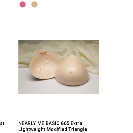
st
NEARLY ME BASIC 865 Extra
Lightweight Modified Triangle