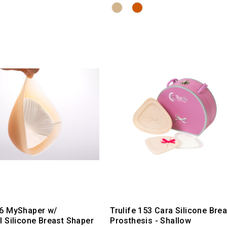
6 MyShaper w/
Trulife 153 Cara Silicone Brea
 Silicone Breast Shaper
Prosthesis - Shallow