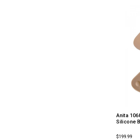
Anita 106
Silicone 
$199.99