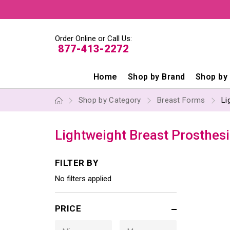
Order Online or Call Us:
877-413-2272
Home
Shop by Brand
Shop by
Shop by Category
Breast Forms
Li
Lightweight Breast Prosthesi
FILTER BY
No filters applied
PRICE