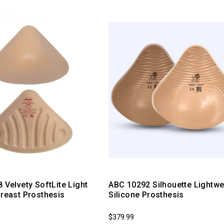
8 Velvety SoftLite Light
ABC 10292 Silhouette Lightwe
Breast Prosthesis
Silicone Prosthesis
$379.99