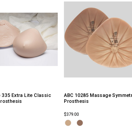
 335 Extra Lite Classic
ABC 10285 Massage Symmetr
Prosthesis
Prosthesis
$379.00