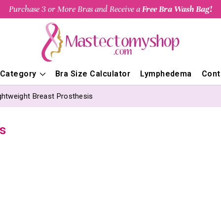
Purchase 3 or More Bras and Receive a
Free Bra Wash Bag!
 Category
Bra Size Calculator
Lymphedema
Cont
ghtweight Breast Prosthesis
s