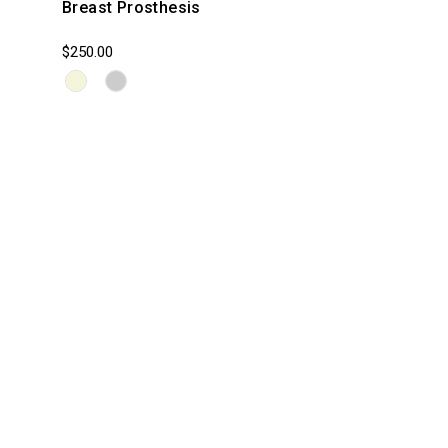
Breast Prosthesis
$250.00