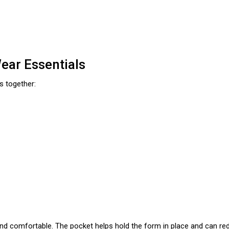
ar Essentials
s together:
and comfortable. The pocket helps hold the form in place and can red