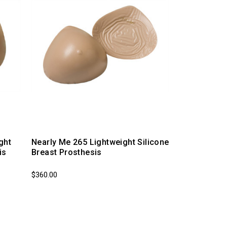
ght
Nearly Me 265 Lightweight Silicone
is
Breast Prosthesis
$360.00