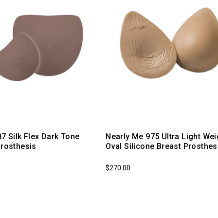
87 Silk Flex Dark Tone
Nearly Me 975 Ultra Light Wei
Prosthesis
Oval Silicone Breast Prosthes
$270.00