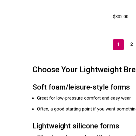
$302.00
1
2
Choose Your Lightweight Bre
Soft foam/leisure-style forms
Great for low-pressure comfort and easy wear
Often, a good starting point if you want something
Lightweight silicone forms