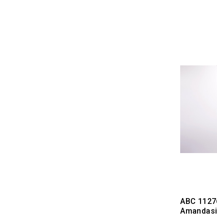
ABC 1127
Amandasil