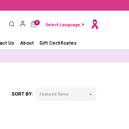
0
Select Language
▼
act Us
About
Gift Certificates
SORT BY: