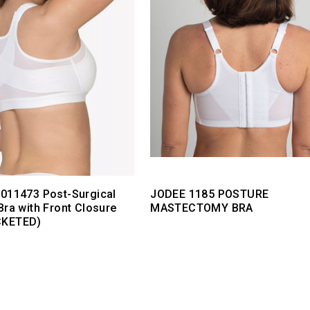
011473 Post-Surgical
JODEE 1185 POSTURE
Bra with Front Closure
MASTECTOMY BRA
CKETED)