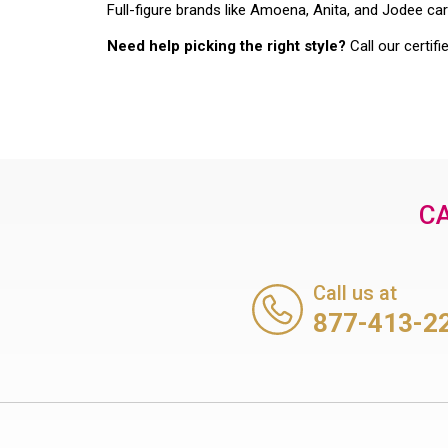
Full-figure brands like Amoena, Anita, and Jodee car
Need help picking the right style?
Call our certifi
CA
Call us at
877-413-2