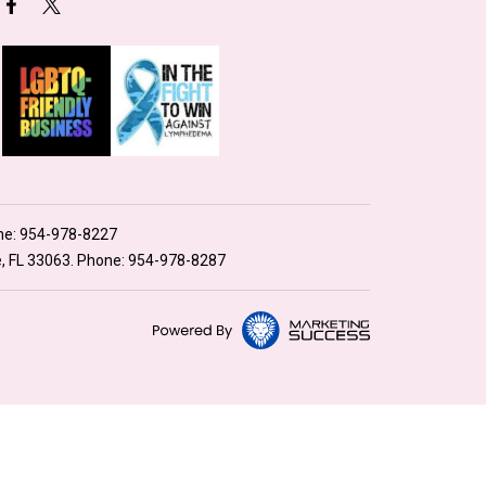
ne:
954-978-8227
e, FL 33063. Phone:
954-978-8287