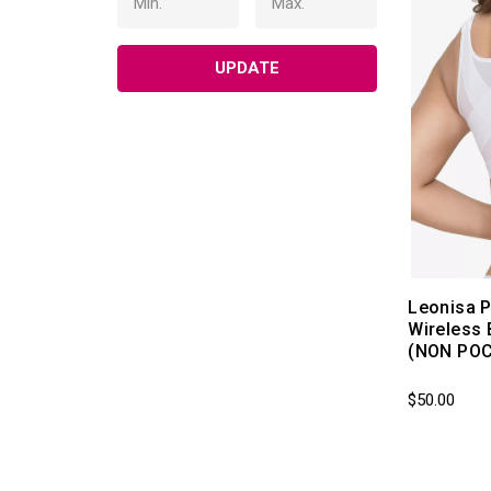
UPDATE
Leonisa P
Wireless 
(NON PO
$50.00