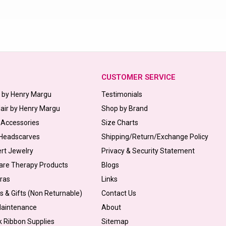
CUSTOMER SERVICE
s by Henry Margu
Testimonials
Hair by Henry Margu
Shop by Brand
 Accessories
Size Charts
 Headscarves
Shipping/Return/Exchange Policy
ert Jewelry
Privacy & Security Statement
are Therapy Products
Blogs
Bras
Links
s & Gifts (Non Returnable)
Contact Us
Maintenance
About
k Ribbon Supplies
Sitemap