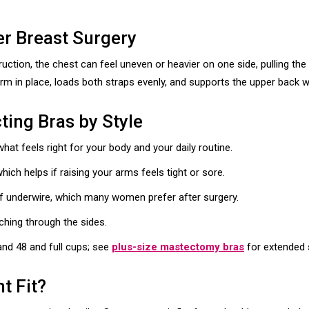
er Breast Surgery
ction, the chest can feel uneven or heavier on one side, pulling th
rm in place, loads both straps evenly, and supports the upper back w
ing Bras by Style
t feels right for your body and your daily routine.
hich helps if raising your arms feels tight or sore.
f underwire, which many women prefer after surgery.
nching through the sides.
nd 48 and full cups; see
plus-size mastectomy bras
for extended 
ht Fit?