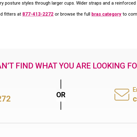
ry posture styles through larger cups. Wider straps and a reinforced 
ed fitters at
877-413-2272
or browse the full
bras category
to comp
N’T FIND WHAT YOU ARE LOOKING F
E
272