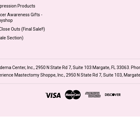
pression Products
cer Awareness Gifts -
myshop
lose Outs (Final Sale!!)
Sale Section)
ma Center, Inc., 2950 N State Rd 7, Suite 103 Margate, FL 33063. Pho
xperience Mastectomy Shoppe, Inc., 2950 N State Rd 7, Suite 103, Margat