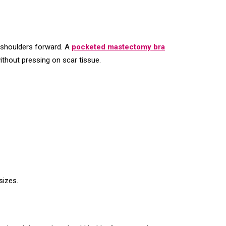
e shoulders forward. A
pocketed mastectomy bra
ithout pressing on scar tissue.
sizes.