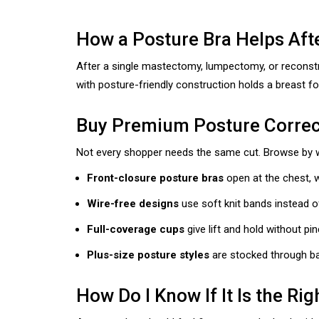
How a Posture Bra Helps Aft
After a single mastectomy, lumpectomy, or reconstru
with posture-friendly construction holds a breast fo
Buy Premium Posture Correct
Not every shopper needs the same cut. Browse by wha
Front-closure posture bras
open at the chest, w
Wire-free designs
use soft knit bands instead o
Full-coverage cups
give lift and hold without pi
Plus-size posture styles
are stocked through ba
How Do I Know If It Is the Rig