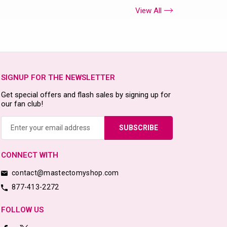
View All
SIGNUP FOR THE NEWSLETTER
Get special offers and flash sales by signing up for
our fan club!
Email
Address
CONNECT WITH
contact@mastectomyshop.com
877-413-2272
FOLLOW US