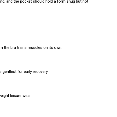
and, and the pocket should hold a form snug but not
m the bra trains muscles on its own.
 gentlest for early recovery.
eight leisure wear.