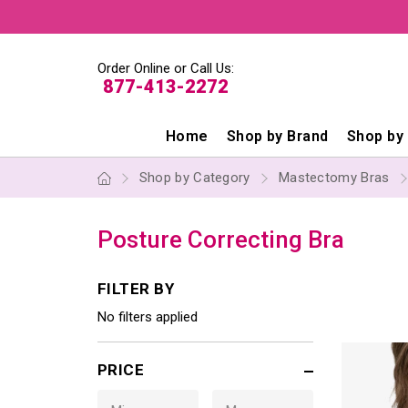
Order Online or Call Us:
877-413-2272
Home
Shop by Brand
Shop by
Shop by Category
Mastectomy Bras
Posture Correcting Bra
FILTER BY
No filters applied
PRICE