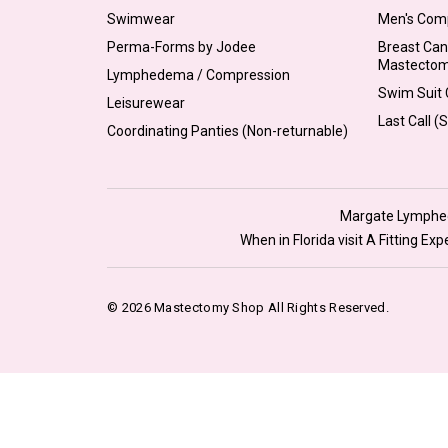
Swimwear
Men's Com
Perma-Forms by Jodee
Breast Can
Mastecto
Lymphedema / Compression
Swim Suit C
Leisurewear
Last Call (
Coordinating Panties (Non-returnable)
Margate Lymphede
When in Florida visit A Fitting E
© 2026 Mastectomy Shop All Rights Reserved.