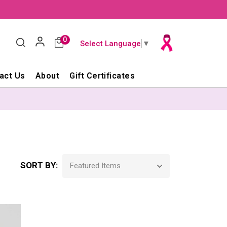
0
Select Language
▼
act Us
About
Gift Certificates
SORT BY: