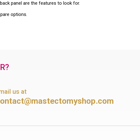
back panel are the features to look for.
are options.
OR?
mail us at
contact@mastectomyshop.com