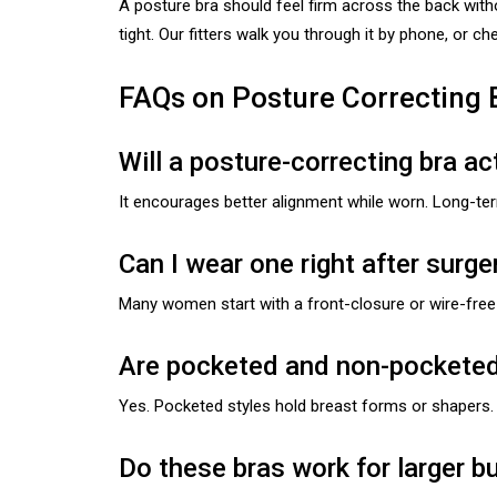
A posture bra should feel firm across the back with
tight. Our fitters walk you through it by phone, or c
FAQs on Posture Correcting 
Will a posture-correcting bra a
It encourages better alignment while worn. Long-te
Can I wear one right after surge
Many women start with a front-closure or wire-free v
Are pocketed and non-pocketed 
Yes. Pocketed styles hold breast forms or shapers. 
Do these bras work for larger b