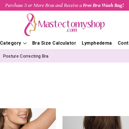
Purchase 3 or More Bras and Receive a
Free Bra Wash Bag!
 Category
Bra Size Calculator
Lymphedema
Cont
Posture Correcting Bra