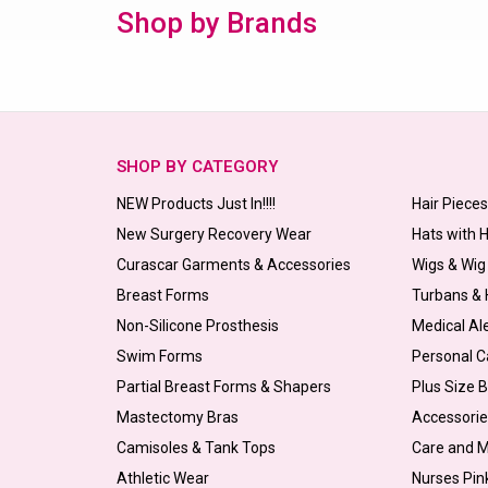
Shop by Brands
SHOP BY CATEGORY
NEW Products Just In!!!!
Hair Piece
New Surgery Recovery Wear
Hats with 
Curascar Garments & Accessories
Wigs & Wig
Breast Forms
Turbans &
Non-Silicone Prosthesis
Medical Al
Swim Forms
Personal C
Partial Breast Forms & Shapers
Plus Size 
Mastectomy Bras
Accessorie
Camisoles & Tank Tops
Care and 
Athletic Wear
Nurses Pin