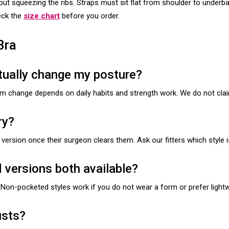
out squeezing the ribs. Straps must sit flat from shoulder to underb
heck the
size chart
before you order.
Bra
ctually change my posture?
rm change depends on daily habits and strength work. We do not clai
ry?
ersion once their surgeon clears them. Ask our fitters which style is
versions both available?
Non-pocketed styles work if you do not wear a form or prefer lightw
usts?