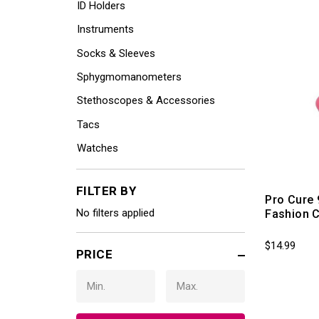
ID Holders
Instruments
Socks & Sleeves
Sphygmomanometers
Stethoscopes & Accessories
Tacs
Watches
FILTER BY
Pro Cure 
No filters applied
Fashion 
$14.99
PRICE