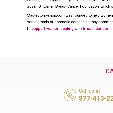
Susan G. Komen Breast Cancer Foundation, which sol
Mastectomyshop.com was founded to help women re
some brands or cosmetic companies may commodify
to
support women dealing with breast cancer
.
CA
Call us at
877-413-2