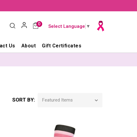
0
Select Language
▼
act Us
About
Gift Certificates
SORT BY: