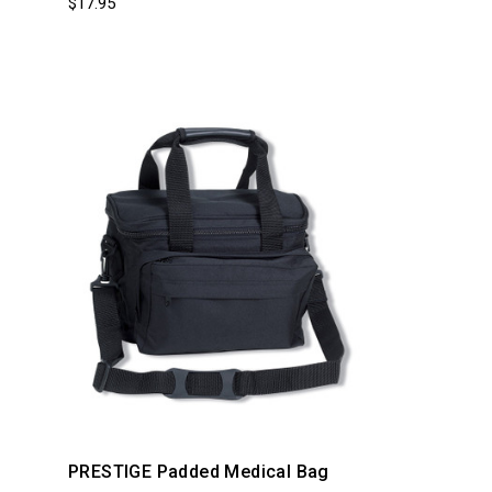
$17.95
PRESTIGE Padded Medical Bag