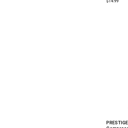
$14.99
PRESTIGE