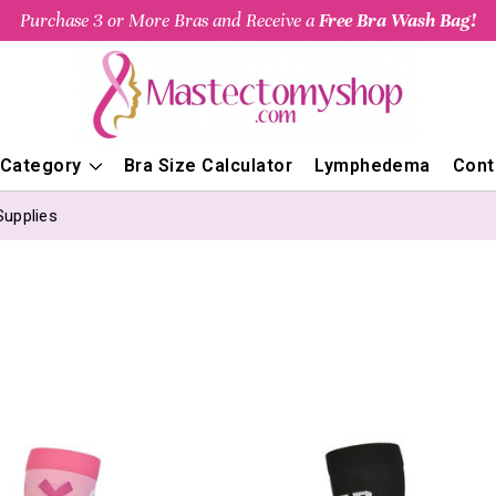
Purchase 3 or More Bras and Receive a
Free Bra Wash Bag!
 Category
Bra Size Calculator
Lymphedema
Cont
Supplies