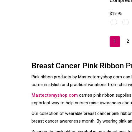
Compress
$19.95
1
2
Breast Cancer Pink Ribbon P
Pink ribbon products by Mastectomyshop.com can be
come in stylish and practical variations from chic w
Mastectomyshop.com
carries pink ribbon suppli
important way to help nurses raise awareness about 
Our collection of wearable breast cancer pink ribbo
breast cancer awareness month. By wearing pink and
Wearing the pink ribbon symbol is an indirect way 