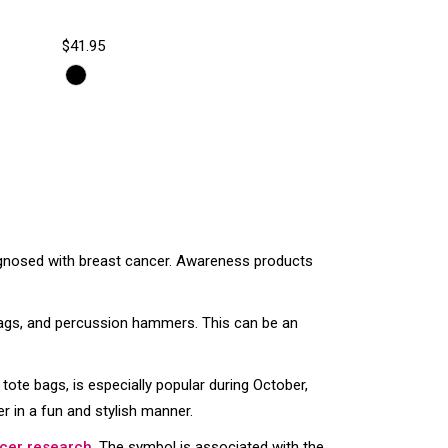
$41.95
agnosed with breast cancer. Awareness products
 bags, and percussion hammers. This can be an
 tote bags, is especially popular during October,
 in a fun and stylish manner.
cer research
. The symbol is associated with the