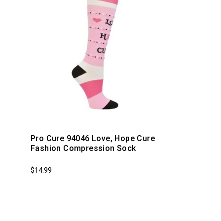
p
Pro Cure 94046 Love, Hope Cure
Fashion Compression Sock
$14.99