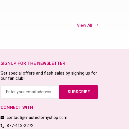
View All
SIGNUP FOR THE NEWSLETTER
Get special offers and flash sales by signing up for
our fan club!
Email
Address
CONNECT WITH
contact@mastectomyshop.com
877-413-2272