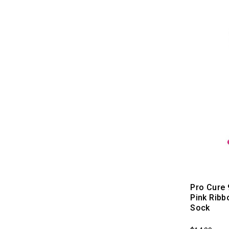
Pro Cure
Pink Rib
Sock