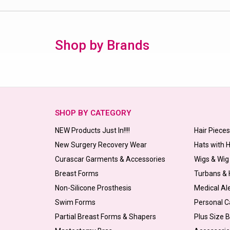
Shop by Brands
SHOP BY CATEGORY
NEW Products Just In!!!!
Hair Piece
New Surgery Recovery Wear
Hats with 
Curascar Garments & Accessories
Wigs & Wig
Breast Forms
Turbans &
Non-Silicone Prosthesis
Medical Al
Swim Forms
Personal C
Partial Breast Forms & Shapers
Plus Size 