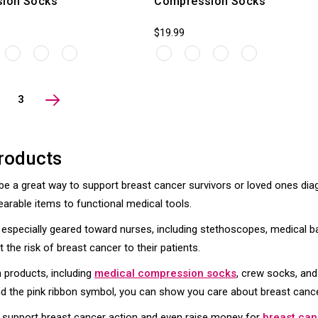
ion Socks
Compression Socks
$19.99
3
roducts
 a great way to support breast cancer survivors or loved ones di
earable items to functional medical tools.
es especially geared toward nurses, including stethoscopes, medical
the risk of breast cancer to their patients.
n products, including
medical compression socks
, crew socks, and
 the pink ribbon symbol, you can show you care about breast cancer
to support breast cancer action and even raise money for
breast can