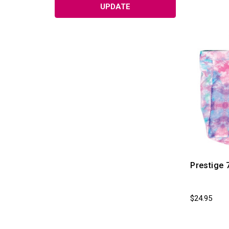
UPDATE
Prestige 
$24.95