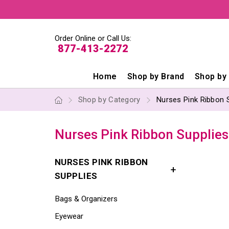
Order Online or Call Us:
877-413-2272
Home
Shop by Brand
Shop by
Shop by Category
Nurses Pink Ribbon 
Nurses Pink Ribbon Supplies
NURSES PINK RIBBON
SUPPLIES
Bags & Organizers
Eyewear