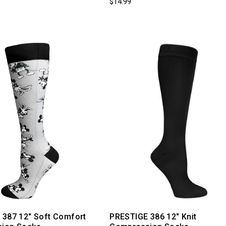
$14.99
 387 12" Soft Comfort
PRESTIGE 386 12" Knit