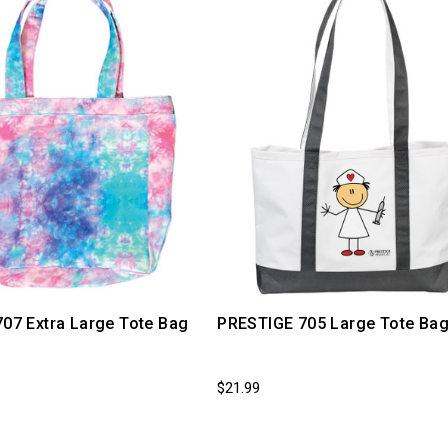
707 Extra Large Tote Bag
PRESTIGE 705 Large Tote Ba
$21.99