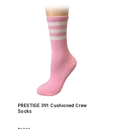
PRESTIGE 391 Cushioned Crew
Socks