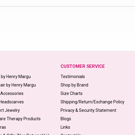
CUSTOMER SERVICE
s by Henry Margu
Testimonials
Hair by Henry Margu
Shop by Brand
 Accessories
Size Charts
 Headscarves
Shipping/Return/Exchange Policy
ert Jewelry
Privacy & Security Statement
are Therapy Products
Blogs
Bras
Links