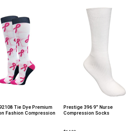
 92108 Tie Dye Premium
Prestige 396 9" Nurse
bon Fashion Compression
Compression Socks