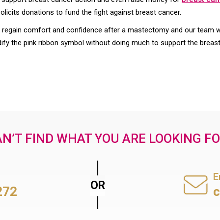
icits donations to fund the fight against breast cancer.
gain comfort and confidence after a mastectomy and our team wor
 the pink ribbon symbol without doing much to support the brea
N’T FIND WHAT YOU ARE LOOKING F
E
272