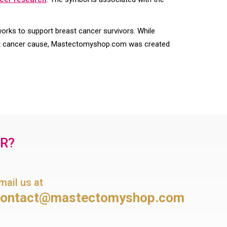
ks to support breast cancer survivors. While
st cancer cause, Mastectomyshop.com was created
OR?
mail us at
contact@mastectomyshop.com