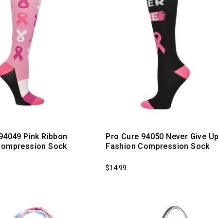
94049 Pink Ribbon
Pro Cure 94050 Never Give U
Compression Sock
Fashion Compression Sock
$14.99