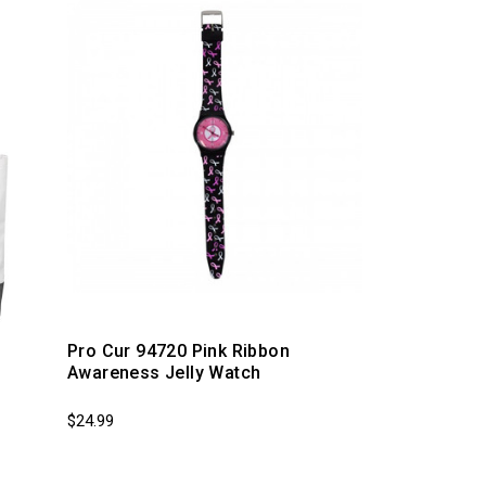
g
Pro Cur 94720 Pink Ribbon
Awareness Jelly Watch
$24.99