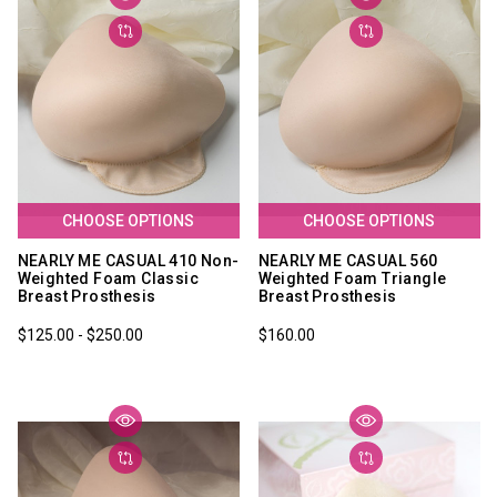
CHOOSE OPTIONS
CHOOSE OPTIONS
NEARLY ME CASUAL 410 Non-
NEARLY ME CASUAL 560
Weighted Foam Classic
Weighted Foam Triangle
Breast Prosthesis
Breast Prosthesis
$125.00 - $250.00
$160.00