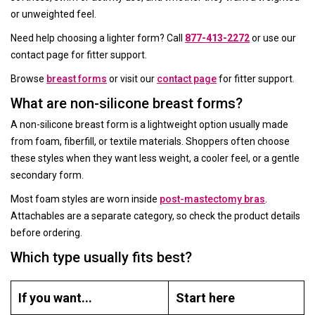
or unweighted feel.
Need help choosing a lighter form? Call
877-413-2272
or use our
contact page for fitter support.
Browse
breast forms
or visit our
contact page
for fitter support.
What are non-silicone breast forms?
A non-silicone breast form is a lightweight option usually made
from foam, fiberfill, or textile materials. Shoppers often choose
these styles when they want less weight, a cooler feel, or a gentle
secondary form.
Most foam styles are worn inside
post-mastectomy bras
.
Attachables are a separate category, so check the product details
before ordering.
Which type usually fits best?
If you want...
Start here