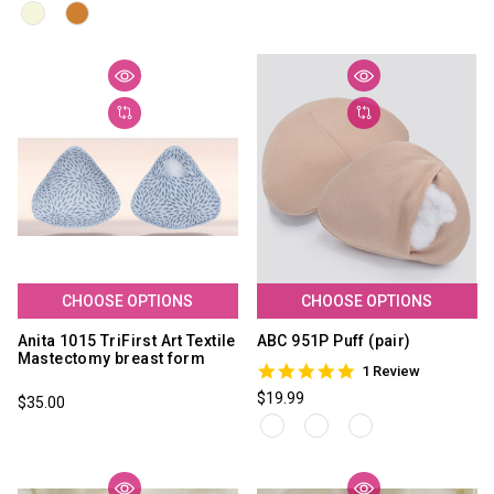
CHOOSE OPTIONS
CHOOSE OPTIONS
Anita 1015 TriFirst Art Textile
ABC 951P Puff (pair)
Mastectomy breast form
5.0
1 Review
star
$19.99
$35.00
rating