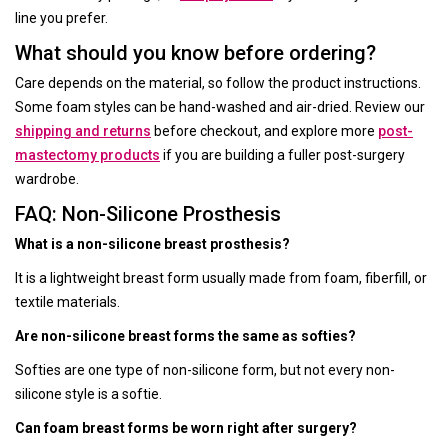
line you prefer.
What should you know before ordering?
Care depends on the material, so follow the product instructions.
Some foam styles can be hand-washed and air-dried. Review our
shipping and returns
before checkout, and explore more
post-
mastectomy products
if you are building a fuller post-surgery
wardrobe.
FAQ: Non-Silicone Prosthesis
What is a non-silicone breast prosthesis?
It is a lightweight breast form usually made from foam, fiberfill, or
textile materials.
Are non-silicone breast forms the same as softies?
Softies are one type of non-silicone form, but not every non-
silicone style is a softie.
Can foam breast forms be worn right after surgery?