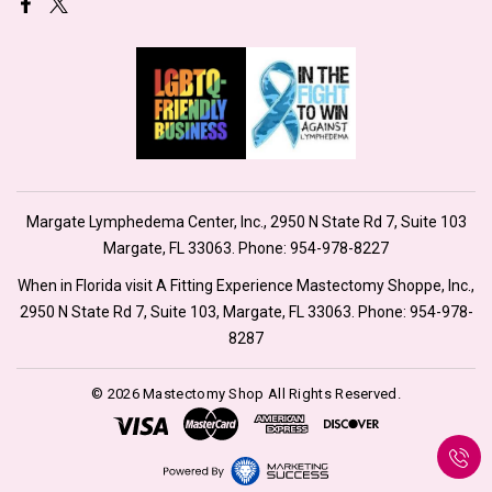
Margate Lymphedema Center, Inc., 2950 N State Rd 7, Suite 103
Margate, FL 33063. Phone:
954-978-8227
When in Florida visit A Fitting Experience Mastectomy Shoppe, Inc.,
2950 N State Rd 7, Suite 103, Margate, FL 33063. Phone:
954-978-
8287
© 2026 Mastectomy Shop All Rights Reserved.