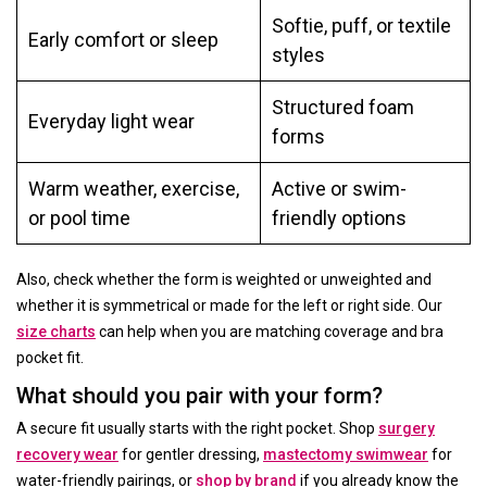
Softie, puff, or textile
Early comfort or sleep
styles
Structured foam
Everyday light wear
forms
Warm weather, exercise,
Active or swim-
or pool time
friendly options
Also, check whether the form is weighted or unweighted and
whether it is symmetrical or made for the left or right side. Our
size charts
can help when you are matching coverage and bra
pocket fit.
What should you pair with your form?
A secure fit usually starts with the right pocket. Shop
surgery
recovery wear
for gentler dressing,
mastectomy swimwear
for
water-friendly pairings, or
shop by brand
if you already know the