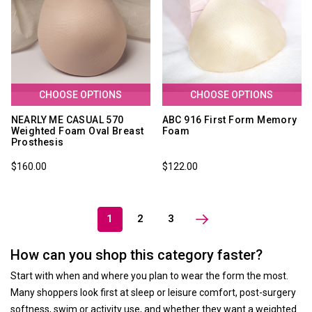
CHOOSE OPTIONS
CHOOSE OPTIONS
NEARLY ME CASUAL 570
ABC 916 First Form Memory
Weighted Foam Oval Breast
Foam
Prosthesis
$160.00
$122.00
1
2
3
How can you shop this category faster?
Start with when and where you plan to wear the form the most.
Many shoppers look first at sleep or leisure comfort, post-surgery
softness, swim or activity use, and whether they want a weighted