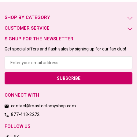
SHOP BY CATEGORY
CUSTOMER SERVICE
SIGNUP FOR THE NEWSLETTER
Get special offers and flash sales by signing up for our fan club!
Email
Address
CONNECT WITH
contact@mastectomyshop.com
877-413-2272
FOLLOW US