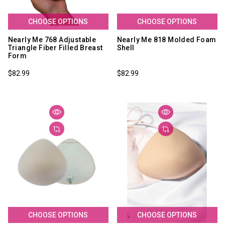
CHOOSE OPTIONS
CHOOSE OPTIONS
Nearly Me 768 Adjustable
Nearly Me 818 Molded Foam
Triangle Fiber Filled Breast
Shell
Form
$82.99
$82.99
CHOOSE OPTIONS
CHOOSE OPTIONS