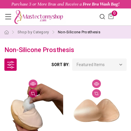
Purchase 3 or More Bras and Receive a
Free Bra Wash Bag!
0
Shop by Category
Non-Silicone Prosthesis
Non-Silicone Prosthesis
SORT BY: