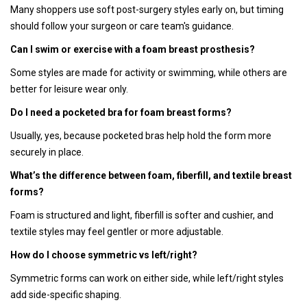
Many shoppers use soft post-surgery styles early on, but timing
should follow your surgeon or care team's guidance.
Can I swim or exercise with a foam breast prosthesis?
Some styles are made for activity or swimming, while others are
better for leisure wear only.
Do I need a pocketed bra for foam breast forms?
Usually, yes, because pocketed bras help hold the form more
securely in place.
What’s the difference between foam, fiberfill, and textile breast
forms?
Foam is structured and light, fiberfill is softer and cushier, and
textile styles may feel gentler or more adjustable.
How do I choose symmetric vs left/right?
Symmetric forms can work on either side, while left/right styles
add side-specific shaping.