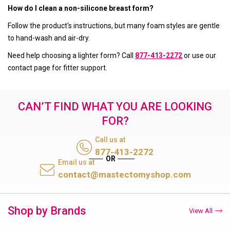
How do I clean a non-silicone breast form?
Follow the product's instructions, but many foam styles are gentle
to hand-wash and air-dry.
Need help choosing a lighter form? Call
877-413-2272
or use our
contact page for fitter support.
CAN’T FIND WHAT YOU ARE LOOKING
FOR?
Call us at
877-413-2272
Email us at
contact@mastectomyshop.com
Shop by Brands
View All