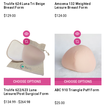
Trulife 624 Luna Tri Beige
Amoena 132 Weighted
Breast Form
Leisure Breast Form
$129.00
$124.00
CHOOSE OPTIONS
CHOOSE OPTIONS
Trulife 622/623 Luna
ABC 910 Triangle Puff Form
Leisure/Post Surgical Form
$134.99 - $264.98
$25.00