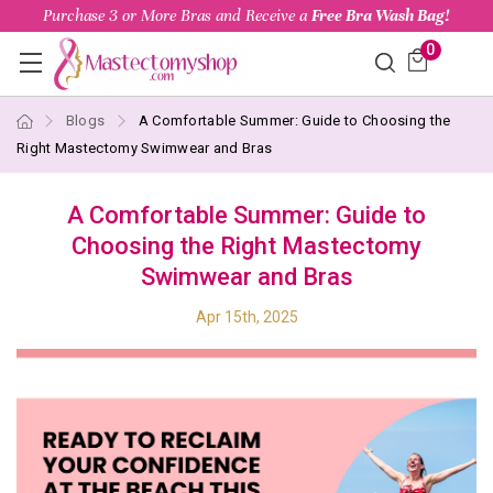
Purchase 3 or More Bras and Receive a
Free Bra Wash Bag!
0
Blogs
A Comfortable Summer: Guide to Choosing the
Right Mastectomy Swimwear and Bras
A Comfortable Summer: Guide to
Choosing the Right Mastectomy
Swimwear and Bras
Apr 15th, 2025