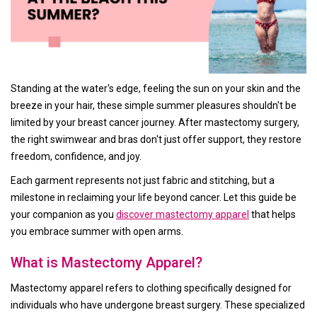
Standing at the water's edge, feeling the sun on your skin and the
breeze in your hair, these simple summer pleasures shouldn't be
limited by your breast cancer journey. After mastectomy surgery,
the right swimwear and bras don't just offer support, they restore
freedom, confidence, and joy.
Each garment represents not just fabric and stitching, but a
milestone in reclaiming your life beyond cancer. Let this guide be
your companion as you
discover mastectomy apparel
that helps
you embrace summer with open arms.
What is Mastectomy Apparel?
Mastectomy apparel refers to clothing specifically designed for
individuals who have undergone breast surgery. These specialized