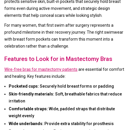
protects sensitive skin, built-in pockets that securely hold breast
forms even during active movement, and strategic design
elements that help conceal scars while looking stylish.
For many women, that first swim after surgery represents a
profound milestone in their recovery journey. The right swimwear
with breast form pockets can transform this moment into a
celebration rather than a challenge.
Features to Look for in Mastectomy Bras
Wire-free bras for mastectomy patients
are essential for comfort
and healing. Key features include:
Pocketed cups:
Securely hold breast forms or padding
Skin-friendly materials:
Soft, breathable fabrics that reduce
irritation
Comfortable straps:
Wide, padded straps that distribute
weight evenly
Wide underbands:
Provide extra stability for prosthesis