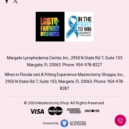
Margate Lymphedema Center, Inc., 2950 N State Rd 7, Suite 103
Margate, FL 33063. Phone:
954-978-8227
When in Florida visit A Fitting Experience Mastectomy Shoppe, Inc.,
2950 N State Rd 7, Suite 103, Margate, FL 33063. Phone:
954-978-
8287
© 2026 Mastectomy Shop All Rights Reserved.