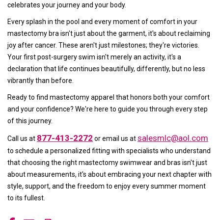
celebrates your journey and your body.
Every splash in the pool and every moment of comfort in your
mastectomy bra isn't just about the garment, it's about reclaiming
joy after cancer. These aren't just milestones; they're victories.
Your first post-surgery swim isn't merely an activity, it's a
declaration that life continues beautifully, differently, but no less
vibrantly than before.
Ready to find mastectomy apparel that honors both your comfort
and your confidence? We're here to guide you through every step
of this journey.
877-413-2272
salesmlc@aol.com
Call us at
or email us at
to schedule a personalized fitting with specialists who understand
that choosing the right mastectomy swimwear and bras isn't just
about measurements, it's about embracing your next chapter with
style, support, and the freedom to enjoy every summer moment
to its fullest.