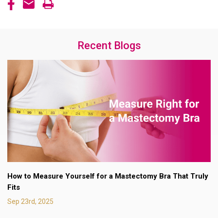
Recent Blogs
How to Measure Yourself for a Mastectomy Bra That Truly
Fits
Sep 23rd, 2025