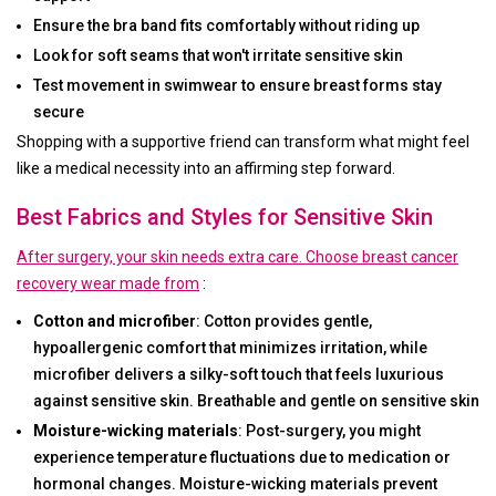
Ensure the bra band fits comfortably without riding up
Look for soft seams that won't irritate sensitive skin
Test movement in swimwear to ensure breast forms stay
secure
Shopping with a supportive friend can transform what might feel
like a medical necessity into an affirming step forward.
Best Fabrics and Styles for Sensitive Skin
After surgery, your skin needs extra care. Choose breast cancer
recovery wear made from
:
Cotton and microfiber
: Cotton provides gentle,
hypoallergenic comfort that minimizes irritation, while
microfiber delivers a silky-soft touch that feels luxurious
against sensitive skin. Breathable and gentle on sensitive skin
Moisture-wicking materials
: Post-surgery, you might
experience temperature fluctuations due to medication or
hormonal changes. Moisture-wicking materials prevent