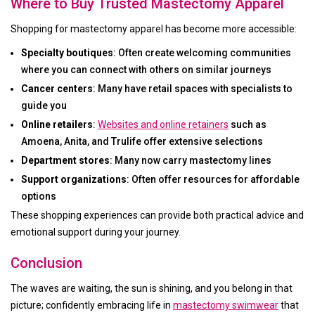
Where to Buy Trusted Mastectomy Apparel
Shopping for mastectomy apparel has become more accessible:
Specialty boutiques
: Often create welcoming communities
where you can connect with others on similar journeys
Cancer centers
: Many have retail spaces with specialists to
guide you
Online retailers
:
Websites and online retainers
such as
Amoena, Anita, and Trulife offer extensive selections
Department stores
: Many now carry mastectomy lines
Support organizations
: Often offer resources for affordable
options
These shopping experiences can provide both practical advice and
emotional support during your journey.
Conclusion
The waves are waiting, the sun is shining, and you belong in that
picture; confidently embracing life in
mastectomy swimwear
that