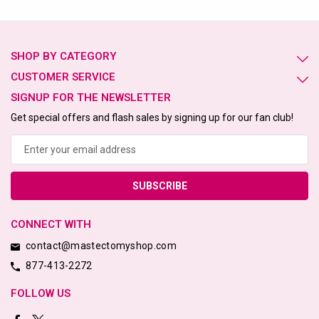
SHOP BY CATEGORY
CUSTOMER SERVICE
SIGNUP FOR THE NEWSLETTER
Get special offers and flash sales by signing up for our fan club!
Email
Address
CONNECT WITH
contact@mastectomyshop.com
877-413-2272
FOLLOW US