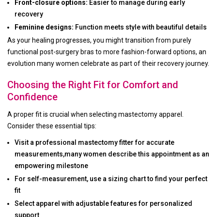
Front-closure options:
Easier to manage during early
recovery
Feminine designs:
Function meets style with beautiful details
As your healing progresses, you might transition from purely
functional post-surgery bras to more fashion-forward options, an
evolution many women celebrate as part of their recovery journey.
Choosing the Right Fit for Comfort and
Confidence
A proper fit is crucial when selecting mastectomy apparel.
Consider these essential tips:
Visit a professional mastectomy fitter for accurate
measurements,many women describe this appointment as an
empowering milestone
For self-measurement, use a sizing chart to find your perfect
fit
Select apparel with adjustable features for personalized
support