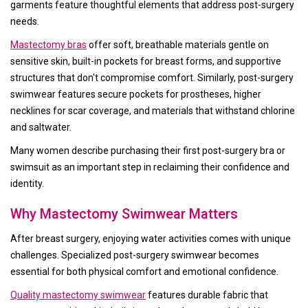
garments feature thoughtful elements that address post-surgery
needs.
Mastectomy bras
offer soft, breathable materials gentle on
sensitive skin, built-in pockets for breast forms, and supportive
structures that don't compromise comfort. Similarly, post-surgery
swimwear features secure pockets for prostheses, higher
necklines for scar coverage, and materials that withstand chlorine
and saltwater.
Many women describe purchasing their first post-surgery bra or
swimsuit as an important step in reclaiming their confidence and
identity.
Why Mastectomy Swimwear Matters
After breast surgery, enjoying water activities comes with unique
challenges. Specialized post-surgery swimwear becomes
essential for both physical comfort and emotional confidence.
Quality mastectomy swimwear
features durable fabric that