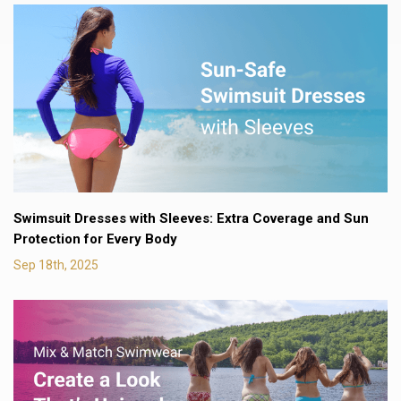
Swimsuit Dresses with Sleeves: Extra Coverage and Sun
Protection for Every Body
Sep 18th, 2025