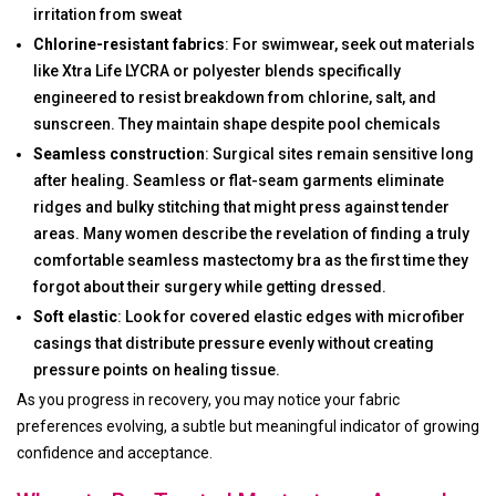
irritation from sweat
Chlorine-resistant fabrics
: For swimwear, seek out materials
like Xtra Life LYCRA or polyester blends specifically
engineered to resist breakdown from chlorine, salt, and
sunscreen. They maintain shape despite pool chemicals
Seamless construction
: Surgical sites remain sensitive long
after healing. Seamless or flat-seam garments eliminate
ridges and bulky stitching that might press against tender
areas. Many women describe the revelation of finding a truly
comfortable seamless mastectomy bra as the first time they
forgot about their surgery while getting dressed.
Soft elastic
: Look for covered elastic edges with microfiber
casings that distribute pressure evenly without creating
pressure points on healing tissue.
As you progress in recovery, you may notice your fabric
preferences evolving, a subtle but meaningful indicator of growing
confidence and acceptance.