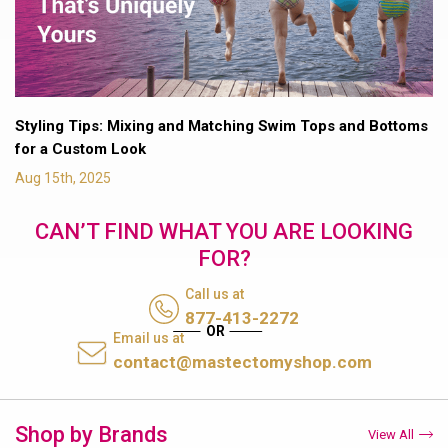
Styling Tips: Mixing and Matching Swim Tops and Bottoms
for a Custom Look
Aug 15th, 2025
CAN’T FIND WHAT YOU ARE LOOKING
FOR?
Call us at
877-413-2272
Email us at
contact@mastectomyshop.com
Shop by Brands
View All