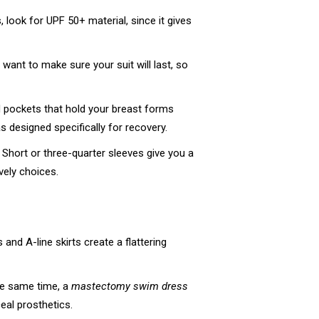
 look for UPF 50+ material, since it gives
 want to make sure your suit will last, so
nd pockets that hold your breast forms
s designed specifically for recovery.
Short or three-quarter sleeves give you a
vely choices.
and A-line skirts create a flattering
he same time, a
mastectomy swim dress
ceal prosthetics.