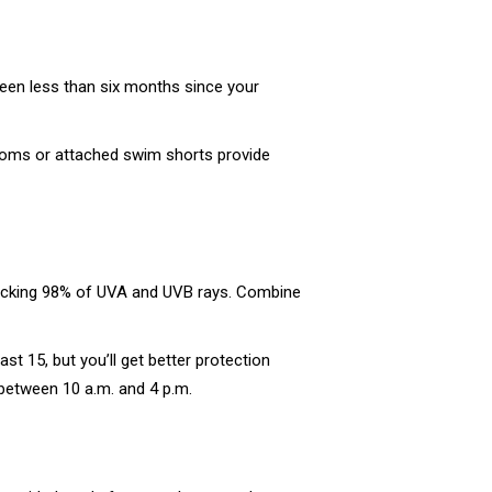
been less than six months since your
ttoms or attached swim shorts provide
blocking 98% of UVA and UVB rays. Combine
 15, but you’ll get better protection
between 10 a.m. and 4 p.m.