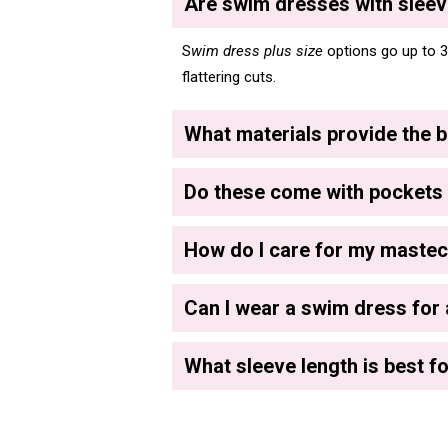
Are swim dresses with sleeve
S
wim dress plus size
options go up to 3
flattering cuts.
What materials provide the b
Do these come with pockets 
How do I care for my maste
Can I wear a swim dress for 
What sleeve length is best fo