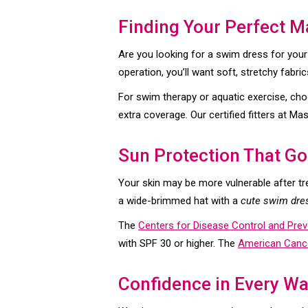
Finding Your Perfect M
Are you looking for a swim dress for your
operation, you’ll want soft, stretchy fabric
For swim therapy or aquatic exercise, cho
extra coverage. Our certified fitters at 
Sun Protection That Go
Your skin may be more vulnerable after t
a wide-brimmed hat with a
cute swim dre
The
Centers for Disease Control and Prev
with SPF 30 or higher. The
American Cance
Confidence in Every W