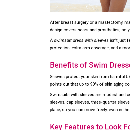
After breast surgery or a mastectomy, m
design covers scars and prosthetics, so y
A
swimsuit dress with sleeves
isn’t just 
protection, extra arm coverage, and a more
Benefits of Swim Dress
Sleeves protect your skin from harmful UV 
points out that up to 90% of skin aging c
Swimsuits with sleeves are modest and co
sleeves, cap sleeves, three-quarter sleeve
place, so you can move freely, even in the
Key Features to Look F