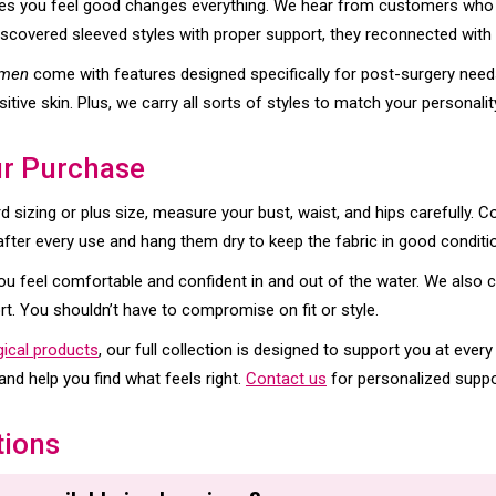
s you feel good changes everything. We hear from customers who 
discovered sleeved styles with proper support, they reconnected with a
omen
come with features designed specifically for post-surgery need
itive skin. Plus, we carry all sorts of styles to match your personalit
ur Purchase
 sizing or plus size, measure your bust, waist, and hips carefully. 
after every use and hang them dry to keep the fabric in good conditi
ou feel comfortable and confident in and out of the water. We also 
rt. You shouldn’t have to compromise on fit or style.
gical products
, our full collection is designed to support you at every
nd help you find what feels right.
Contact us
for personalized suppo
tions