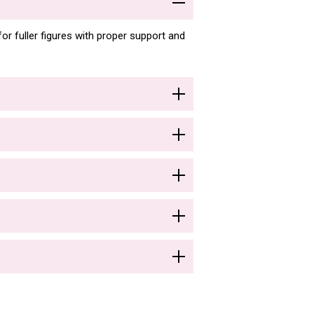
or fuller figures with proper support and