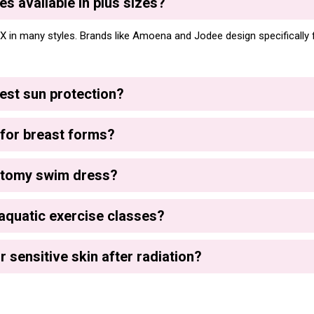
s available in plus sizes?
X in many styles. Brands like Amoena and Jodee design specifically f
est sun protection?
for breast forms?
ctomy swim dress?
aquatic exercise classes?
r sensitive skin after radiation?