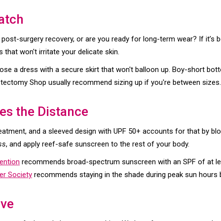
atch
 post-surgery recovery, or are you ready for long-term wear? If it’s 
s that won't irritate your delicate skin.
ose a dress with a secure skirt that won't balloon up. Boy-short bo
Mastectomy Shop usually recommend sizing up if you're between sizes.
es the Distance
reatment, and a sleeved design with UPF 50+ accounts for that by 
ss
, and apply reef-safe sunscreen to the rest of your body.
ention
recommends broad-spectrum sunscreen with an SPF of at least
r Society
recommends staying in the shade during peak sun hours 
ave