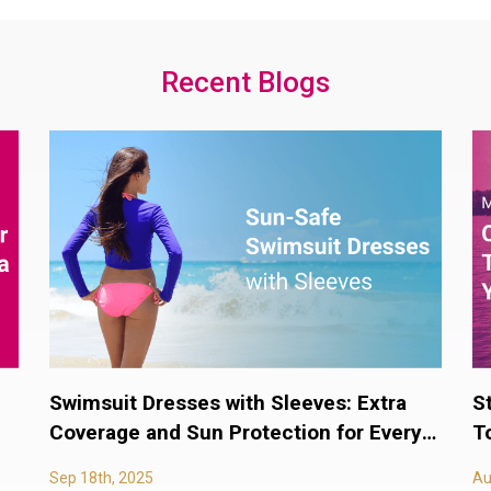
Recent Blogs
Swimsuit Dresses with Sleeves: Extra
S
Coverage and Sun Protection for Every
T
Body
Sep 18th, 2025
Au