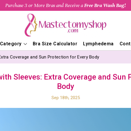
Purchase 3 or More Bras and Receive a
Free Bra Wash Bag!
 Category
Bra Size Calculator
Lymphedema
Cont
Extra Coverage and Sun Protection for Every Body
ith Sleeves: Extra Coverage and Sun P
Body
Sep 18th, 2025