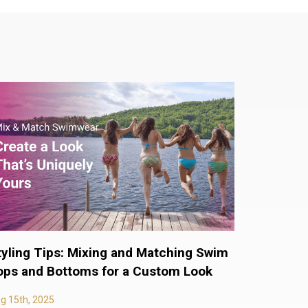
tyling Tips: Mixing and Matching Swim
ops and Bottoms for a Custom Look
g 15th, 2025