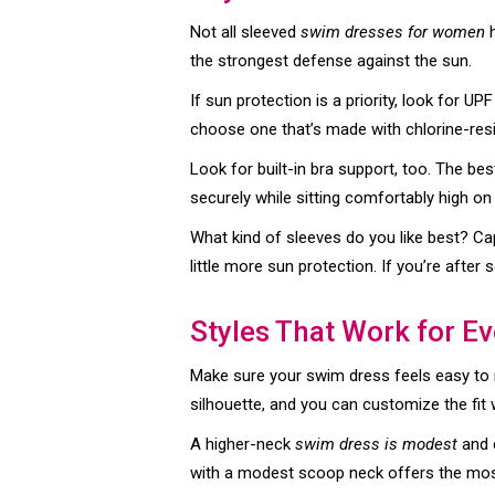
Not all sleeved
swim dresses for women
h
the strongest defense against the sun.
If sun protection is a priority, look for U
choose one that’s made with chlorine-resi
Look for built-in bra support, too. The b
securely while sitting comfortably high on
What kind of sleeves do you like best? Ca
little more sun protection. If you’re afte
Styles That Work for E
Make sure your swim dress feels easy to mo
silhouette, and you can customize the fit 
A higher-neck
swim dress is modest
and c
with a modest scoop neck offers the most 