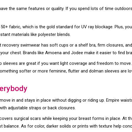
ave the same features or quality. If you spend lots of time outdoors,
PF 50+ fabric, which is the gold standard for UV ray blockage. Plus, you
stant materials like polyester blends.
est recovery swimwear has soft cups or a shelf bra, firm closures, a
 your chest. Brands like Amoena and Jodee make it easier to find bra
p sleeves are great if you want light coverage and freedom to move. 
r something softer or more feminine, flutter and dolman sleeves are lo
verybody
ve in and stays in place without digging or riding up. Empire waists 
with adjustable straps or back closures.
overs surgical scars while keeping your breast forms in place. At t
balance. As for color, darker solids or prints with texture help con