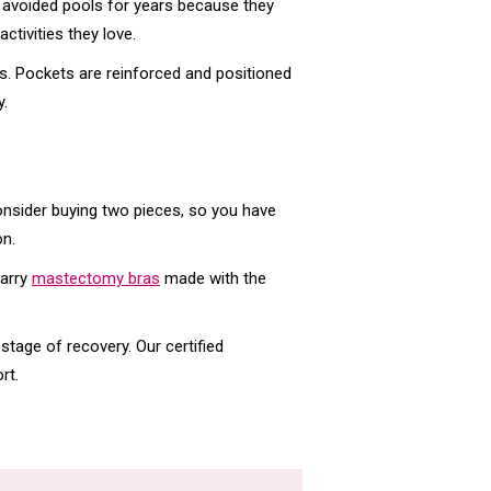
avoided pools for years because they
ctivities they love.
s. Pockets are reinforced and positioned
y.
Consider buying two pieces, so you have
on.
carry
mastectomy bras
made with the
 stage of recovery. Our certified
rt.