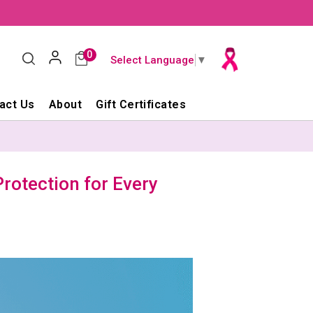
0
Select Language
▼
act Us
About
Gift Certificates
rotection for Every