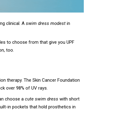
g clinical. A
swim dress modest
in
 styles to choose from that give you UPF
on, too.
ation therapy. The Skin Cancer Foundation
lock over 98% of UV rays.
can choose a
cute swim dress
with short
uilt-in pockets that hold prosthetics in