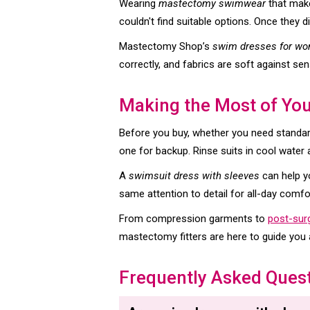
Wearing
mastectomy swimwear
that make
couldn't find suitable options. Once they 
Mastectomy Shop’s
swim dresses for w
correctly, and fabrics are soft against sens
Making the Most of Yo
Before you buy, whether you need standard
one for backup. Rinse suits in cool water 
A
swimsuit dress with sleeves
can help y
same attention to detail for all-day comfo
From compression garments to
post-sur
mastectomy fitters are here to guide you a
Frequently Asked Ques