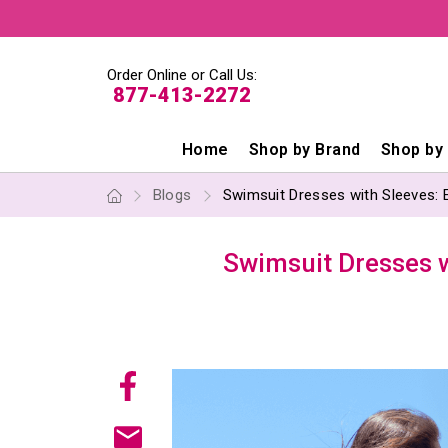
Order Online or Call Us:
877-413-2272
Home
Shop by Brand
Shop by
Blogs
Swimsuit Dresses with Sleeves: 
Swimsuit Dresses w