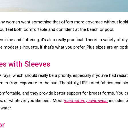
any women want something that offers more coverage without lookin
ou feel both comfortable and confident at the beach or pool.
feminine and flattering, it’s also really practical. There’s a variety of
 modest silhouette, if that’s what you prefer. Plus sizes are an opti
es with Sleeves
rays, which should really be a priority, especially if you've had radi
omes from exposure to the sun. Thankfully, UPF-rated fabrics can b
mfortable, and they provide better support for breast forms. You 
s, or whatever you like best. Most
mastectomy swimwear
includes b
 water.
or