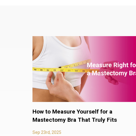
How to Measure Yourself for a
Mastectomy Bra That Truly Fits
Sep 23rd, 2025