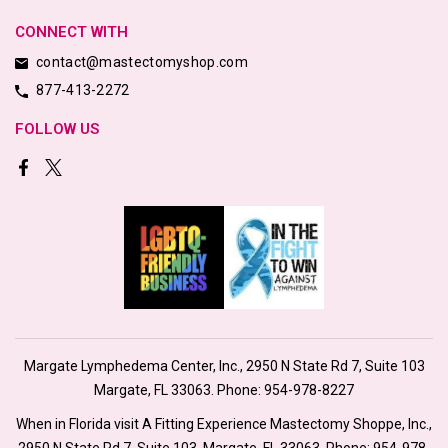
CONNECT WITH
contact@mastectomyshop.com
877-413-2272
FOLLOW US
Margate Lymphedema Center, Inc., 2950 N State Rd 7, Suite 103
Margate, FL 33063. Phone:
954-978-8227
When in Florida visit A Fitting Experience Mastectomy Shoppe, Inc.,
2950 N State Rd 7, Suite 103, Margate, FL 33063. Phone:
954-978-