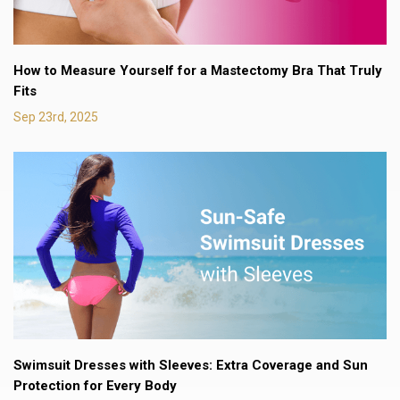
How to Measure Yourself for a Mastectomy Bra That Truly
Fits
Sep 23rd, 2025
Swimsuit Dresses with Sleeves: Extra Coverage and Sun
Protection for Every Body