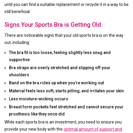
until you can find a suitable replacement or recycle it in a way to be
still beneficial.
Signs Your Sports Bra is Getting Old
There are noticeable signs that your old sports bra is on the way
out, including:
The bra fit is too loose, feeling slightly less snug and
supportive
Bra straps are overly stretched and slipping off your
shoulders
Band on the bra rides up when you’re working out
Material feels less soft, starts pilling, and irritates your skin
Less moisture-wicking occurs
Breast form pockets feel stretched and cannot secure your
prosthesis like they once did
While each sports bra is an investment, you need to ensure you
provide your new body with the
optimal amount of support and