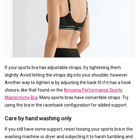
If your sports bra has adjustable straps, try tightening them
slightly. Avoid letting the straps dig into your shoulder, however.
Another way to tighten is by adjusting the back fit if it has a hook
closure, like that found on the
Amoena Performance Sports
Mastectomy Bra
. Many sports bras have convertible straps. Try
using the bra in the racerback configuration for added support.
Care by hand washing only
If you still have some support, resist tossing your sports bra in the
washing machine or dryer and subjecting it to harsh tumbling and