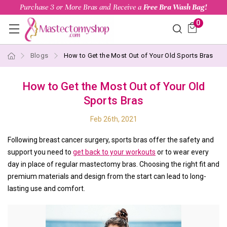
Purchase 3 or More Bras and Receive a
Free Bra Wash Bag!
0
Blogs
How to Get the Most Out of Your Old Sports Bras
How to Get the Most Out of Your Old
Sports Bras
Feb 26th, 2021
Following breast cancer surgery, sports bras offer the safety and
support you need to
get back to your workouts
or to wear every
day in place of regular mastectomy bras. Choosing the right fit and
premium materials and design from the start can lead to long-
lasting use and comfort.