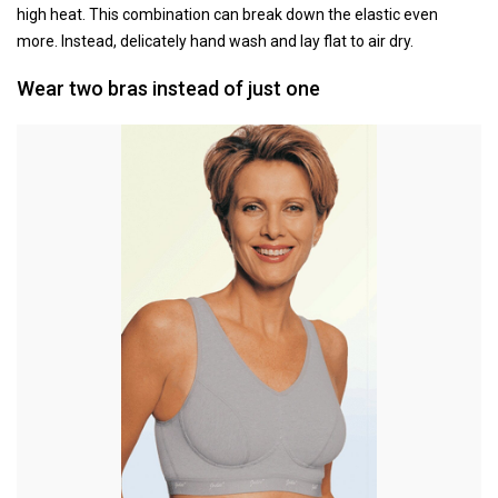
high heat. This combination can break down the elastic even
more. Instead, delicately hand wash and lay flat to air dry.
Wear two bras instead of just one