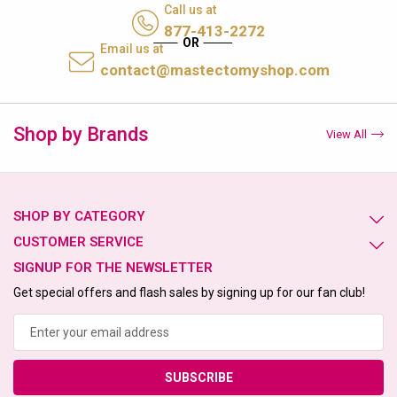
Call us at
877-413-2272
Email us at
contact@mastectomyshop.com
Shop by Brands
View All
SHOP BY CATEGORY
CUSTOMER SERVICE
SIGNUP FOR THE NEWSLETTER
Get special offers and flash sales by signing up for our fan club!
Email
Address