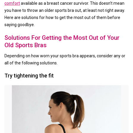
comfort
available as a breast cancer survivor. This doesn’t mean
you have to throw an older sports bra out, at least not right away.
Here are solutions for how to get the most out of them before
saying goodbye.
Solutions For Getting the Most Out of Your
Old Sports Bras
Depending on how worn your sports bra appears, consider any or
all of the following solutions.
Try tightening the fit