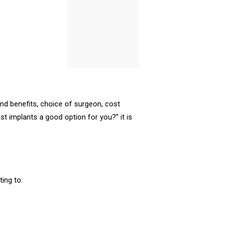
and benefits, choice of surgeon, cost
st implants a good option for you?” it is
ing to: