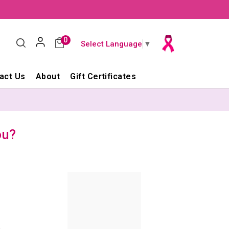
0
Select Language
▼
act Us
About
Gift Certificates
ou?