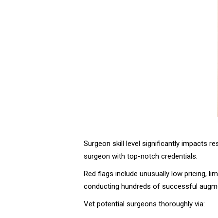
Surgeon skill level significantly impacts re
surgeon with top-notch credentials.
Red flags include unusually low pricing, l
conducting hundreds of successful augmen
Vet potential surgeons thoroughly via: