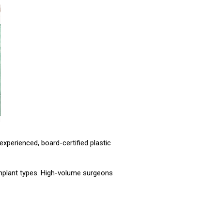
 experienced, board-certified plastic
 implant types. High-volume surgeons