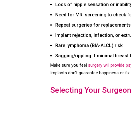
Loss of nipple sensation or inabili
Need for MRI screening to check for
Repeat surgeries for replacements
Implant rejection, infection, or extr
Rare lymphoma (BIA-ALCL) risk
Sagging/rippling if minimal breast 
Make sure you feel
surgery will provide p
Implants don't guarantee happiness or fix 
Selecting Your Surgeon