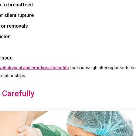
ty to breastfeed
 silent rupture
 or removals
usion
tissue
sychological and emotional benefits
that outweigh altering breasts surg
relationships.
 Carefully