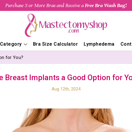
Purchase 3 or More Bras and Receive a
Free Bra Wash Bag!
 Category
Bra Size Calculator
Lymphedema
Cont
on for You?
e Breast Implants a Good Option for Y
Aug 12th, 2024