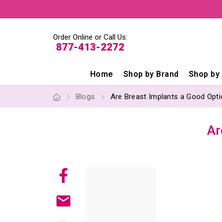
Order Online or Call Us:
877-413-2272
Home
Shop by Brand
Shop by
Blogs
Are Breast Implants a Good Opti
Ar