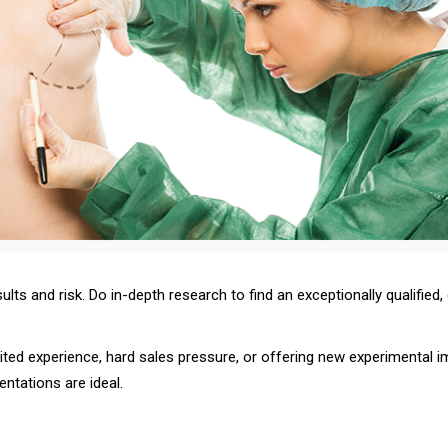
sults and risk. Do in-depth research to find an exceptionally qualified,
imited experience, hard sales pressure, or offering new experimental
tations are ideal.