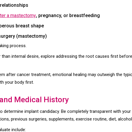
relationships
fter a mastectomy
, pregnancy, or breastfeeding
berous breast shape
 surgery (mastectomy)
aking process.
r than internal desire, explore addressing the root causes first befor
eem after cancer treatment, emotional healing may outweigh the typica
h your body first.
 and Medical History
to determine implant candidacy. Be completely transparent with your d
tions, previous surgeries, supplements, exercise routine, diet, alcoho
luate include: