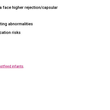
ia face higher rejection/capsular
tting abnormalities
cation risks
astfeed infants
.