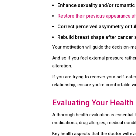
Enhance sexuality and/or romantic 
Restore their previous appearance a
Correct perceived asymmetry or tu
Rebuild breast shape after cancer
Your motivation will guide the decision-m
And so if you feel external pressure rathe
alteration.
If you are trying to recover your self-est
relationship, ensure you’re comfortable wit
Evaluating Your Health
A thorough health evaluation is essential 
medications, drug allergies, medical condi
Key health aspects that the doctor will eva