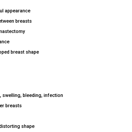
ful appearance
etween breasts
 mastectomy
rance
oped breast shape
 swelling, bleeding, infection
er breasts
distorting shape