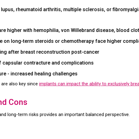
upus, rheumatoid arthritis, multiple sclerosis, or fibromyalg
 are higher with hemophilia, von Willebrand disease, blood clo
ose on long-term steroids or chemotherapy face higher compli
ling after breast reconstruction post-cancer
f capsular contracture and complications
re - increased healing challenges
 are also key since
implants can impact the ability to exclusively bre
and Cons
 and long-term risks provides an important balanced perspective.