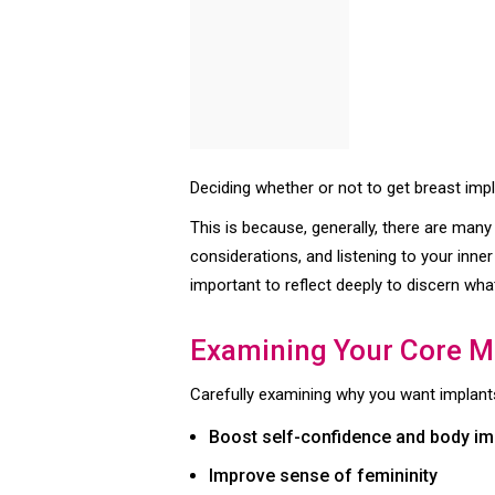
Deciding whether or not to get breast imp
This is because, generally, there are many
considerations, and listening to your inne
important to reflect deeply to discern what
Examining Your Core M
Carefully examining why you want implants
Boost self-confidence and body i
Improve sense of femininity