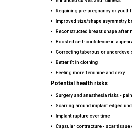
Enhanced curves and fullness
Regaining pre-pregnancy or youth
Improved size/shape asymmetry b
Reconstructed breast shape after
Boosted self-confidence in appea
Correcting tuberous or underdevel
Better fit in clothing
Feeling more feminine and sexy
Potential health risks
Surgery and anesthesia risks - pain,
Scarring around implant edges und
Implant rupture over time
Capsular contracture - scar tissue 