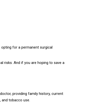
e opting for a permanent surgical
l risks. And if you are hoping to save a
octor, providing family history, current
l, and tobacco use.