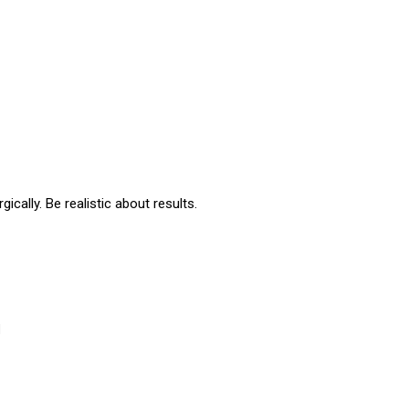
ically. Be realistic about results.