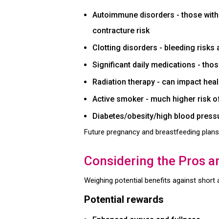
Autoimmune disorders - those with l
contracture risk
Clotting disorders - bleeding risks
Significant daily medications - th
Radiation therapy - can impact hea
Active smoker - much higher risk o
Diabetes/obesity/high blood pressu
Future pregnancy and breastfeeding plans
Considering the Pros 
Weighing potential benefits against short
Potential rewards