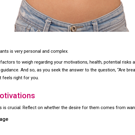
lants is very personal and complex.
 factors to weigh regarding your motivations, health, potential risks 
r guidance. And so, as you seek the answer to the question, “Are brea
 feels right for you.
otivations
 is crucial. Reflect on whether the desire for them comes from want
mage