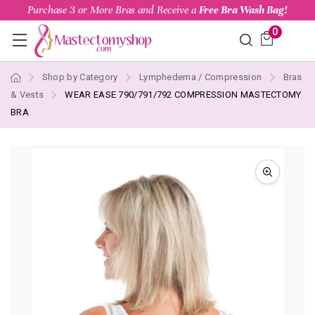
Purchase 3 or More Bras and Receive a
Free Bra Wash Bag!
0
Shop by Category
Lymphedema / Compression
Bras
& Vests
WEAR EASE 790/791/792 COMPRESSION MASTECTOMY
BRA