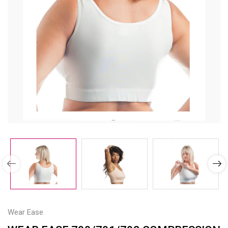
Wear Ease