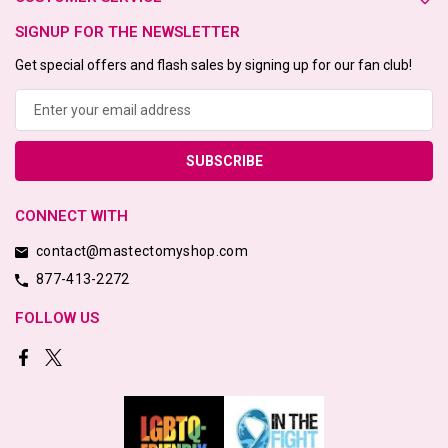
SIGNUP FOR THE NEWSLETTER
Get special offers and flash sales by signing up for our fan club!
Email
Address
CONNECT WITH
contact@mastectomyshop.com
877-413-2272
FOLLOW US