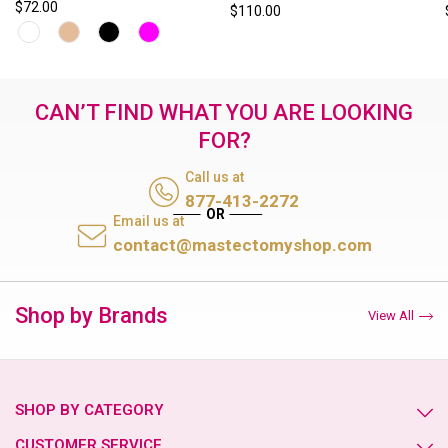
$72.00
$110.00
CAN’T FIND WHAT YOU ARE LOOKING
FOR?
Call us at
877-413-2272
Email us at
contact@mastectomyshop.com
Shop by Brands
View All
SHOP BY CATEGORY
CUSTOMER SERVICE