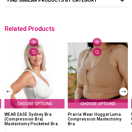
FIND SIMILAR PRODUCTS BY CATEGORY
Related Products
CHOOSE OPTIONS
CHOOSE OPTIONS
WEAR EASE Sydney Bra
Prairie Wear HuggerLuma
(Compression Bra)
Compression Mastectomy
Mastectomy Pocketed Bra
Bra