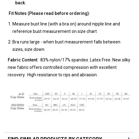
back.
Fit Notes (Please read before ordering):
Measure bust line (with a bra on) around nipple line and
reference bust measurement on size chart
Bra runs large - when bust measurement falls between
sizes, size down.
Fabric Content:
83% nylon/17% spandex. Latex Free. New silky
new fabric offers controlled compression with excellent
recovery. High resistance to rips and abrasion.