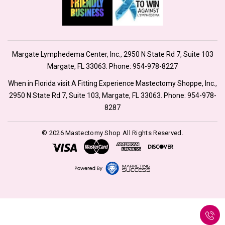
Margate Lymphedema Center, Inc., 2950 N State Rd 7, Suite 103
Margate, FL 33063. Phone:
954-978-8227
When in Florida visit A Fitting Experience Mastectomy Shoppe, Inc.,
2950 N State Rd 7, Suite 103, Margate, FL 33063. Phone:
954-978-
8287
© 2026 Mastectomy Shop All Rights Reserved.