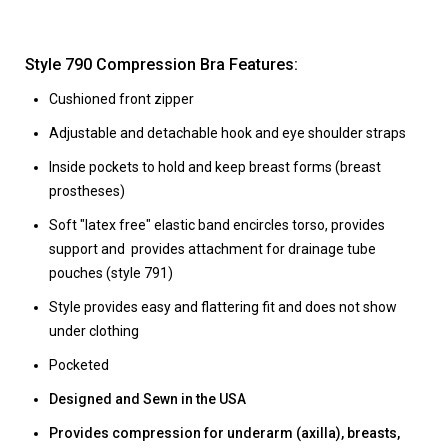
Style 790 Compression Bra Features:
Cushioned front zipper
Adjustable and detachable hook and eye shoulder straps
Inside pockets to hold and keep breast forms (breast
prostheses)
Soft "latex free" elastic band encircles torso, provides
support and provides attachment for drainage tube
pouches (style 791)
Style provides easy and flattering fit and does not show
under clothing
Pocketed
Designed and Sewn in the USA
Provides compression for underarm (axilla), breasts,