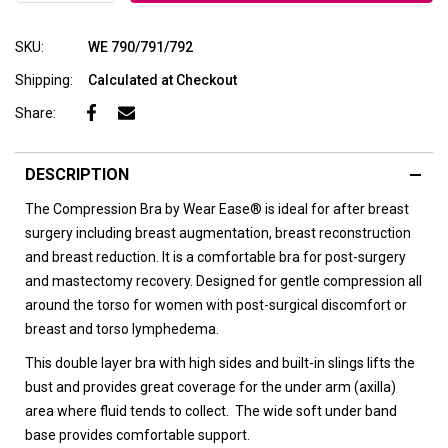
SKU:
WE 790/791/792
Shipping:
Calculated at Checkout
Share:
DESCRIPTION
The Compression Bra by Wear Ease® is ideal for after breast
surgery including breast augmentation, breast reconstruction
and breast reduction. It is a comfortable bra for post-surgery
and mastectomy recovery. D
esigned for gentle compression all
around the torso for women with post-surgical discomfort or
breast and torso lymphedema.
This double layer bra with high sides and built-in slings lifts the
bust and provides great coverage for the under arm (axilla)
area where fluid tends to collect. The wide soft under band
base provides comfortable support.