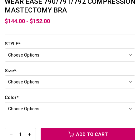
WEAR EASE 790/791/792 COMPRESSION
MASTECTOMY BRA
$144.00 - $152.00
STYLE
:
*
Size
:
*
Color
:
*
ADD TO CART