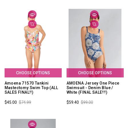
CHOOSE OPTIONS
CHOOSE OPTIONS
Amoena 71570 Tankini
AMOENA Jersey One Piece
Mastectomy Swim Top (ALL
Swimsuit - Denim Blue /
SALES FINAL!!)
White (FINAL SALE!!!)
$45.00
$74.99
$59.40
$99.00