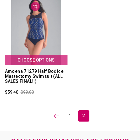
CHOOSE OPTIONS
Amoena 71279 Half Bodice
Mastectomy Swimsuit (ALL
SALES FINAL!!)
$59.40
$99.00
1
2