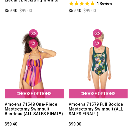
Elegant Black/Bright White
5.0
1 Review
star
$59.40
$99.00
$59.40
$99.00
rating
CHOOSE OPTIONS
CHOOSE OPTIONS
Amoena 71548 One-Piece
Amoena 71579 Full Bodice
Mastectomy Swimsuit
Mastectomy Swimsuit (ALL
Bandeau (ALL SALES FINAL!!)
SALES FINAL!!)
$59.40
$99.00