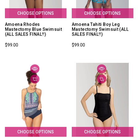
CHOOSE OPTIONS
CHOOSE OPTIONS
Amoena Rhodes
Amoena Tahiti Boy Leg
Mastectomy Blue Swimsuit
Mastectomy Swimsuit (ALL
(ALL SALES FINAL!!)
SALES FINAL!!)
$99.00
$99.00
CHOOSE OPTIONS
CHOOSE OPTIONS