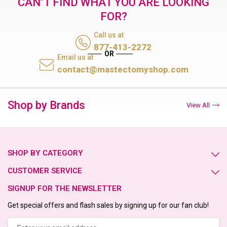
CAN’T FIND WHAT YOU ARE LOOKING
FOR?
Call us at
877-413-2272
Email us at
contact@mastectomyshop.com
Shop by Brands
View All
SHOP BY CATEGORY
CUSTOMER SERVICE
SIGNUP FOR THE NEWSLETTER
Get special offers and flash sales by signing up for our fan club!
Email
Address