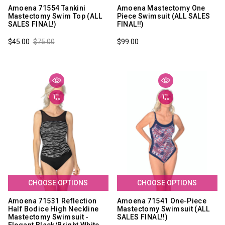
Amoena 71554 Tankini
Amoena Mastectomy One
Mastectomy Swim Top (ALL
Piece Swimsuit (ALL SALES
SALES FINAL!)
FINAL!!)
$45.00
$75.00
$99.00
CHOOSE OPTIONS
CHOOSE OPTIONS
Amoena 71531 Reflection
Amoena 71541 One-Piece
Half Bodice High Neckline
Mastectomy Swimsuit (ALL
Mastectomy Swimsuit -
SALES FINAL!!)