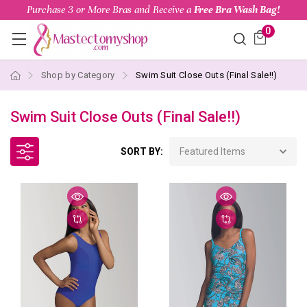
Purchase 3 or More Bras and Receive a
Free Bra Wash Bag!
0
Shop by Category
Swim Suit Close Outs (Final Sale!!)
Swim Suit Close Outs (Final Sale!!)
SORT BY: