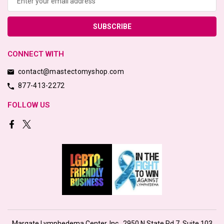
CONNECT WITH
contact@mastectomyshop.com
877-413-2272
FOLLOW US
Margate Lymphedema Center, Inc., 2950 N State Rd 7, Suite 103