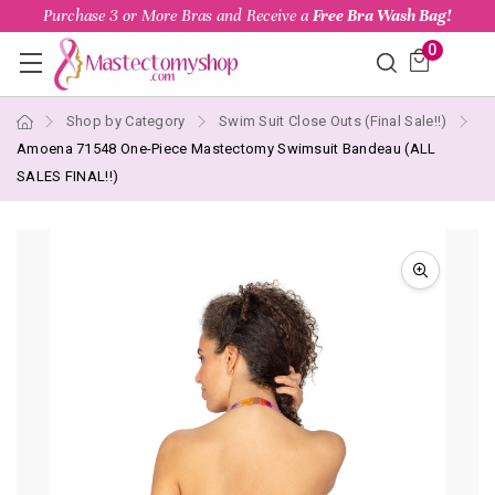
Purchase 3 or More Bras and Receive a
Free Bra Wash Bag!
0
Shop by Category
Swim Suit Close Outs (Final Sale!!)
Amoena 71548 One-Piece Mastectomy Swimsuit Bandeau (ALL
SALES FINAL!!)