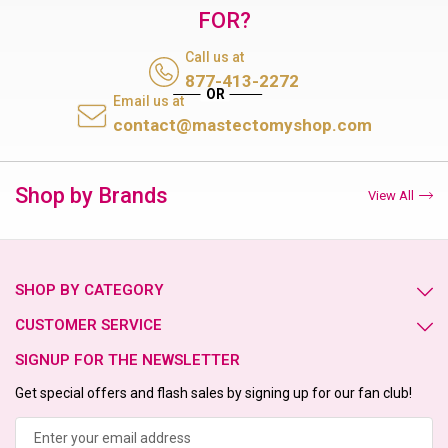
FOR?
Call us at
877-413-2272
Email us at
contact@mastectomyshop.com
Shop by Brands
View All
SHOP BY CATEGORY
CUSTOMER SERVICE
SIGNUP FOR THE NEWSLETTER
Get special offers and flash sales by signing up for our fan club!
Email
Address