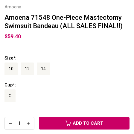
Amoena
Amoena 71548 One-Piece Mastectomy
Swimsuit Bandeau (ALL SALES FINAL!!)
$59.40
Size
:
*
10
12
14
Cup
:
*
C
ADD TO CART