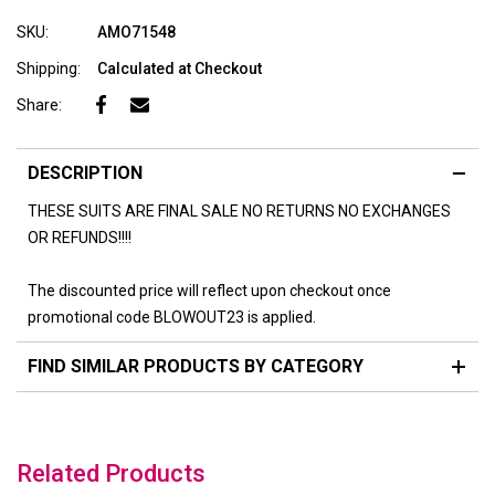
SKU:
AMO71548
Shipping:
Calculated at Checkout
Share:
DESCRIPTION
THESE SUITS ARE FINAL SALE NO RETURNS NO EXCHANGES
OR REFUNDS!!!!
The discounted price will reflect upon checkout once
promotional code BLOWOUT23 is applied.
FIND SIMILAR PRODUCTS BY CATEGORY
Related Products