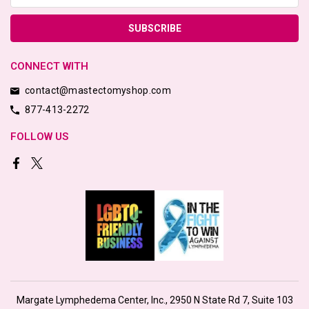
CONNECT WITH
contact@mastectomyshop.com
877-413-2272
FOLLOW US
Margate Lymphedema Center, Inc., 2950 N State Rd 7, Suite 103