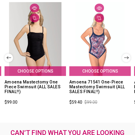
CHOOSE OPTIONS
CHOOSE OPTIONS
Amoena Mastectomy One
Amoena 71541 One-Piece
Piece Swimsuit (ALL SALES
Mastectomy Swimsuit (ALL
FINAL!!)
SALES FINAL!!)
$99.00
$59.40
$99.00
CAN’T FIND WHAT YOU ARE LOOKING