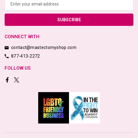
Address
CONNECT WITH
contact@mastectomyshop.com
877-413-2272
FOLLOW US