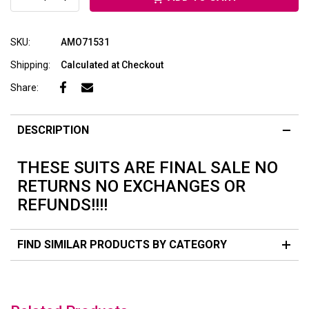
SKU:
AMO71531
Shipping:
Calculated at Checkout
Share:
DESCRIPTION
THESE SUITS ARE FINAL SALE NO
RETURNS NO EXCHANGES OR
REFUNDS!!!!
FIND SIMILAR PRODUCTS BY CATEGORY