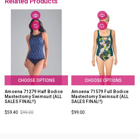
Related Products
CHOOSE OPTIONS
CHOOSE OPTIONS
Amoena 71279 Half Bodice
Amoena 71579 Full Bodice
Mastectomy Swimsuit (ALL
Mastectomy Swimsuit (ALL
SALES FINAL!!)
SALES FINAL!!)
$59.40
$99.00
$99.00