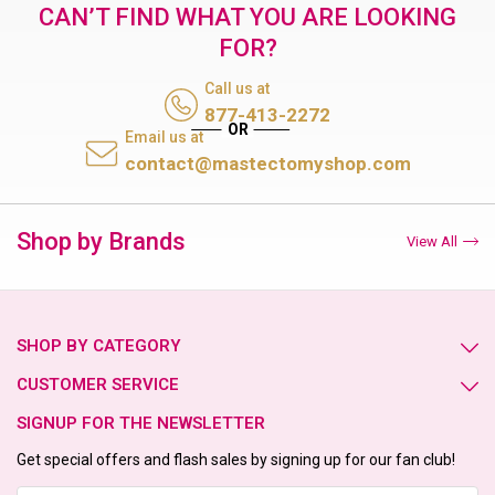
CAN’T FIND WHAT YOU ARE LOOKING
FOR?
Call us at
877-413-2272
Email us at
contact@mastectomyshop.com
Shop by Brands
View All
SHOP BY CATEGORY
CUSTOMER SERVICE
SIGNUP FOR THE NEWSLETTER
Get special offers and flash sales by signing up for our fan club!
Email