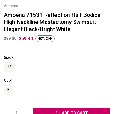
Amoena
Amoena 71531 Reflection Half Bodice
High Neckline Mastectomy Swimsuit -
Elegant Black/Bright White
$59.40
$99.00
40% OFF
Size
:
*
24
Cup
:
*
B
ADD TO CART