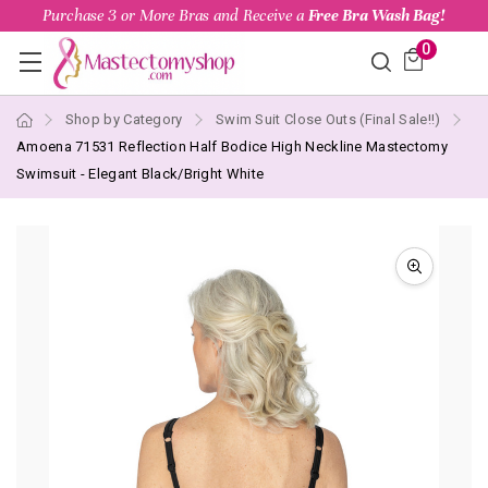
Purchase 3 or More Bras and Receive a
Free Bra Wash Bag!
0
Shop by Category
Swim Suit Close Outs (Final Sale!!)
Amoena 71531 Reflection Half Bodice High Neckline Mastectomy
Swimsuit - Elegant Black/Bright White