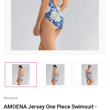
Amoena
AMOENA Jersey One Piece Swimsuit -