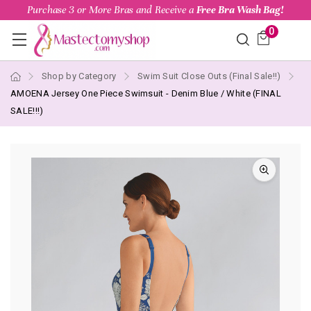
Purchase 3 or More Bras and Receive a
Free Bra Wash Bag!
0
Shop by Category
Swim Suit Close Outs (Final Sale!!)
AMOENA Jersey One Piece Swimsuit - Denim Blue / White (FINAL
SALE!!!)