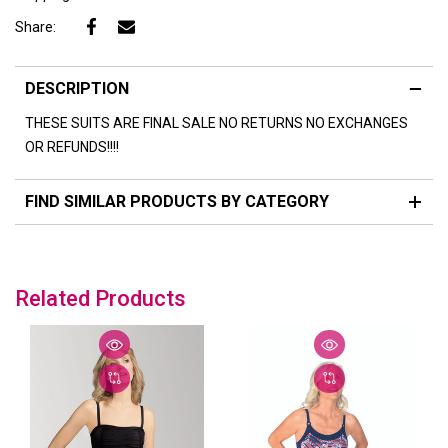
Share:
DESCRIPTION
THESE SUITS ARE FINAL SALE NO RETURNS NO EXCHANGES
OR REFUNDS!!!!
FIND SIMILAR PRODUCTS BY CATEGORY
Related Products