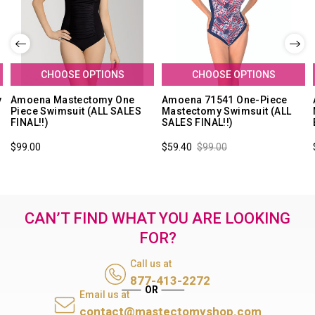
CHOOSE OPTIONS
CHOOSE OPTIONS
y
Amoena Mastectomy One
Amoena 71541 One-Piece
Piece Swimsuit (ALL SALES
Mastectomy Swimsuit (ALL
FINAL!!)
SALES FINAL!!)
$99.00
$59.40
$99.00
CAN’T FIND WHAT YOU ARE LOOKING
FOR?
Call us at
877-413-2272
Email us at
contact@mastectomyshop.com