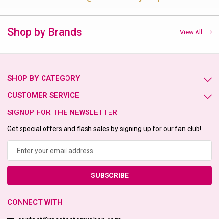
Shop by Brands
View All
SHOP BY CATEGORY
CUSTOMER SERVICE
SIGNUP FOR THE NEWSLETTER
Get special offers and flash sales by signing up for our fan club!
Email
Address
CONNECT WITH