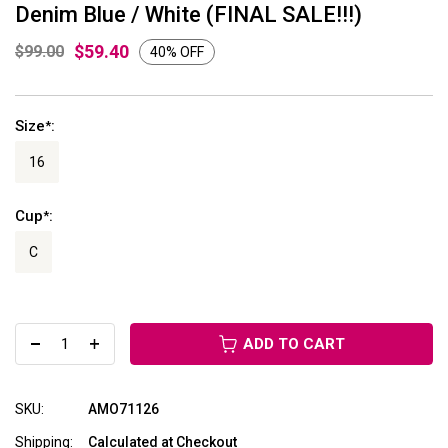
Denim Blue / White (FINAL SALE!!!)
$59.40
$99.00
40% OFF
Size
:
*
16
Cup
:
*
C
ADD TO CART
SKU:
AMO71126
Shipping:
Calculated at Checkout