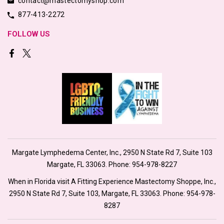
contact@mastectomyshop.com
877-413-2272
FOLLOW US
Margate Lymphedema Center, Inc., 2950 N State Rd 7, Suite 103
Margate, FL 33063. Phone:
954-978-8227
When in Florida visit A Fitting Experience Mastectomy Shoppe, Inc.,
2950 N State Rd 7, Suite 103, Margate, FL 33063. Phone:
954-978-
8287