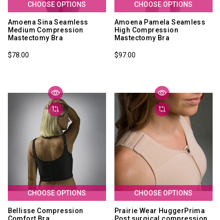
CHOOSE OPTIONS
CHOOSE OPTIONS
Amoena Sina Seamless
Amoena Pamela Seamless
Medium Compression
High Compression
Mastectomy Bra
Mastectomy Bra
$78.00
$97.00
CHOOSE OPTIONS
CHOOSE OPTIONS
Bellisse Compression
Prairie Wear HuggerPrima
Comfort Bra
Post surgical compression