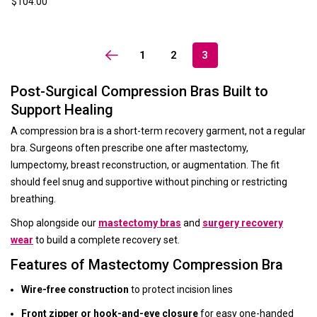
$104.00
1
2
3
Post-Surgical Compression Bras Built to
Support Healing
A compression bra is a short-term recovery garment, not a regular
bra. Surgeons often prescribe one after mastectomy,
lumpectomy, breast reconstruction, or augmentation. The fit
should feel snug and supportive without pinching or restricting
breathing.
Shop alongside our
mastectomy bras
and
surgery recovery
wear
to build a complete recovery set.
Features of Mastectomy Compression Bra
Wire-free construction
to protect incision lines
Front zipper or hook-and-eye closure
for easy one-handed