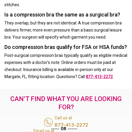
stitches.
Is a compression bra the same as a surgical bra?
They overlap, but they are not identical. A true compression bra
delivers firmer, more even pressure than a basic surgical leisure
bra. Your surgeon will specify which garment you need.
Do compression bras qualify for FSA or HSA funds?
Post-surgical compression bras typically qualify as eligible medical
expenses with a doctor's note. Online orders must be paid at
checkout. Insurance billing is available in-person only at our
Margate, FL, fitting location. Questions? Call
877-413-2272
.
CAN’T FIND WHAT YOU ARE LOOKING
FOR?
Call us at
877-413-2272
Email us at