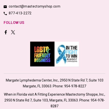
contact@mastectomyshop.com
877-413-2272
FOLLOW US
Margate Lymphedema Center, Inc., 2950 N State Rd 7, Suite 103
Margate, FL 33063. Phone:
954-978-8227
When in Florida visit A Fitting Experience Mastectomy Shoppe, Inc.,
2950 N State Rd 7, Suite 103, Margate, FL 33063. Phone:
954-978-
8287