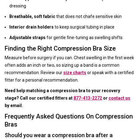
dressing
Breathable, soft fabric
that does not chafe sensitive skin
Interior drain holders
to keep surgical tubing in place
Adjustable straps
for gentle fine-tuning as swelling shifts
Finding the Right Compression Bra Size
Measure before surgery if you can. Chest swelling in the first week
often adds an inch or two, so sizing up a band is a common
recommendation. Review our
size charts
or speak with a certified
fitter for a personal recommendation.
Need help matching a compression bra to your recovery
stage? Call our certified fitters at
877-413-2272
or
contact us
by email.
Frequently Asked Questions On Compression
Bras
Should you wear a compression bra after a