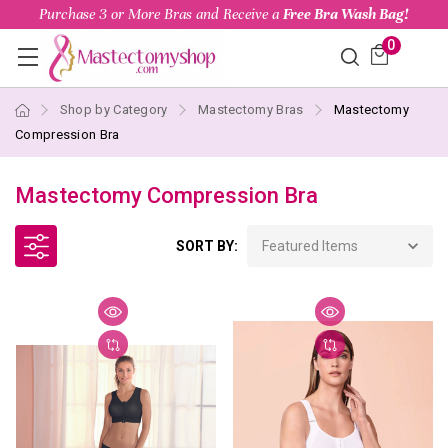
Purchase 3 or More Bras and Receive a
Free Bra Wash Bag!
0
Shop by Category
Mastectomy Bras
Mastectomy
Compression Bra
Mastectomy Compression Bra
SORT BY: