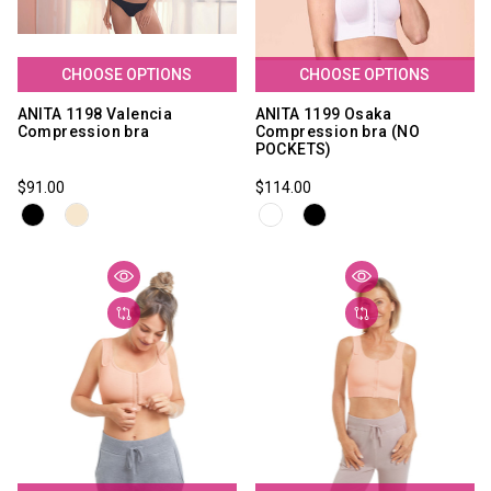
CHOOSE OPTIONS
CHOOSE OPTIONS
ANITA 1198 Valencia
ANITA 1199 Osaka
Compression bra
Compression bra (NO
POCKETS)
$91.00
$114.00