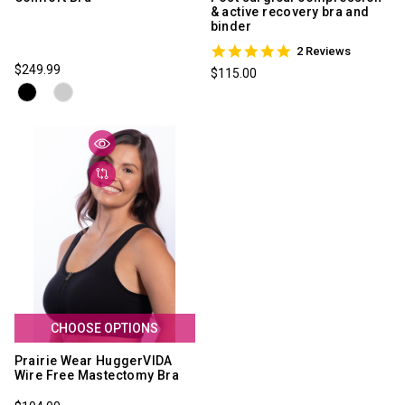
& active recovery bra and
binder
5.0
2 Reviews
star
$249.99
$115.00
rating
CHOOSE OPTIONS
Prairie Wear HuggerVIDA
Wire Free Mastectomy Bra