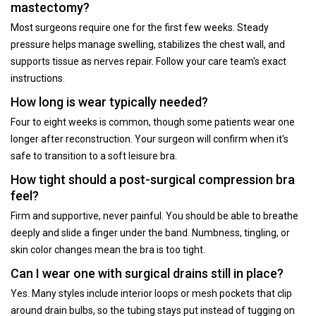
mastectomy?
Most surgeons require one for the first few weeks. Steady
pressure helps manage swelling, stabilizes the chest wall, and
supports tissue as nerves repair. Follow your care team's exact
instructions.
How long is wear typically needed?
Four to eight weeks is common, though some patients wear one
longer after reconstruction. Your surgeon will confirm when it's
safe to transition to a soft leisure bra.
How tight should a post-surgical compression bra
feel?
Firm and supportive, never painful. You should be able to breathe
deeply and slide a finger under the band. Numbness, tingling, or
skin color changes mean the bra is too tight.
Can I wear one with surgical drains still in place?
Yes. Many styles include interior loops or mesh pockets that clip
around drain bulbs, so the tubing stays put instead of tugging on