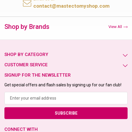
contact@mastectomyshop.com
Shop by Brands
View All
SHOP BY CATEGORY
CUSTOMER SERVICE
SIGNUP FOR THE NEWSLETTER
Get special offers and flash sales by signing up for our fan club!
Email
Address
CONNECT WITH