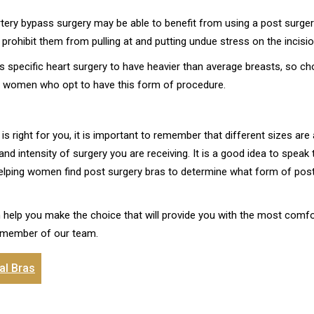
tery bypass surgery may be able to benefit from using a post surger
prohibit them from pulling at and putting undue stress on the incisio
specific heart surgery to have heavier than average breasts, so c
or women who opt to have this form of procedure.
 right for you, it is important to remember that different sizes are
 intensity of surgery you are receiving. It is a good idea to speak 
elping women find post surgery bras to determine what form of post 
 help you make the choice that will provide you with the most comfo
 member of our team.
al Bras