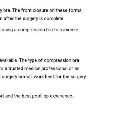
y bra. The front closure on these forms
n after the surgery is complete.
hoosing a compression bra to minimize
 available. The type of compression bra
to a trusted medical professional or an
surgery bra will work best for the surgery
rt and the best post-op experience.