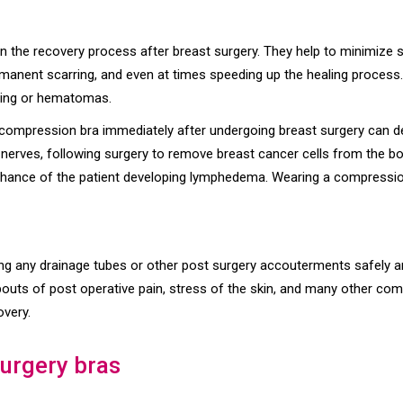
 in the recovery process after breast surgery. They help to minimize s
permanent scarring, and even at times speeding up the healing proces
ising or hematomas.
 compression bra immediately after undergoing breast surgery can de
rves, following surgery to remove breast cancer cells from the bod
 chance of the patient developing lymphedema. Wearing a compression
ing any drainage tubes or other post surgery accouterments safely an
bouts of post operative pain, stress of the skin, and many other co
overy.
surgery bras