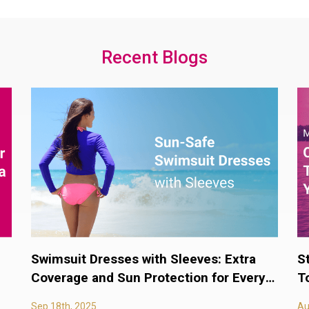
Recent Blogs
Swimsuit Dresses with Sleeves: Extra
S
Coverage and Sun Protection for Every
T
Body
Sep 18th, 2025
Au