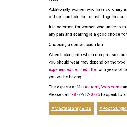
Additionally, women who have coronary ar
of bras can hold the breasts together and 
It is common for women who undergo this 
any pain and scarring is a good choice f
Choosing a compression bra
When looking into which compression bra is
you should wear may depend on the type and
experienced certified fitter
with years of h
you will be having.
The experts at
MastectomyShop.com
can
Please call
1-877-912-0775
to speak to a
#Mastectomy Bras
#Post Surgic