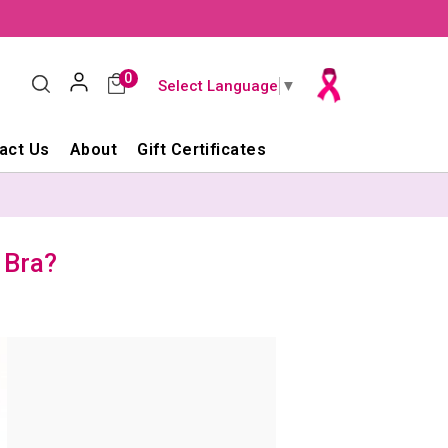
0
Select Language
▼
act Us
About
Gift Certificates
 Bra?