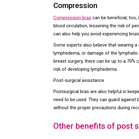
Compression
Compression bras
can be beneficial, too,
blood circulation, lessening the risk of 
can also help you avoid experiencing bru
Some experts also believe that wearing a
lymphedema, or damage of the lymphatic ne
breast surgery, there can be up to a 70%
risk of developing lymphedema.
Post-surgical assistance
Postsurgical bras are also helpful in keep
need to be used. They can guard against 
without the proper precautions during rec
Other benefits of post 