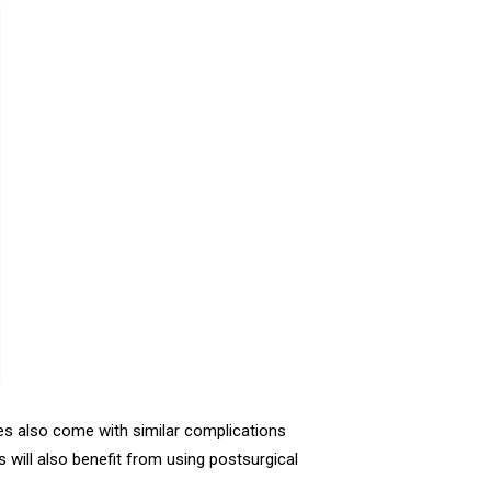
s also come with similar complications
ill also benefit from using postsurgical