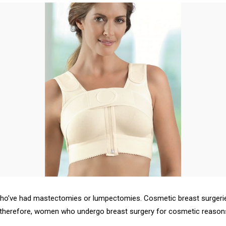
who’ve had mastectomies or lumpectomies. Cosmetic breast surgerie
herefore, women who undergo breast surgery for cosmetic reasons w