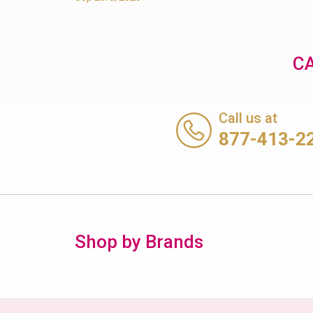
CA
Call us at
877-413-2
Shop by Brands