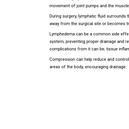
movement of joint pumps and the muscles 
During surgery, lymphatic fluid surrounds t
away from the surgical site or becomes tr
Lymphedema can be a common side effect 
system, preventing proper drainage and resu
complications from it can be; tissue inf
Compression can help reduce and control 
areas of the body, encouraging drainage.