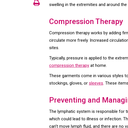
swelling in the extremities and around the 
Compression Therapy
Compression therapy works by adding firm,
circulate more freely. Increased circulati
sites.
Typically, pressure is applied to the extr
compression therapy
at home.
These garments come in various styles to 
stockings, gloves, or
sleeves
. These items
Preventing and Manag
The lymphatic system is responsible for t
which could lead to illness or infection. Th
can’t move lymph fluid, and there are no 