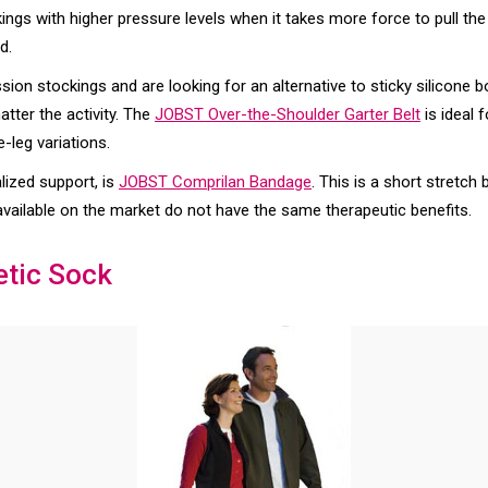
kings with higher pressure levels when it takes more force to pull th
d.
on stockings and are looking for an alternative to sticky silicone b
tter the activity. The
JOBST Over-the-Shoulder Garter Belt
is ideal 
-leg variations.
lized support, is
JOBST Comprilan Bandage
. This is a short stretc
available on the market do not have the same therapeutic benefits.
etic Sock