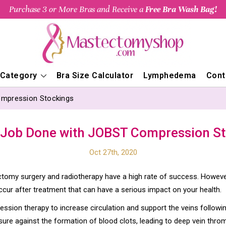
Purchase 3 or More Bras and Receive a
Free Bra Wash Bag!
 Category
Bra Size Calculator
Lymphedema
Cont
ompression Stockings
 Job Done with JOBST Compression S
Oct 27th, 2020
tomy surgery and radiotherapy have a high rate of success. Howeve
ccur after treatment that can have a serious impact on your health.
ion therapy to increase circulation and support the veins followi
re against the formation of blood clots, leading to deep vein thro