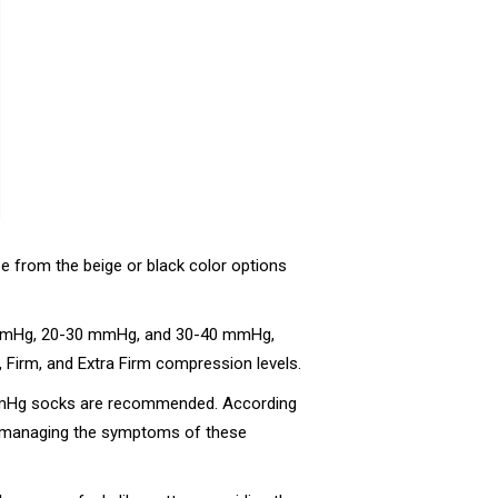
e from the beige or black color options
20 mmHg, 20-30 mmHg, and 30-40 mmHg,
, Firm, and Extra Firm compression levels.
0 mmHg socks are recommended. According
or managing the symptoms of these