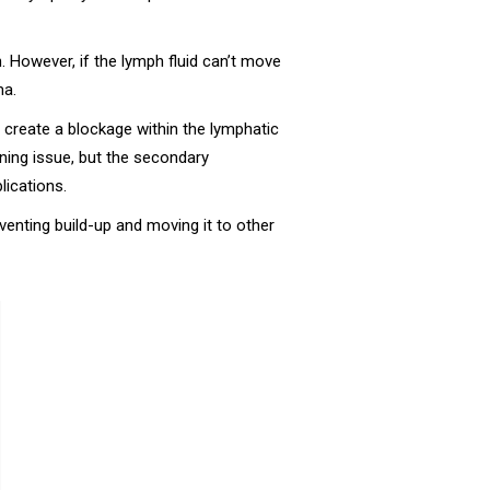
n. However, if the lymph fluid can’t move
ma.
reate a blockage within the lymphatic
tening issue, but the secondary
ications.
enting build-up and moving it to other