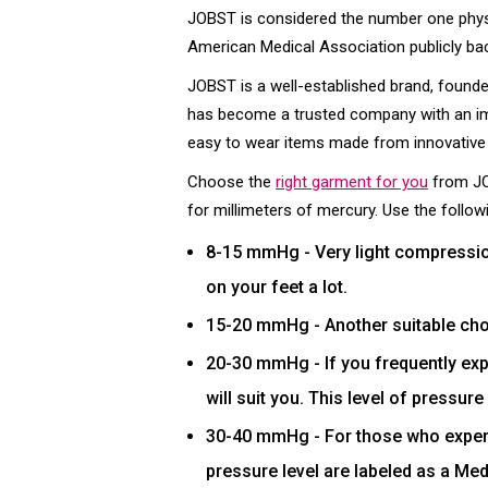
JOBST is considered the number one physi
American Medical Association publicly ba
JOBST is a well-established brand, founded
has become a trusted company with an imp
easy to wear items made from innovative 
Choose the
right garment for you
from JO
for millimeters of mercury. Use the followi
8-15 mmHg - Very light compression
on your feet a lot.
15-20 mmHg - Another suitable choi
20-30 mmHg - If you frequently exp
will suit you. This level of pressur
30-40 mmHg - For those who experie
pressure level are labeled as a Medi