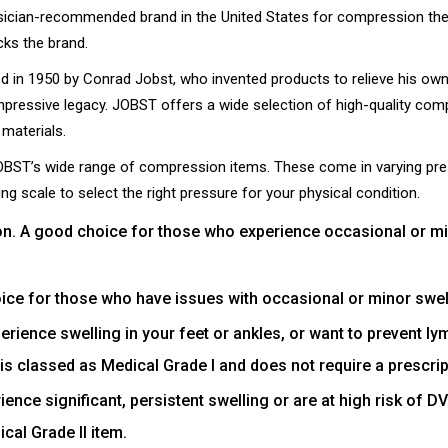
cian-recommended brand in the United States for compression therap
cks the brand.
 in 1950 by Conrad Jobst, who invented products to relieve his own i
ressive legacy. JOBST offers a wide selection of high-quality com
materials.
BST’s wide range of compression items. These come in varying pre
ng scale to select the right pressure for your physical condition.
. A good choice for those who experience occasional or mino
ce for those who have issues with occasional or minor swelli
erience swelling in your feet or ankles, or want to prevent 
e is classed as Medical Grade I and does not require a prescrip
nce significant, persistent swelling or are at high risk of 
cal Grade II item.