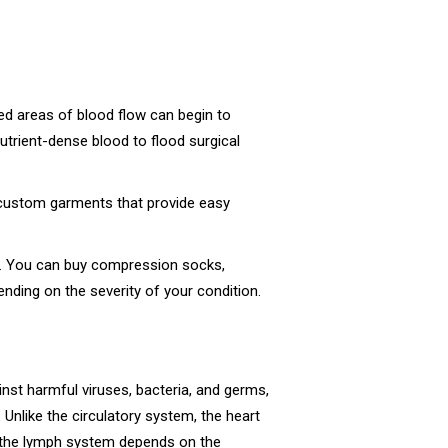
ed areas of blood flow can begin to
utrient-dense blood to flood surgical
us custom garments that provide easy
ng. You can buy compression socks,
nding on the severity of your condition.
nst harmful viruses, bacteria, and germs,
. Unlike the circulatory system, the heart
o, the lymph system depends on the