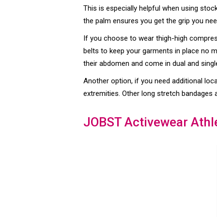
This is especially helpful when using stoc
the palm ensures you get the grip you nee
If you choose to wear thigh-high compressi
belts to keep your garments in place no ma
their abdomen and come in dual and single
Another option, if you need additional loca
extremities. Other long stretch bandages 
JOBST Activewear Athl