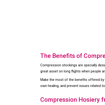
The Benefits of Compr
Compression stockings are specially desig
great asset on long flights when people are
Make the most of the benefits offered by
own healing, and prevent issues related to
Compression Hosiery 