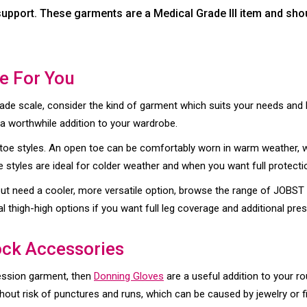
upport. These garments are a Medical Grade III item and shou
le For You
ade scale, consider the kind of garment which suits your needs and lif
a worthwhile addition to your wardrobe.
toe styles. An open toe can be comfortably worn in warm weather, 
 styles are ideal for colder weather and when you want full protect
 but need a cooler, more versatile option, browse the range of JOBS
al thigh-high options if you want full leg coverage and additional pres
ck Accessories
ession garment, then
Donning Gloves
are a useful addition to your r
hout risk of punctures and runs, which can be caused by jewelry or fi