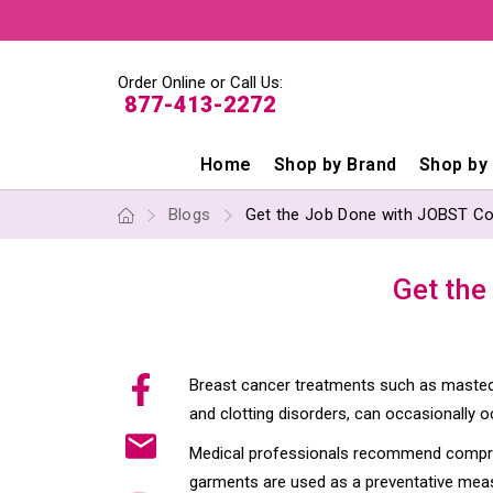
Order Online or Call Us:
877-413-2272
Home
Shop by Brand
Shop by
Blogs
Get the Job Done with JOBST C
Get the
Breast cancer treatments such as mastec
and clotting disorders, can occasionally o
Medical professionals recommend compress
garments are used as a preventative measu