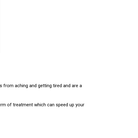
s from aching and getting tired and are a
orm of treatment which can speed up your