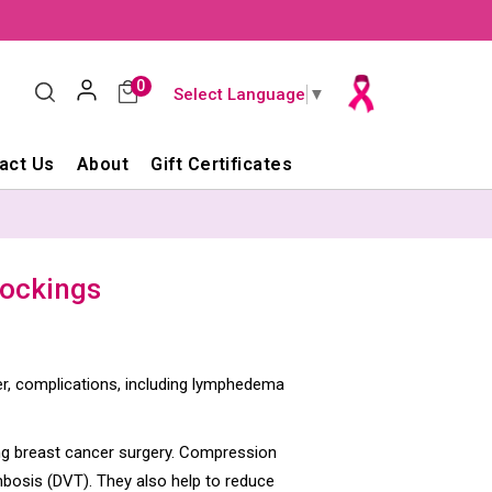
0
Select Language
▼
act Us
About
Gift Certificates
tockings
r, complications, including lymphedema
ng breast cancer surgery. Compression
mbosis (DVT). They also help to reduce