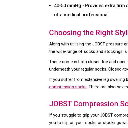
40-50 mmHg - Provides extra firm s
of a medical professional.
Choosing the Right Sty
Along with utilizing the JOBST pressure gr
the wide-range of socks and stockings is 
These come in both closed toe and open 
underneath your regular socks. Closed-toe
If you suffer from extensive leg swelling
compression socks
. There are also sever
JOBST Compression So
If you struggle to grip your JOBST compr
you to slip on your socks or stockings wit