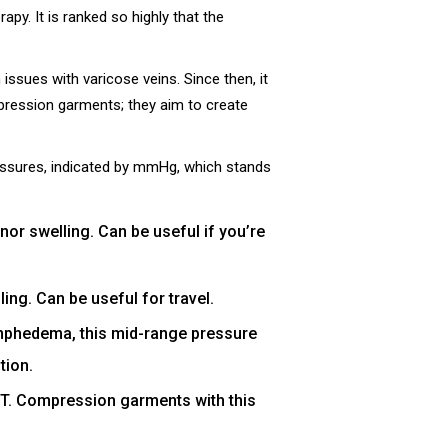
y. It is ranked so highly that the
ssues with varicose veins. Since then, it
pression garments; they aim to create
ssures, indicated by mmHg, which stands
r swelling. Can be useful if you’re
ng. Can be useful for travel.
lymphedema, this mid-range pressure
tion.
DVT. Compression garments with this