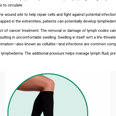
to circulate.
he wound site to help repair cells and fight against potential infectio
apped in the extremities, patients can potentially develop lymphede
of cancer treatment. The removal or damage of lymph nodes can c
lting in uncomfortable swelling. Swelling in itself isn’t a life-threa
lammation—also known as cellulitis—and infections are common compl
lymphedema. The additional pressure helps manage lymph fluid, prev