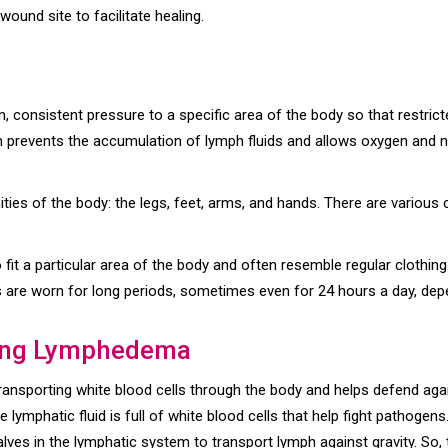
wound site to facilitate healing.
 consistent pressure to a specific area of the body so that restrict
on prevents the accumulation of lymph fluids and allows oxygen and n
emities of the body: the legs, feet, arms, and hands. There are vario
fit a particular area of the body and often resemble regular clothi
 are worn for long periods, sometimes even for 24 hours a day, depe
ing Lymphedema
ransporting white blood cells through the body and helps defend agai
e lymphatic fluid is full of white blood cells that help fight pathogens
valves in the lymphatic system to transport lymph against gravity. S