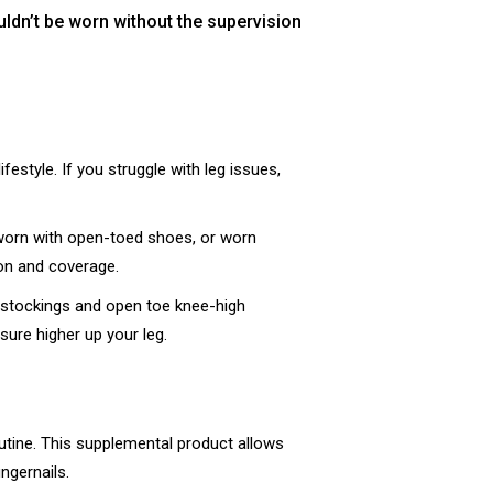
ldn’t be worn without the supervision
estyle. If you struggle with leg issues,
worn with open-toed shoes, or worn
ion and coverage.
T stockings and open toe knee-high
sure higher up your leg.
outine. This supplemental product allows
ngernails.