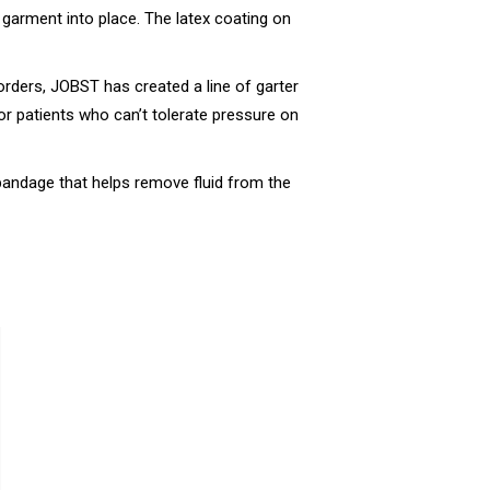
e garment into place. The latex coating on
orders, JOBST has created a line of garter
for patients who can’t tolerate pressure on
h bandage that helps remove fluid from the