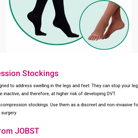
ession Stockings
ned to address swelling in the legs and feet. They can stop your leg
 inactive, and therefore, at higher risk of developing DVT.
 compression stockings. Use them as a discreet and non-invasive f
 surgery.
from JOBST