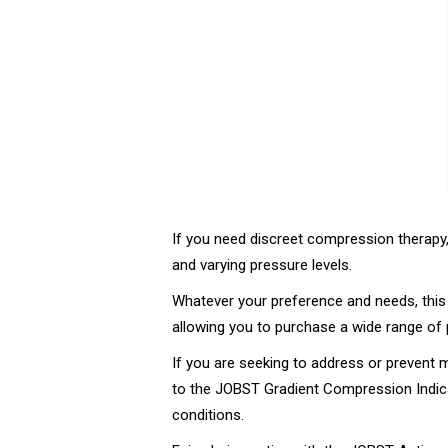
If you need discreet compression therapy
and varying pressure levels.
Whatever your preference and needs, thi
allowing you to purchase a wide range of 
If you are seeking to address or preven
to the JOBST Gradient Compression Indica
conditions.