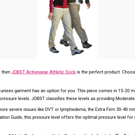
, then
JOBST Activewear Athletic Sock
is the perfect product. Choos
s unisex garment has an option for you. This piece comes in 15-
pressure levels. JOBST classifies these levels as providing Moderate
t more severe issues like DVT or lymphedema, the Extra Firm 30-4
tion Guide, this pressure level offers the optimal pressure level f