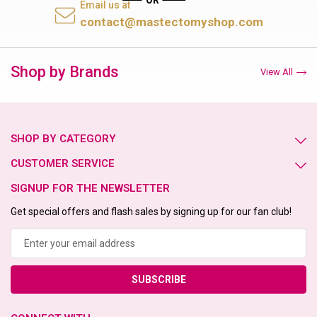
Email us at
contact@mastectomyshop.com
Shop by Brands
View All
SHOP BY CATEGORY
CUSTOMER SERVICE
SIGNUP FOR THE NEWSLETTER
Get special offers and flash sales by signing up for our fan club!
Email
Address