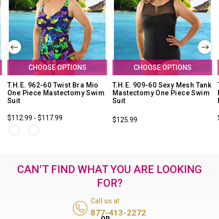
CHOOSE OPTIONS
CHOOSE OPTIONS
T.H.E. 962-60 Twist Bra Mio
T.H.E. 909-60 Sexy Mesh Tank
One Piece Mastectomy Swim
Mastectomy One Piece Swim
Suit
Suit
$112.99 - $117.99
$125.99
CAN’T FIND WHAT YOU ARE LOOKING
FOR?
Call us at
877-413-2272