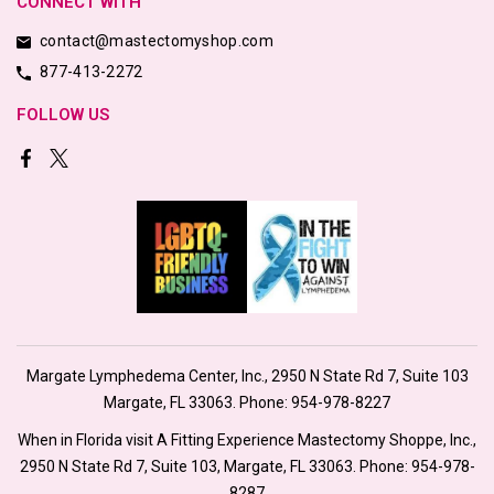
CONNECT WITH
contact@mastectomyshop.com
877-413-2272
FOLLOW US
Margate Lymphedema Center, Inc., 2950 N State Rd 7, Suite 103
Margate, FL 33063. Phone:
954-978-8227
When in Florida visit A Fitting Experience Mastectomy Shoppe, Inc.,
2950 N State Rd 7, Suite 103, Margate, FL 33063. Phone:
954-978-
8287