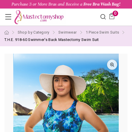
Purchase 3 or More Bras and Receive a
Free Bra Wash Bag!
0
Shop by Category
Swimwear
1 Piece Swim Suits
T.H.E. 918-60 Swimmer's Back Mastectomy Swim Suit