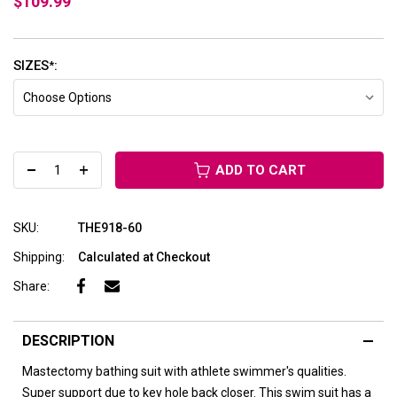
$109.99
SIZES
:
*
ADD TO CART
SKU:
THE918-60
Shipping:
Calculated at Checkout
Share:
DESCRIPTION
Mastectomy bathing suit with athlete swimmer's qualities.
Super support due to key hole back closer. This swim suit has a