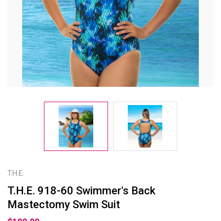
T.H.E.
T.H.E. 918-60 Swimmer's Back
Mastectomy Swim Suit