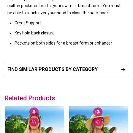
built-in pocketed bra for your swim or breast form. You must
be able to reach over your head to close the back hook!
Great Support
Key hole back closure
Pockets on both sides for a breast form or enhancer
FIND SIMILAR PRODUCTS BY CATEGORY
Related Products