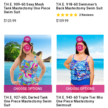
T.H.E. 909-60 Sexy Mesh
T.H.E. 918-60 Swimmer's
Tank Mastectomy One Piece
Back Mastectomy Swim Suit
Swim Suit
5.0
2 Reviews
star
$125.99
$109.99
rating
CHOOSE OPTIONS
CHOOSE OPTIONS
T.H.E. 927-60L Darted Tank
T.H.E. 943-60 Triple Tier Mio
One Piece Mastectomy Swim
One Piece Mastectomy
Suit
Swimsuit