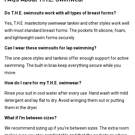
Do T.H.E. swimsuits work with all types of breast forms?
Yes, T.H.E.
mastectomy swimwear tankini
and other styles work well
with most standard breast forms. The pockets fit silicone, foam,
and lightweight swim forms securely.
Can I wear these swimsuits for lap swimming?
The one-piece styles and tankinis offer enough support for active
swimming. The built-in bras keep everything secure while you
move.
How do I care for my T.H.E. swimwear?
Rinse your suit in cool water after every use. Hand wash with mild
detergent and lay flat to dry. Avoid wringing them out or putting
them in the dryer.
What if I'm between sizes?
We recommend sizing up if you're between sizes. The extra room