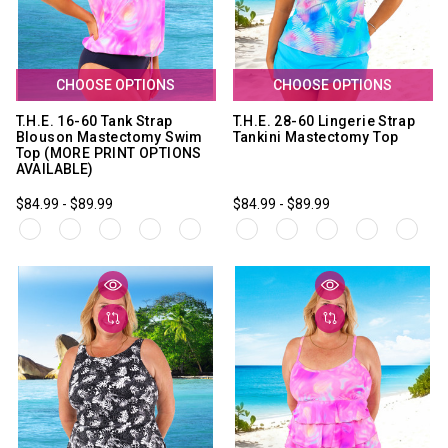
CHOOSE OPTIONS
CHOOSE OPTIONS
T.H.E. 16-60 Tank Strap
T.H.E. 28-60 Lingerie Strap
Blouson Mastectomy Swim
Tankini Mastectomy Top
Top (MORE PRINT OPTIONS
AVAILABLE)
$84.99 - $89.99
$84.99 - $89.99