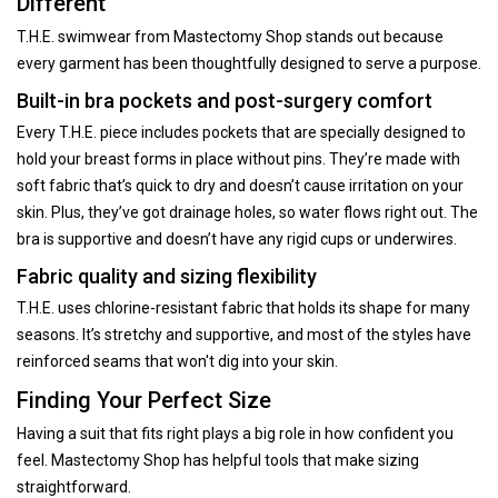
Different
T.H.E. swimwear from Mastectomy Shop stands out because
every garment has been thoughtfully designed to serve a purpose.
Built-in bra pockets and post-surgery comfort
Every T.H.E. piece includes pockets that are specially designed to
hold your breast forms in place without pins. They’re made with
soft fabric that’s quick to dry and doesn’t cause irritation on your
skin. Plus, they’ve got drainage holes, so water flows right out. The
bra is supportive and doesn’t have any rigid cups or underwires.
Fabric quality and sizing flexibility
T.H.E. uses chlorine-resistant fabric that holds its shape for many
seasons. It’s stretchy and supportive, and most of the styles have
reinforced seams that won't dig into your skin.
Finding Your Perfect Size
Having a suit that fits right plays a big role in how confident you
feel. Mastectomy Shop has helpful tools that make sizing
straightforward.