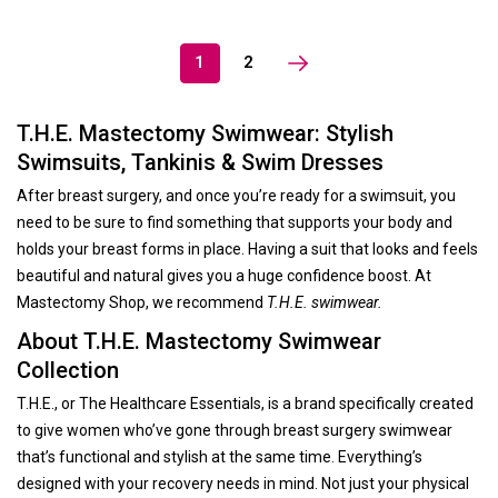
1
2
T.H.E. Mastectomy Swimwear: Stylish
Swimsuits, Tankinis & Swim Dresses
After breast surgery, and once you’re ready for a swimsuit, you
need to be sure to find something that supports your body and
holds your breast forms in place. Having a suit that looks and feels
beautiful and natural gives you a huge confidence boost. At
Mastectomy Shop, we recommend
T.H.E. swimwear.
About T.H.E. Mastectomy Swimwear
Collection
T.H.E., or The Healthcare Essentials, is a brand specifically created
to give women who’ve gone through breast surgery swimwear
that’s functional and stylish at the same time. Everything’s
designed with your recovery needs in mind. Not just your physical