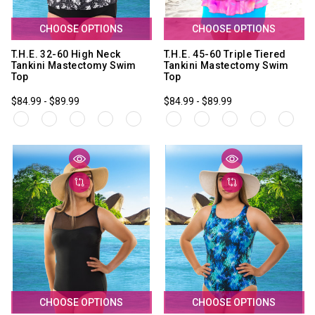
CHOOSE OPTIONS
CHOOSE OPTIONS
T.H.E. 32-60 High Neck
T.H.E. 45-60 Triple Tiered
Tankini Mastectomy Swim
Tankini Mastectomy Swim
Top
Top
$84.99 - $89.99
$84.99 - $89.99
CHOOSE OPTIONS
CHOOSE OPTIONS