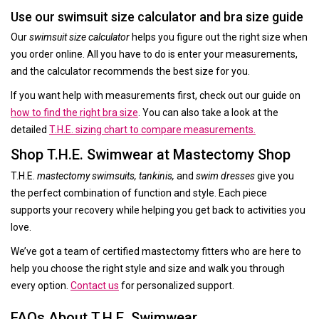
Use our swimsuit size calculator and bra size guide
Our
swimsuit size calculator
helps you figure out the right size when
you order online. All you have to do is enter your measurements,
and the calculator recommends the best size for you.
If you want help with measurements first, check out our guide on
how to find the right bra size
. You can also take a look at the
detailed
T.H.E. sizing chart to compare measurements.
Shop T.H.E. Swimwear at Mastectomy Shop
T.H.E.
mastectomy swimsuits, tankinis,
and
swim dresses
give you
the perfect combination of function and style. Each piece
supports your recovery while helping you get back to activities you
love.
We’ve got a team of certified mastectomy fitters who are here to
help you choose the right style and size and walk you through
every option.
Contact us
for personalized support.
FAQs About T.H.E. Swimwear