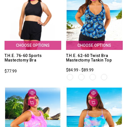
CHOOSE OPTIONS
CHOOSE OPTIONS
T.H.E. 76-60 Sports
T.H.E. 62-60 Twist Bra
Mastectomy Bra
Mastectomy Tankin Top
$84.99 - $89.99
$77.99