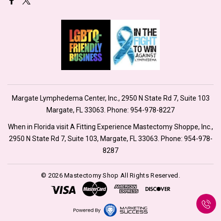
Margate Lymphedema Center, Inc., 2950 N State Rd 7, Suite 103
Margate, FL 33063. Phone:
954-978-8227
When in Florida visit A Fitting Experience Mastectomy Shoppe, Inc.,
2950 N State Rd 7, Suite 103, Margate, FL 33063. Phone:
954-978-
8287
© 2026 Mastectomy Shop All Rights Reserved.