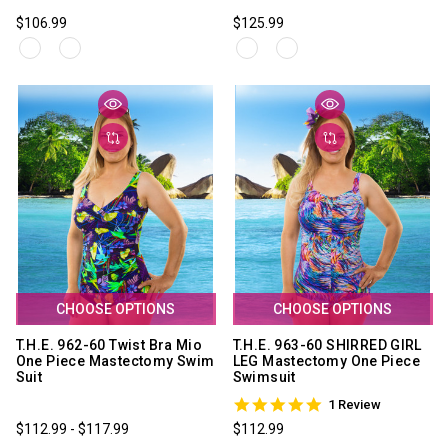
$106.99
$125.99
CHOOSE OPTIONS
CHOOSE OPTIONS
T.H.E. 962-60 Twist Bra Mio
T.H.E. 963-60 SHIRRED GIRL
One Piece Mastectomy Swim
LEG Mastectomy One Piece
Suit
Swimsuit
5.0
1 Review
star
$112.99 - $117.99
$112.99
rating