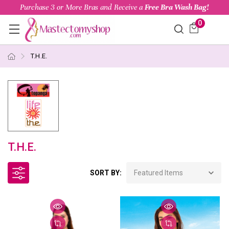
Purchase 3 or More Bras and Receive a
Free Bra Wash Bag!
0
T.H.E.
T.H.E.
SORT BY: