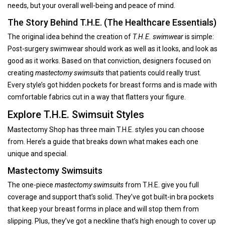
needs, but your overall well-being and peace of mind.
The Story Behind T.H.E. (The Healthcare Essentials)
The original idea behind the creation of
T.H.E. swimwear
is simple:
Post-surgery swimwear should work as well as it looks, and look as
good as it works. Based on that conviction, designers focused on
creating
mastectomy swimsuits
that patients could really trust.
Every style’s got hidden pockets for breast forms and is made with
comfortable fabrics cut in a way that flatters your figure.
Explore T.H.E. Swimsuit Styles
Mastectomy Shop has three main T.H.E. styles you can choose
from. Here’s a guide that breaks down what makes each one
unique and special.
Mastectomy Swimsuits
The one-piece
mastectomy swimsuits
from T.H.E. give you full
coverage and support that’s solid. They’ve got built-in bra pockets
that keep your breast forms in place and will stop them from
slipping. Plus, they’ve got a neckline that’s high enough to cover up