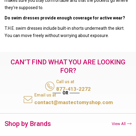
makes sure you stay comfortable and that the pockets go where
they’re supposed to.
Do swim dresses provide enough coverage for active wear?
T.H.E. swim dresses include built-in shorts underneath the skirt.
You can move freely without worrying about exposure.
CAN’T FIND WHAT YOU ARE LOOKING
FOR?
Call us at
877-413-2272
Email us at
contact@mastectomyshop.com
Shop by Brands
View All