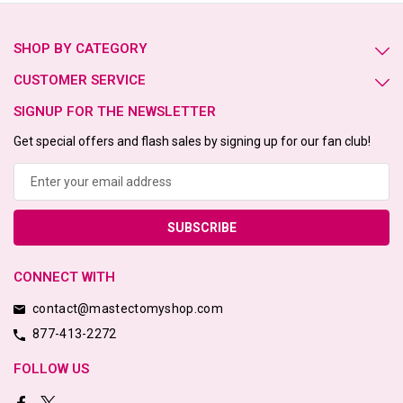
SHOP BY CATEGORY
CUSTOMER SERVICE
SIGNUP FOR THE NEWSLETTER
Get special offers and flash sales by signing up for our fan club!
Email
Address
CONNECT WITH
contact@mastectomyshop.com
877-413-2272
FOLLOW US