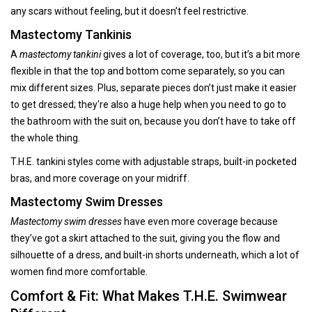
any scars without feeling, but it doesn’t feel restrictive.
Mastectomy Tankinis
A
mastectomy tankini
gives a lot of coverage, too, but it’s a bit more
flexible in that the top and bottom come separately, so you can
mix different sizes. Plus, separate pieces don’t just make it easier
to get dressed; they're also a huge help when you need to go to
the bathroom with the suit on, because you don’t have to take off
the whole thing.
T.H.E. tankini styles come with adjustable straps, built-in pocketed
bras, and more coverage on your midriff.
Mastectomy Swim Dresses
Mastectomy swim dresses
have even more coverage because
they’ve got a skirt attached to the suit, giving you the flow and
silhouette of a dress, and built-in shorts underneath, which a lot of
women find more comfortable.
Comfort & Fit: What Makes T.H.E. Swimwear