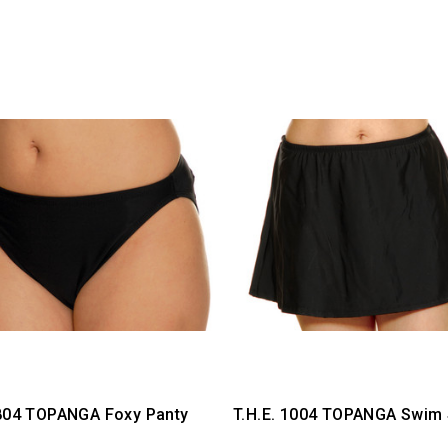
 804 TOPANGA Foxy Panty
T.H.E. 1004 TOPANGA Swim 