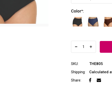
Color
:
*
SKU:
THE805
Shipping:
Calculated 
Share: