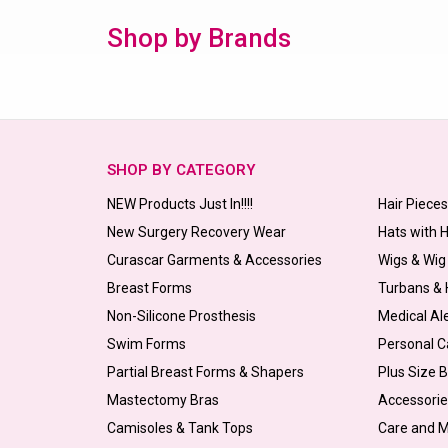
Shop by Brands
SHOP BY CATEGORY
NEW Products Just In!!!!
Hair Piece
New Surgery Recovery Wear
Hats with 
Curascar Garments & Accessories
Wigs & Wig
Breast Forms
Turbans &
Non-Silicone Prosthesis
Medical Al
Swim Forms
Personal C
Partial Breast Forms & Shapers
Plus Size 
Mastectomy Bras
Accessorie
Camisoles & Tank Tops
Care and 