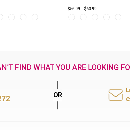
$56.99 - $60.99
N’T FIND WHAT YOU ARE LOOKING F
E
272