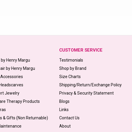
CUSTOMER SERVICE
s by Henry Margu
Testimonials
Hair by Henry Margu
Shop by Brand
 Accessories
Size Charts
 Headscarves
Shipping/Return/Exchange Policy
ert Jewelry
Privacy & Security Statement
are Therapy Products
Blogs
Bras
Links
s & Gifts (Non Returnable)
Contact Us
Maintenance
About