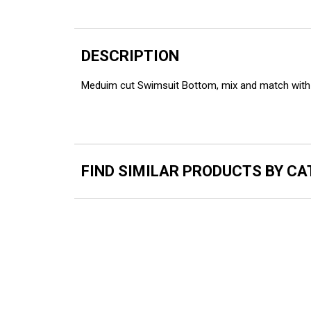
DESCRIPTION
Meduim cut Swimsuit Bottom, mix and match with 
FIND SIMILAR PRODUCTS BY C