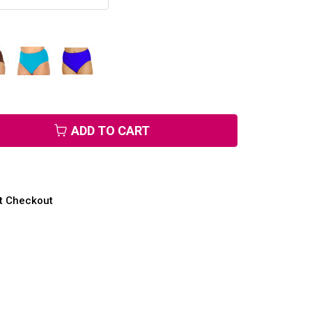
ADD TO CART
at Checkout