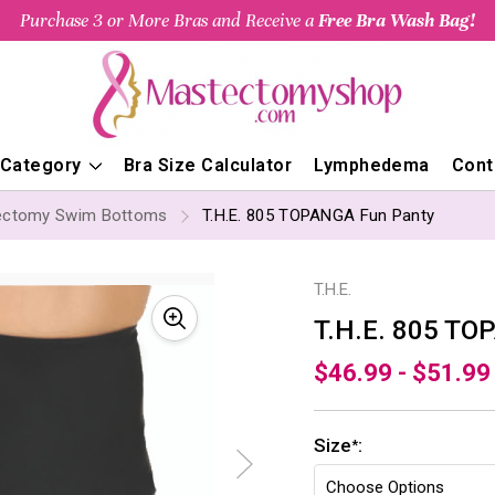
Purchase 3 or More Bras and Receive a
Free Bra Wash Bag!
 Category
Bra Size Calculator
Lymphedema
Cont
ectomy Swim Bottoms
T.H.E. 805 TOPANGA Fun Panty
T.H.E.
T.H.E. 805 TO
$46.99 - $51.99
Size
:
*