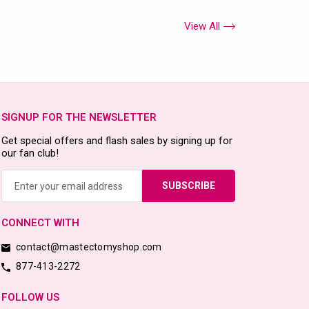
View All
SIGNUP FOR THE NEWSLETTER
Get special offers and flash sales by signing up for
our fan club!
Email
Address
CONNECT WITH
contact@mastectomyshop.com
877-413-2272
FOLLOW US