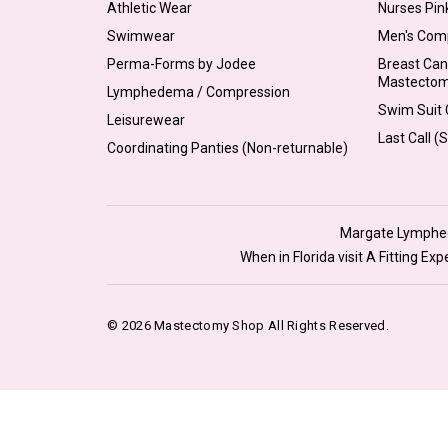
Athletic Wear
Nurses Pin
Swimwear
Men's Com
Perma-Forms by Jodee
Breast Can
Mastecto
Lymphedema / Compression
Swim Suit C
Leisurewear
Last Call (
Coordinating Panties (Non-returnable)
Margate Lymphede
When in Florida visit A Fitting E
© 2026 Mastectomy Shop All Rights Reserved.