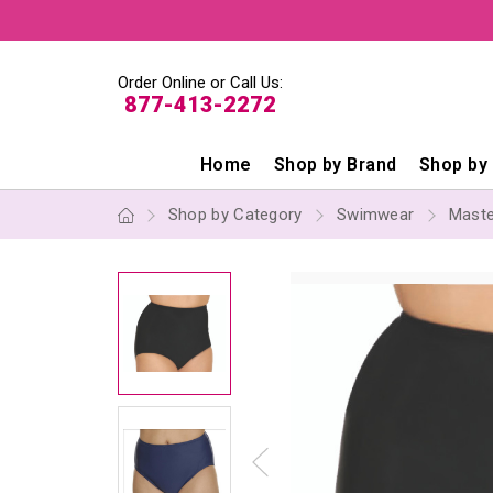
Order Online or Call Us:
877-413-2272
Home
Shop by Brand
Shop by
Shop by Category
Swimwear
Mast