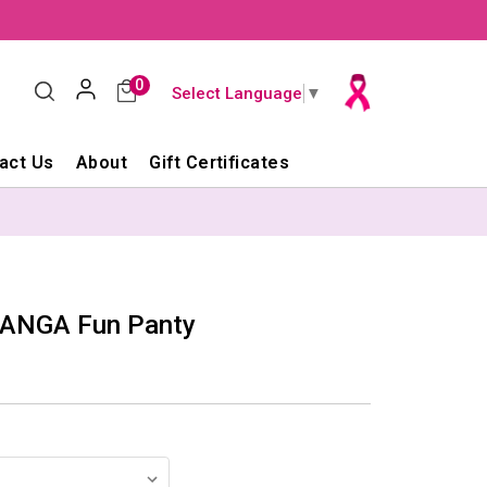
0
Select Language
▼
act Us
About
Gift Certificates
PANGA Fun Panty