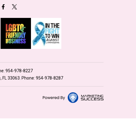
ne:
954-978-8227
e, FL 33063. Phone:
954-978-8287