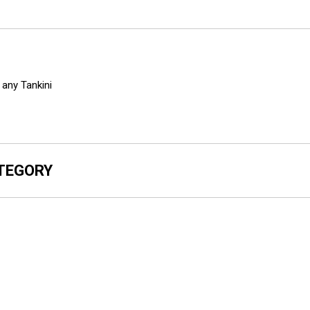
any Tankini
ATEGORY