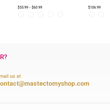
$55.99 - $60.99
$106.99
OR?
mail us at
contact@mastectomyshop.com