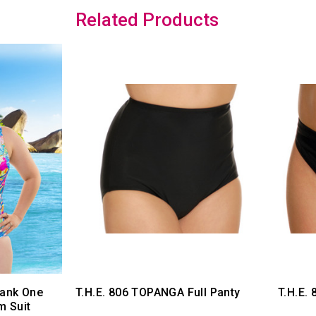
Related Products
Tank One
T.H.E. 806 TOPANGA Full Panty
T.H.E.
m Suit