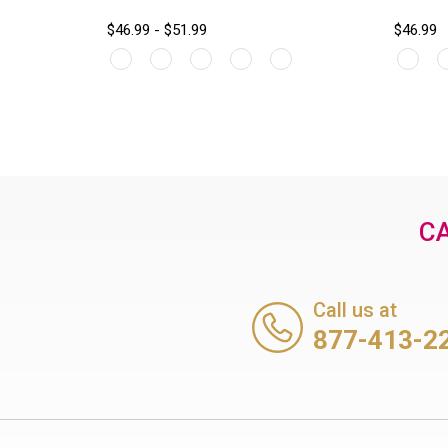
$46.99 - $51.99
$46.99
CA
Call us at
877-413-2