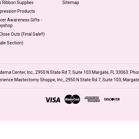
k Ribbon Supplies
Sitemap
pression Products
cer Awareness Gifts -
myshop
lose Outs (Final Sale!!)
Sale Section)
ma Center, Inc., 2950 N State Rd 7, Suite 103 Margate, FL 33063. Pho
xperience Mastectomy Shoppe, Inc., 2950 N State Rd 7, Suite 103, Margat