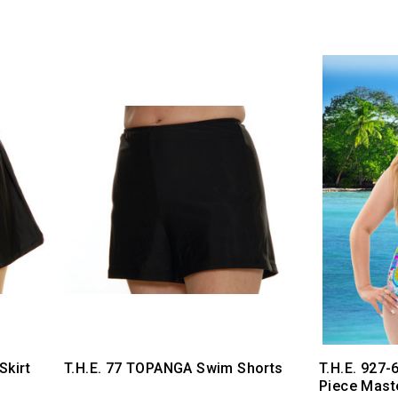
Skirt
T.H.E. 77 TOPANGA Swim Shorts
T.H.E. 927-
Piece Mast