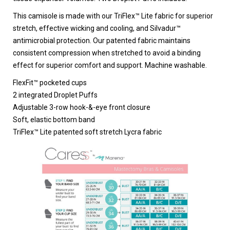
This camisole is made with our TriFlex™ Lite fabric for superior
stretch, effective wicking and cooling, and Silvadur™
antimicrobial protection. Our patented fabric maintains
consistent compression when stretched to avoid a binding
effect for superior comfort and support. Machine washable.
FlexFit™ pocketed cups
2 integrated Droplet Puffs
Adjustable 3-row hook-&-eye front closure
Soft, elastic bottom band
TriFlex™ Lite patented soft stretch Lycra fabric