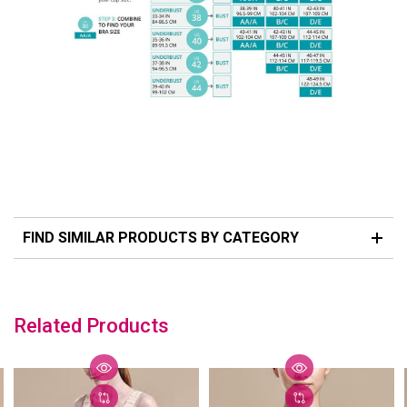
FIND SIMILAR PRODUCTS BY CATEGORY
Related Products