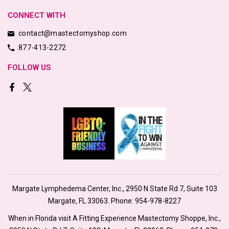
CONNECT WITH
contact@mastectomyshop.com
877-413-2272
FOLLOW US
Margate Lymphedema Center, Inc., 2950 N State Rd 7, Suite 103
Margate, FL 33063. Phone:
954-978-8227
When in Florida visit A Fitting Experience Mastectomy Shoppe, Inc.,