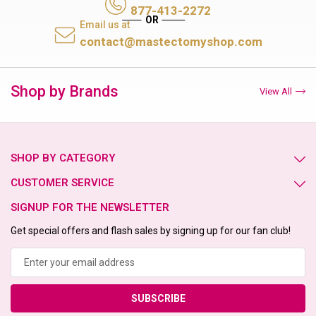
877-413-2272
Email us at
contact@mastectomyshop.com
Shop by Brands
View All
SHOP BY CATEGORY
CUSTOMER SERVICE
SIGNUP FOR THE NEWSLETTER
Get special offers and flash sales by signing up for our fan club!
Email
Address