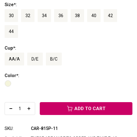
Size
:
*
30
32
34
36
38
40
42
44
Cup
:
*
AA/A
D/E
B/C
Color
:
*
ADD TO CART
SKU:
CAR-815P-11