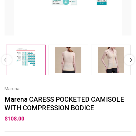
Marena
Marena CARESS POCKETED CAMISOLE
WITH COMPRESSION BODICE
$108.00