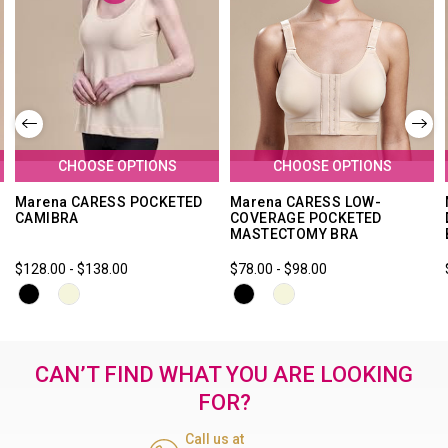
CHOOSE OPTIONS
CHOOSE OPTIONS
Marena CARESS POCKETED
Marena CARESS LOW-
CAMIBRA
COVERAGE POCKETED
MASTECTOMY BRA
$128.00 - $138.00
$78.00 - $98.00
CAN’T FIND WHAT YOU ARE LOOKING
FOR?
Call us at