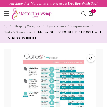
Purchase 3 or More Bras and Receive a
Free Bra Wash Bag!
0
Shop by Category
Lymphedema / Compression
Shirts & Camisoles
Marena CARESS POCKETED CAMISOLE WITH
COMPRESSION BODICE