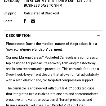
Availability:
THESE ARE MADE TO ORDER AND TAKE 7-10
BUSINESS DAYS TO SHIP.
Shipping:
Calculated at Checkout
Share:
DESCRIPTION
Please note: Due to the medical nature of the product, it is a
‘no-return/non-refundable’ garment.
Our new Marena Caress™ Pocketed Camisole is a compression
top designed for post-acute recovery following mastectomy
and breast reconstruction procedure. This camisole features a
3-row hook-&-eye front closure that allows for full adjustability,
with a soft, elastic band, for targeted compression support.
The camisole is engineered with our FlexFit™ pocketed cups
that integrates two cup sizes into one bra and accommodates
breast volume variation between different prosthesis and
tissue expander volumes. Two Droplet Puffs included.