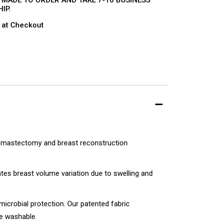
 MADE TO ORDER AND TAKE 7-10 BUSINESS
IP.
 at Checkout
g mastectomy and breast reconstruction
es breast volume variation due to swelling and
imicrobial protection. Our patented fabric
e washable.