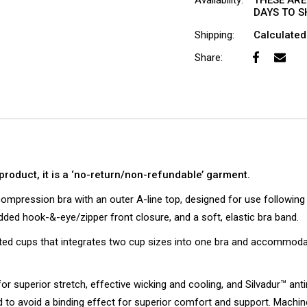
Availability:
THESE ARE
DAYS TO SH
Shipping:
Calculated
Share:
product, it is a ‘no-return/non-refundable’ garment.
mpression bra with an outer A-line top, designed for use followin
ed hook-&-eye/zipper front closure, and a soft, elastic bra band.
eted cups that integrates two cup sizes into one bra and accommodat
for superior stretch, effective wicking and cooling, and Silvadur™ ant
to avoid a binding effect for superior comfort and support. Machin