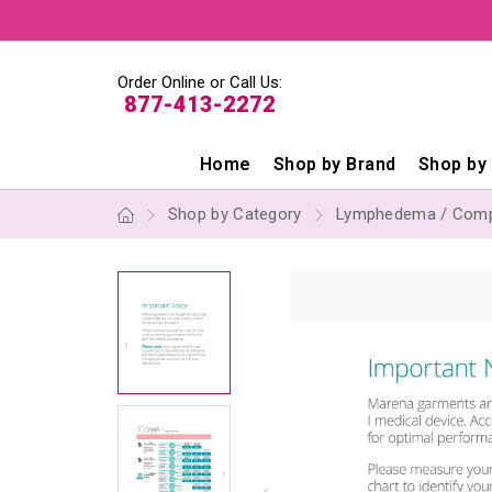
Order Online or Call Us:
877-413-2272
Home
Shop by Brand
Shop by
Shop by Category
Lymphedema / Comp