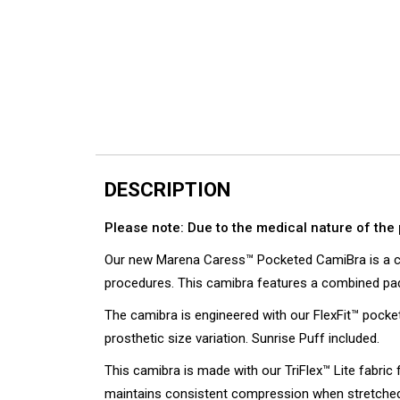
DESCRIPTION
Please note: Due to the medical nature of the 
Our new Marena Caress™ Pocketed CamiBra is a co
procedures. This camibra features a combined padd
The camibra is engineered with our FlexFit™ pock
prosthetic size variation. Sunrise Puff included.
This camibra is made with our TriFlex™ Lite fabric 
maintains consistent compression when stretched 