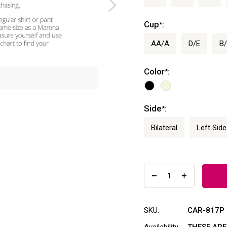
Cup
:
*
AA/A
D/E
B
Color
:
*
Side
:
*
Bilateral
Left Side
SKU:
CAR-817P