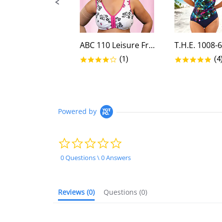
ABC 110 Leisure Front Closure...
4.0 star rating
5.0
(1)
(4
Powered by
0.0
star
rating
0 Questions \ 0 Answers
Reviews
(0)
Questions
(0)