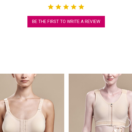
BE THE FIRST TO WRITE A REVIEW