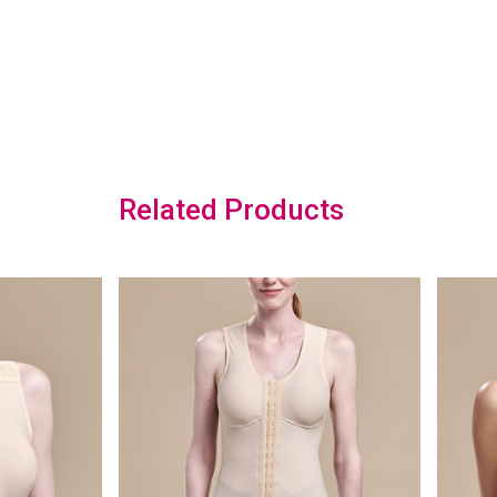
Related Products