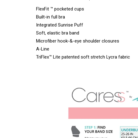
FlexFit ™ pocketed cups
Built-in full bra
Integrated Sunrise Puff
Soft, elastic bra band
Microfiber hook-&-eye shoulder closures
A-Line
TriFlex™ Lite patented soft stretch Lycra fabric