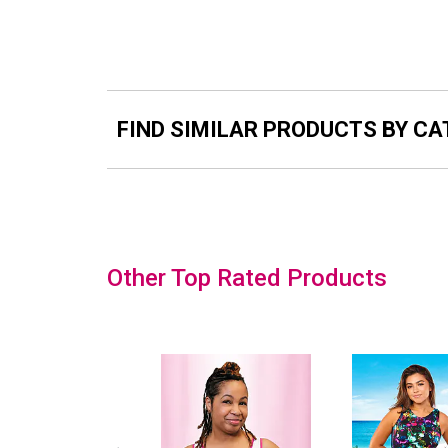
FIND SIMILAR PRODUCTS BY C
Slideshow
Other Top Rated Products
Slide
controls