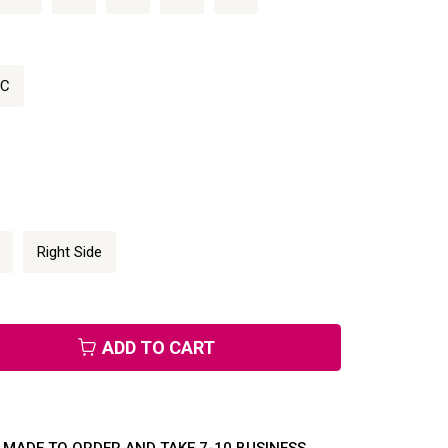
/C
Right Side
ADD TO CART