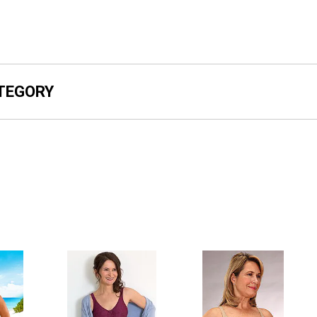
ATEGORY