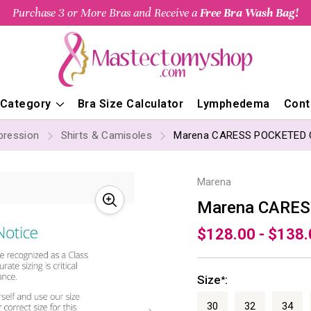
Purchase 3 or More Bras and Receive a
Free Bra Wash Bag!
 Category
Bra Size Calculator
Lymphedema
Cont
ression
Shirts & Camisoles
Marena CARESS POCKETED
Marena
Marena CARE
$128.00 - $138
Size
:
*
30
32
34