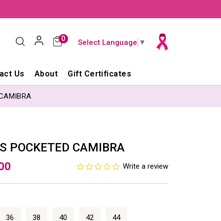
0
Select Language
▼
act Us
About
Gift Certificates
 CAMIBRA
SS POCKETED CAMIBRA
.00
0.0
Write a review
star
rating
36
38
40
42
44