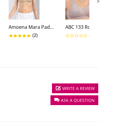
Amoena Mara Padded Wire-Free...
ABC 133 Rose Contour T-Back...
g
5.0 star rating
0.0 star rating
(2)
(0)
WRITE A REVIEW
ASK A QUESTION