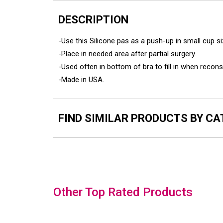
DESCRIPTION
-Use this Silicone pas as a push-up in small cup 
-Place in needed area after partial surgery.
-Used often in bottom of bra to fill in when recon
-Made in USA.
FIND SIMILAR PRODUCTS BY C
Slideshow
Other Top Rated Products
Slide