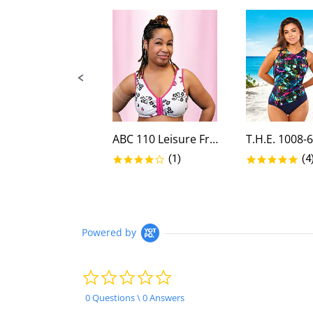
controls
ABC 110 Leisure Front Closure...
4.0 star rating
5.0
(1)
(4
Powered by
0.0
star
rating
0 Questions \ 0 Answers