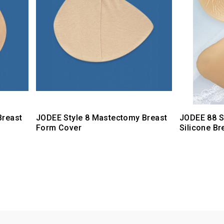
Breast
JODEE Style 8 Mastectomy Breast
JODEE 88 S
Form Cover
Silicone B