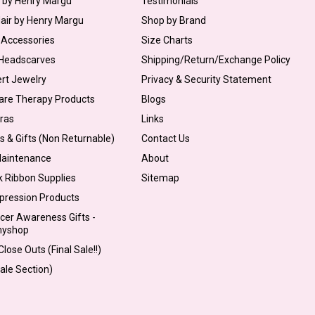
s by Henry Margu
Testimonials
Hair by Henry Margu
Shop by Brand
 Accessories
Size Charts
 Headscarves
Shipping/Return/Exchange Policy
ert Jewelry
Privacy & Security Statement
are Therapy Products
Blogs
Bras
Links
s & Gifts (Non Returnable)
Contact Us
Maintenance
About
k Ribbon Supplies
Sitemap
pression Products
cer Awareness Gifts -
myshop
lose Outs (Final Sale!!)
Sale Section)