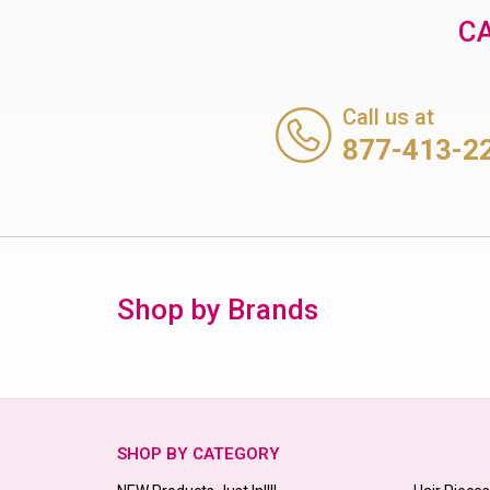
CA
Call us at
877-413-2
Shop by Brands
SHOP BY CATEGORY