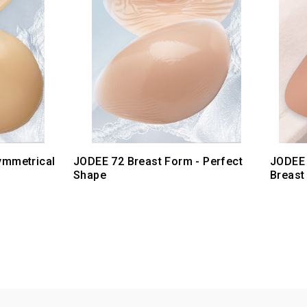
ymmetrical
JODEE 72 Breast Form - Perfect
JODEE 
Shape
Breast