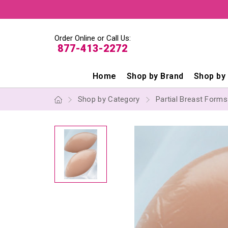
Order Online or Call Us:
877-413-2272
Home
Shop by Brand
Shop by
Shop by Category
Partial Breast Form