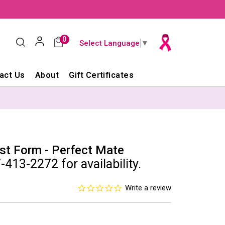
0
Select Language
▼
act Us
About
Gift Certificates
st Form - Perfect Mate
-413-2272 for availability.
0.0
Write a review
star
rating