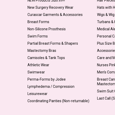
NEW Products Just In!!!!
Hair Piece
New Surgery Recovery Wear
Hats with 
Curascar Garments & Accessories
Wigs & Wig
Breast Forms
Turbans &
Non-Silicone Prosthesis
Medical Al
Swim Forms
Personal C
Partial Breast Forms & Shapers
Plus Size 
Mastectomy Bras
Accessorie
Camisoles & Tank Tops
Care and 
Athletic Wear
Nurses Pin
Swimwear
Men's Com
Perma-Forms by Jodee
Breast Can
Mastecto
Lymphedema / Compression
Swim Suit C
Leisurewear
Last Call (
Coordinating Panties (Non-returnable)