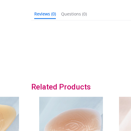
Reviews
(0)
Questions
(0)
Related Products