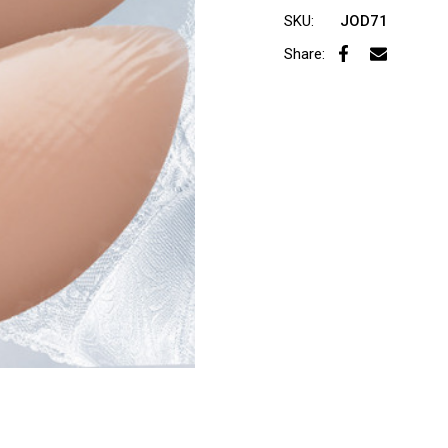
SKU:
JOD71
Share: