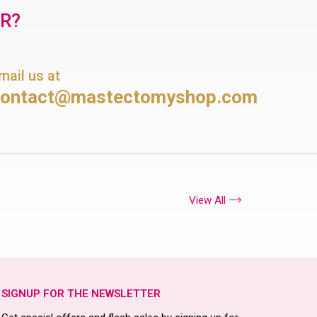
OR?
mail us at
contact@mastectomyshop.com
View All
SIGNUP FOR THE NEWSLETTER