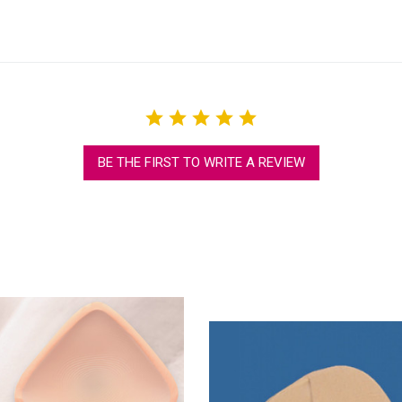
BE THE FIRST TO WRITE A REVIEW