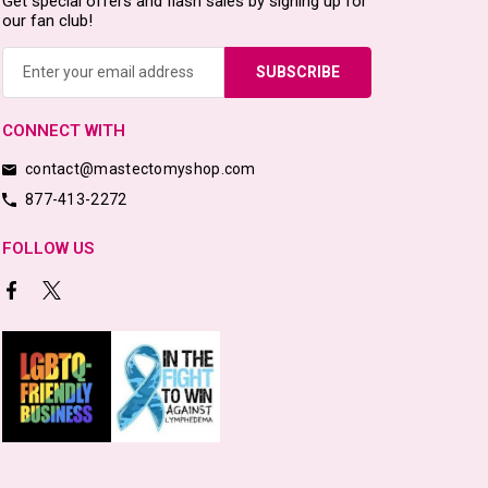
Get special offers and flash sales by signing up for
our fan club!
Email
Address
CONNECT WITH
contact@mastectomyshop.com
877-413-2272
FOLLOW US