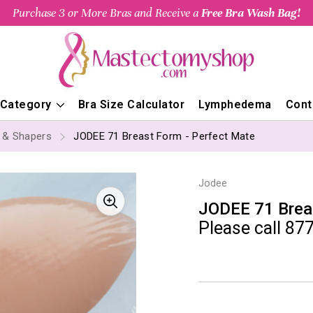
Purchase 3 or More Bras and Receive a
Free Bra Wash Bag!
 Category
Bra Size Calculator
Lymphedema
Cont
s & Shapers
JODEE 71 Breast Form - Perfect Mate
Jodee
JODEE 71 Brea
Please call 877