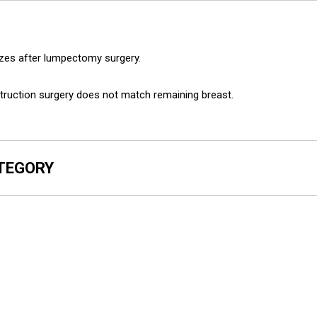
sizes after lumpectomy surgery.
struction surgery does not match remaining breast.
ATEGORY