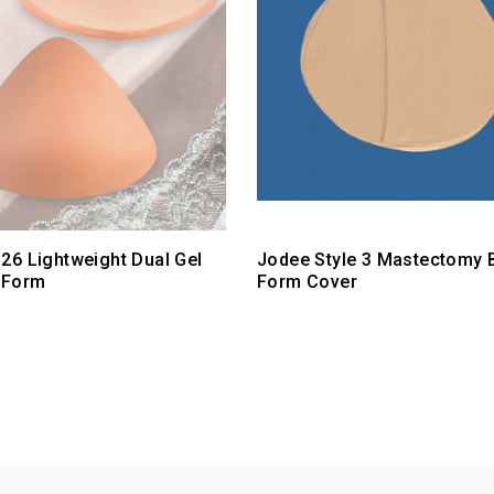
26 Lightweight Dual Gel
Jodee Style 3 Mastectomy 
 Form
Form Cover