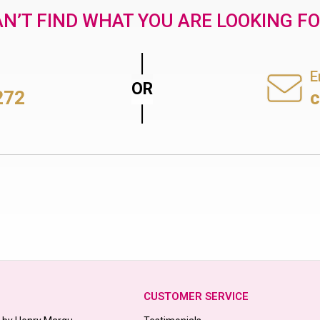
N’T FIND WHAT YOU ARE LOOKING F
E
272
CUSTOMER SERVICE