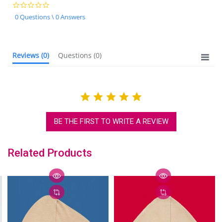
0.0
star
0 Questions \ 0 Answers
rating
Reviews
(0)
Questions
(0)
BE THE FIRST TO WRITE A REVIEW
Related Products