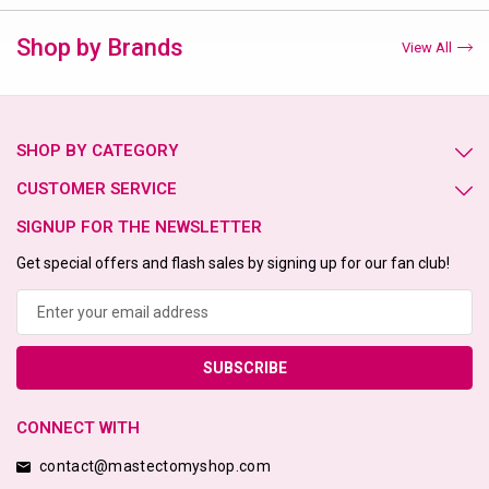
Shop by Brands
View All
SHOP BY CATEGORY
CUSTOMER SERVICE
SIGNUP FOR THE NEWSLETTER
Get special offers and flash sales by signing up for our fan club!
Email
Address
CONNECT WITH
contact@mastectomyshop.com