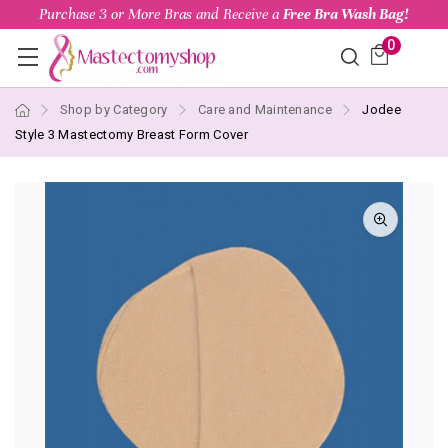
Purchase 3 or More Bras and Receive a
Free Bra Wash Bag!
0
Shop by Category
Care and Maintenance
Jodee
Style 3 Mastectomy Breast Form Cover