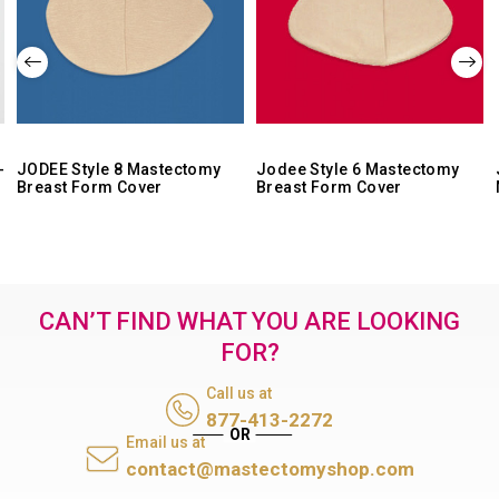
-
JODEE Style 8 Mastectomy
Jodee Style 6 Mastectomy
Breast Form Cover
Breast Form Cover
CAN’T FIND WHAT YOU ARE LOOKING
FOR?
Call us at
877-413-2272
Email us at
contact@mastectomyshop.com