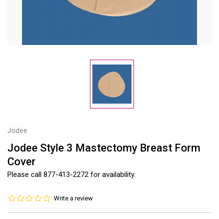
Jodee
Jodee Style 3 Mastectomy Breast Form
Cover
Please call 877-413-2272 for availability.
0.0
Write a review
star
rating