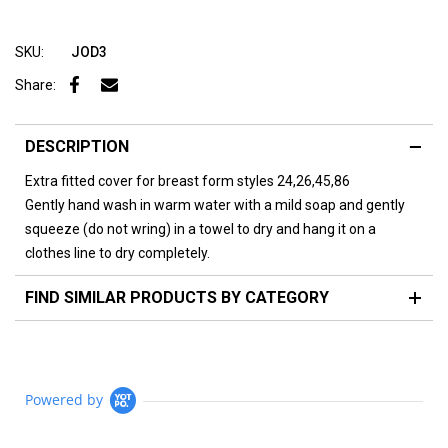
SKU:
JOD3
Share:
DESCRIPTION
Extra fitted cover for breast form styles 24,26,45,86
Gently hand wash in warm water with a mild soap and gently
squeeze (do not wring) in a towel to dry and hang it on a
clothes line to dry completely.
FIND SIMILAR PRODUCTS BY CATEGORY
Powered by