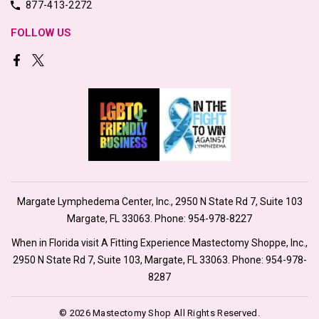
877-413-2272
FOLLOW US
Margate Lymphedema Center, Inc., 2950 N State Rd 7, Suite 103
Margate, FL 33063. Phone:
954-978-8227
When in Florida visit A Fitting Experience Mastectomy Shoppe, Inc.,
2950 N State Rd 7, Suite 103, Margate, FL 33063. Phone:
954-978-
8287
© 2026 Mastectomy Shop All Rights Reserved.