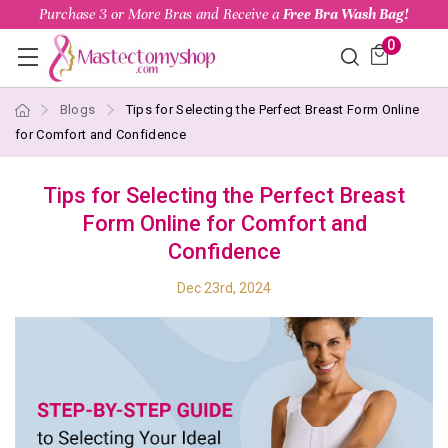
Purchase 3 or More Bras and Receive a
Free Bra Wash Bag!
0
Blogs
Tips for Selecting the Perfect Breast Form Online
for Comfort and Confidence
Tips for Selecting the Perfect Breast
Form Online for Comfort and
Confidence
Dec 23rd, 2024