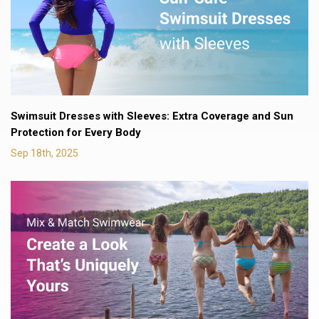
Swimsuit Dresses with Sleeves: Extra Coverage and Sun
Protection for Every Body
Sep 18th, 2025