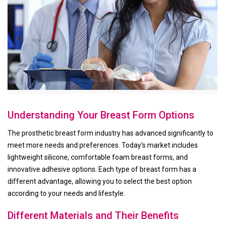
Understanding Your Breast Form Options
The prosthetic breast form industry has advanced significantly to
meet more needs and preferences. Today's market includes
lightweight silicone, comfortable foam breast forms, and
innovative adhesive options. Each type of breast form has a
different advantage, allowing you to select the best option
according to your needs and lifestyle.
Different Materials and Their Benefits