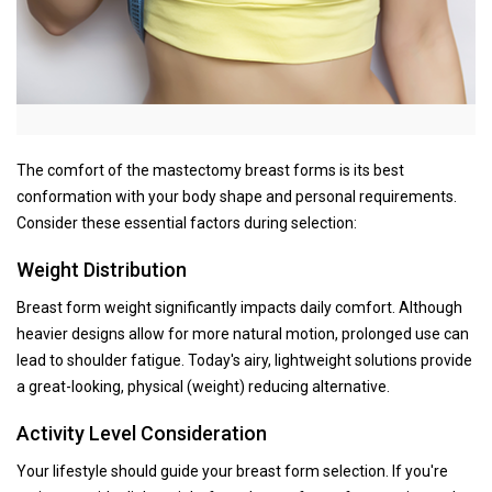
The comfort of the mastectomy breast forms is its best
conformation with your body shape and personal requirements.
Consider these essential factors during selection:
Weight Distribution
Breast form weight significantly impacts daily comfort. Although
heavier designs allow for more natural motion, prolonged use can
lead to shoulder fatigue. Today's airy, lightweight solutions provide
a great-looking, physical (weight) reducing alternative.
Activity Level Consideration
Your lifestyle should guide your breast form selection. If you're