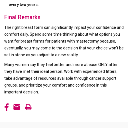
every two years.
Final Remarks
The right breast form can significantly impact your confidence and
comfort daily. Spend some time thinking about what options you
want for breast forms for patients with mastectomy because,
eventually, you may come to the decision that your choice won't be
set in stone as you adjust to a new reality.
Many women say they feel better and more at ease ONLY after
they have met their ideal person. Work with experienced fitters,
take advantage of resources available through cancer support
groups, and prioritize your comfort and confidence in this
important decision.