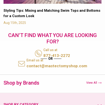
Styling Tips: Mixing and Matching Swim Tops and Bottoms
for a Custom Look
Aug 15th, 2025
CAN’T FIND WHAT YOU ARE LOOKING
FOR?
Call us at
877-413-2272
Email us at
contact@mastectomyshop.com
Shop by Brands
View All
SHOP BY CATEGORY