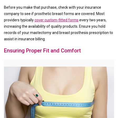
Before you make that purchase, check with your insurance
company to see if prosthetic breast forms are covered. Most
providers typically
cover custom-fitted forms
every two years,
increasing the availability of quality products. Ensure you hold
records of your mastectomy and breast prosthesis prescription to
assist in insurance billing.
Ensuring Proper Fit and Comfort