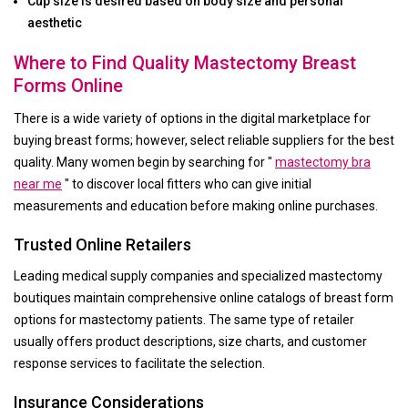
Cup size is desired based on body size and personal
aesthetic
Where to Find Quality Mastectomy Breast
Forms Online
There is a wide variety of options in the digital marketplace for
buying breast forms; however, select reliable suppliers for the best
quality. Many women begin by searching for "
mastectomy bra
near me
" to discover local fitters who can give initial
measurements and education before making online purchases.
Trusted Online Retailers
Leading medical supply companies and specialized mastectomy
boutiques maintain comprehensive online catalogs of breast form
options for mastectomy patients. The same type of retailer
usually offers product descriptions, size charts, and customer
response services to facilitate the selection.
Insurance Considerations