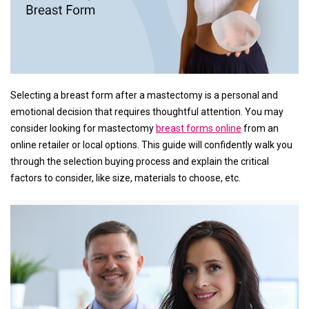
Selecting a breast form after a mastectomy is a personal and
emotional decision that requires thoughtful attention. You may
consider looking for mastectomy
breast forms online
from an
online retailer or local options. This guide will confidently walk you
through the selection buying process and explain the critical
factors to consider, like size, materials to choose, etc.