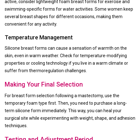
active, consider lightweight foam breast forms for exercise and
swimming-specific forms for water activities. Some women keep
several breast shapes for different occasions, making them
convenient for any activity.
Temperature Management
Silicone breast forms can cause a sensation of warmth on the
skin, even in warm weather. Check for temperature-modifying
properties or cooling technology if you live in a warm climate or
suffer from thermoregulation challenges.
Making Your Final Selection
For breast form selection following a mastectomy, use the
temporary foam type first. Then, you need to purchase a long-
term silicone form immediately. This way, you can heal your
surgical site while experimenting with weight, shape, and adhesion
techniques.
Testing and Adjustment Period