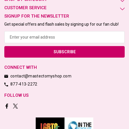
CUSTOMER SERVICE
SIGNUP FOR THE NEWSLETTER
Get special offers and flash sales by signing up for our fan club!
Email
Address
CONNECT WITH
contact@mastectomyshop.com
877-413-2272
FOLLOW US