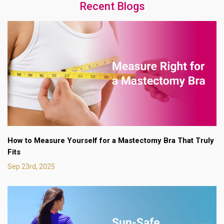
Recent Blogs
How to Measure Yourself for a Mastectomy Bra That Truly
Fits
Sep 23rd, 2025