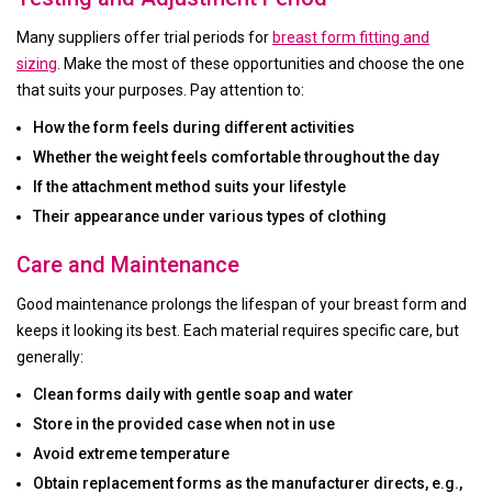
Many suppliers offer trial periods for
breast form fitting and
sizing
. Make the most of these opportunities and choose the one
that suits your purposes. Pay attention to:
How the form feels during different activities
Whether the weight feels comfortable throughout the day
If the attachment method suits your lifestyle
Their appearance under various types of clothing
Care and Maintenance
Good maintenance prolongs the lifespan of your breast form and
keeps it looking its best. Each material requires specific care, but
generally:
Clean forms daily with gentle soap and water
Store in the provided case when not in use
Avoid extreme temperature
Obtain replacement forms as the manufacturer directs, e.g.,