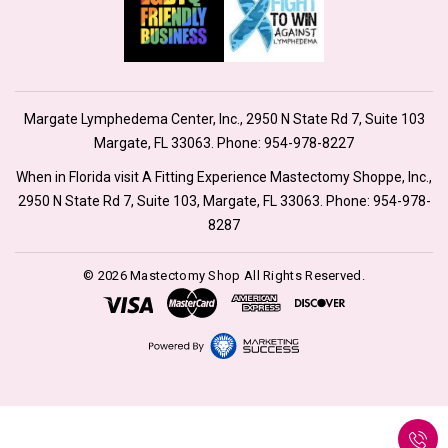
Margate Lymphedema Center, Inc., 2950 N State Rd 7, Suite 103
Margate, FL 33063. Phone:
954-978-8227
When in Florida visit A Fitting Experience Mastectomy Shoppe, Inc.,
2950 N State Rd 7, Suite 103, Margate, FL 33063. Phone:
954-978-
8287
© 2026 Mastectomy Shop All Rights Reserved.