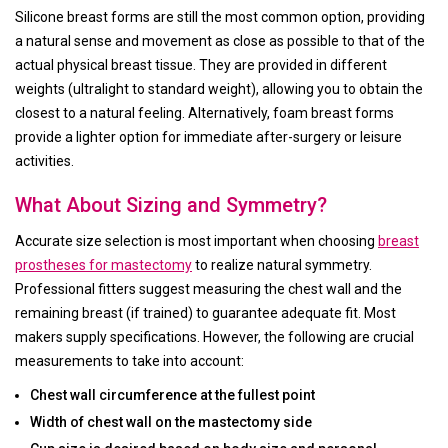
Silicone breast forms are still the most common option, providing
a natural sense and movement as close as possible to that of the
actual physical breast tissue. They are provided in different
weights (ultralight to standard weight), allowing you to obtain the
closest to a natural feeling. Alternatively, foam breast forms
provide a lighter option for immediate after-surgery or leisure
activities.
What About Sizing and Symmetry?
Accurate size selection is most important when choosing
breast
prostheses for mastectomy
to realize natural symmetry.
Professional fitters suggest measuring the chest wall and the
remaining breast (if trained) to guarantee adequate fit. Most
makers supply specifications. However, the following are crucial
measurements to take into account:
Chest wall circumference at the fullest point
Width of chest wall on the mastectomy side