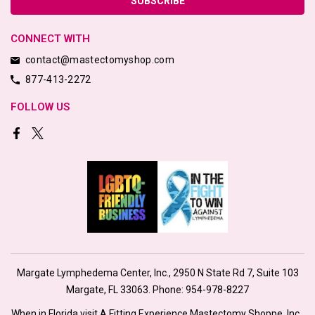
CONNECT WITH
contact@mastectomyshop.com
877-413-2272
FOLLOW US
Margate Lymphedema Center, Inc., 2950 N State Rd 7, Suite 103
Margate, FL 33063. Phone:
954-978-8227
When in Florida visit A Fitting Experience Mastectomy Shoppe, Inc.,