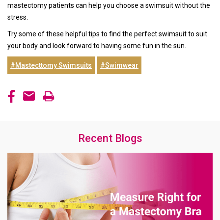
mastectomy patients can help you choose a swimsuit without the
stress.
Try some of these helpful tips to find the perfect swimsuit to suit
your body and look forward to having some fun in the sun.
#Mastecttomy Swimsuits
#Swimwear
Recent Blogs