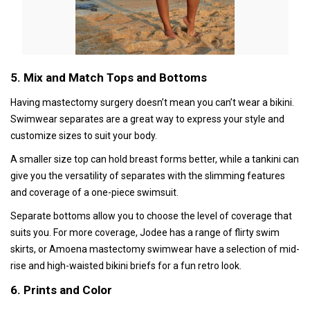
5. Mix and Match Tops and Bottoms
Having mastectomy surgery doesn’t mean you can’t wear a bikini.
Swimwear separates are a great way to express your style and
customize sizes to suit your body.
A smaller size top can hold breast forms better, while a tankini can
give you the versatility of separates with the slimming features
and coverage of a one-piece swimsuit.
Separate bottoms allow you to choose the level of coverage that
suits you. For more coverage, Jodee has a range of flirty swim
skirts, or Amoena mastectomy swimwear have a selection of mid-
rise and high-waisted bikini briefs for a fun retro look.
6. Prints and Color