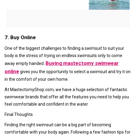
7. Buy Online
One of the biggest challenges to finding a swimsuit to suit your
body is the stress of trying on endless swimsuits only to come
Buying mastectomy swimwear
away empty handed.
online
gives you the opportunity to select a swimsuit and try it on
in the comfort of your own home.
At MastectomyShop.com, we have a huge selection of fantastic
swimwear brands that offer all the features you need to help you
feel comfortable and confident in the water.
Final Thoughts
Finding the right swimsuit can be a big part of becoming
comfortable with your body again. Following a few fashion tips for