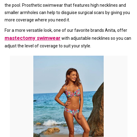
the pool. Prosthetic swimwear that features high necklines and
smaller armholes can help to disguise surgical scars by giving you
more coverage where you need it.
For a more versatile look, one of our favorite brands Anita, offer
mastectomy swimwear
with adjustable necklines so you can
adjust the level of coverage to suit your style.