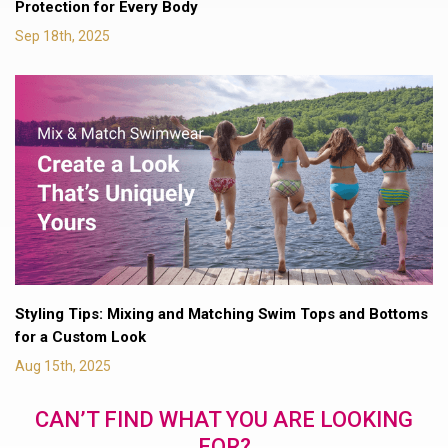
Protection for Every Body
Sep 18th, 2025
Styling Tips: Mixing and Matching Swim Tops and Bottoms
for a Custom Look
Aug 15th, 2025
CAN’T FIND WHAT YOU ARE LOOKING
FOR?