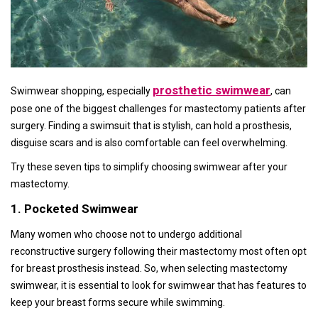
prosthetic swimwear
Swimwear shopping, especially
, can
pose one of the biggest challenges for mastectomy patients after
surgery. Finding a swimsuit that is stylish, can hold a prosthesis,
disguise scars and is also comfortable can feel overwhelming.
Try these seven tips to simplify choosing swimwear after your
mastectomy.
1. Pocketed Swimwear
Many women who choose not to undergo additional
reconstructive surgery following their mastectomy most often opt
for breast prosthesis instead. So, when selecting mastectomy
swimwear, it is essential to look for swimwear that has features to
keep your breast forms secure while swimming.