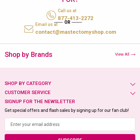
Call us at
877-413-2272
Email us at
contact@mastectomyshop.com
Shop by Brands
View All
SHOP BY CATEGORY
CUSTOMER SERVICE
SIGNUP FOR THE NEWSLETTER
Get special offers and flash sales by signing up for our fan club!
Email
Address