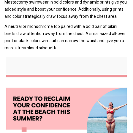
Mastectomy swimwear in bold colors and dynamic prints give you
added style and boost your confidence. Additionally, using prints
and color strategically draw focus away from the chest area.
A neutral or monochrome top paired with a bold pair of bikini
briefs draw attention away from the chest. A small-sized all-over
print or black color swimsuit can narrow the waist and give you a
more streamlined silhouette.