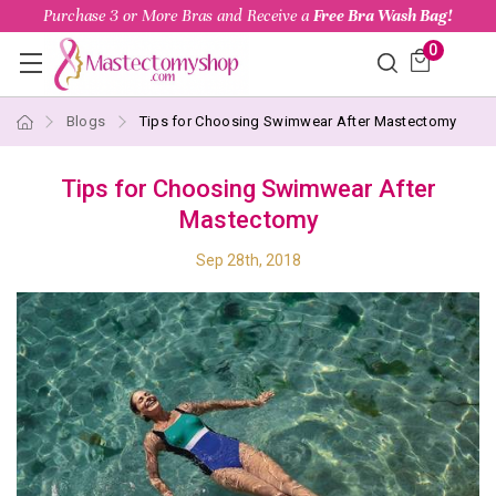
Purchase 3 or More Bras and Receive a
Free Bra Wash Bag!
0
Blogs
Tips for Choosing Swimwear After Mastectomy
Tips for Choosing Swimwear After
Mastectomy
Sep 28th, 2018