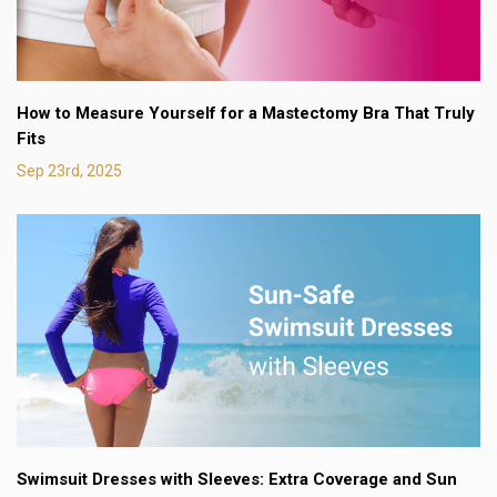
How to Measure Yourself for a Mastectomy Bra That Truly
Fits
Sep 23rd, 2025
Swimsuit Dresses with Sleeves: Extra Coverage and Sun