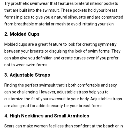
Try prosthetic swimwear that features bilateral interior pockets
that are built into the swimsuit. These pockets hold your breast
forms in place to give you a natural silhouette and are constructed
from breathable material or mesh to avoid irritating your skin.
2. Molded Cups
Molded cups are a great feature to look for creating symmetry
between your breasts or disguising the look of swim forms. They
can also give you definition and create curves even if you prefer
not to wear swim forms.
3. Adjustable Straps
Finding the perfect swimsuit that is both comfortable and sexy
can be challenging. However, adjustable straps help you to
customize the fit of your swimsuit to your body. Adjustable straps
are also great for added security for your breast forms.
4. High Necklines and Small Armholes
Scars can make women feel less than confident at the beach or in