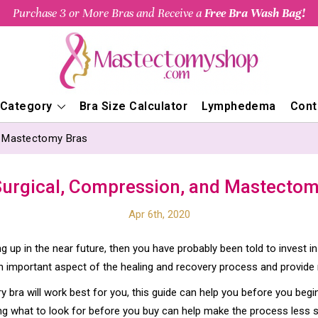
Purchase 3 or More Bras and Receive a
Free Bra Wash Bag!
 Category
Bra Size Calculator
Lymphedema
Cont
d Mastectomy Bras
Surgical, Compression, and Mastectom
Apr 6th, 2020
 up in the near future, then you have probably been told to invest in
important aspect of the healing and recovery process and provide
y bra will work best for you, this guide can help you before you be
ing what to look for before you buy can help make the process less 