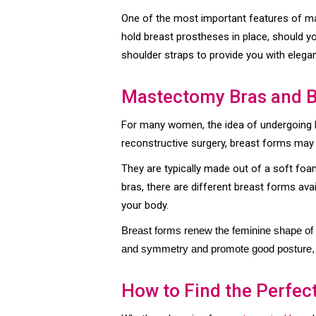
One of the most important features of ma
hold breast prostheses in place, should 
shoulder straps to provide you with eleg
Mastectomy Bras and 
For many women, the idea of undergoing b
reconstructive surgery, breast forms may 
They are typically made out of a soft foam 
bras, there are different breast forms ava
your body.
Breast forms renew the feminine shape of y
and symmetry and promote good posture, p
How to Find the Perfect