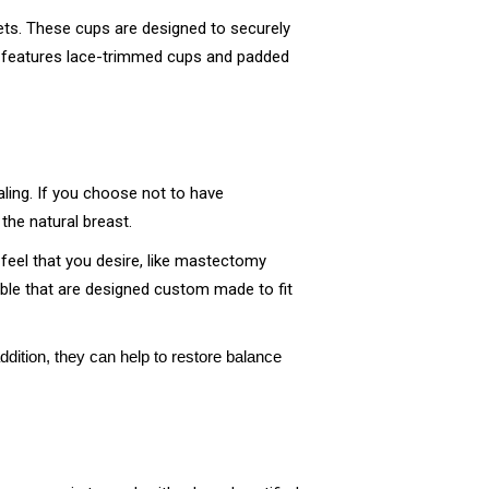
ets. These cups are designed to securely
features lace-trimmed cups and padded
ling. If you choose not to have
the natural breast.
d feel that you desire, like mastectomy
lable that are designed custom made to fit
dition, they can help to restore balance