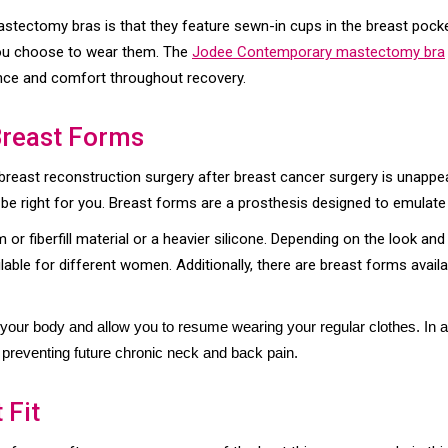
stectomy bras is that they feature sewn-in cups in the breast pock
you choose to wear them. The
Jodee Contemporary mastectomy bra
ance and comfort throughout recovery.
Breast Forms
reast reconstruction surgery after breast cancer surgery is unappea
be right for you. Breast forms are a prosthesis designed to emulate 
or fiberfill material or a heavier silicone. Depending on the look an
ilable for different women. Additionally, there are breast forms avai
our body and allow you to resume wearing your regular clothes. In ad
reventing future chronic neck and back pain.
 Fit