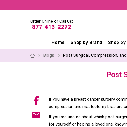
Order Online or Call Us:
877-413-2272
Home
Shop by Brand
Shop by
Blogs
Post Surgical, Compression, an
Post 
If you have a breast cancer surgery coming
compression and mastectomy bras are an 
If you are unsure about which post-surger
for yourself or helping a loved one, know