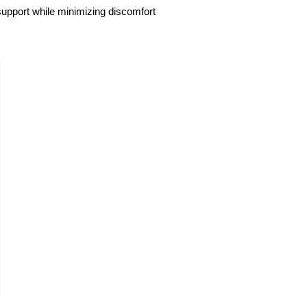
 support while minimizing discomfort