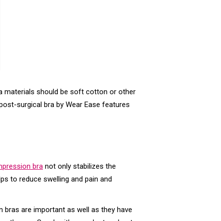
a materials should be soft cotton or other
on post-surgical bra by Wear Ease features
pression bra
not only stabilizes the
lps to reduce swelling and pain and
n bras are important as well as they have