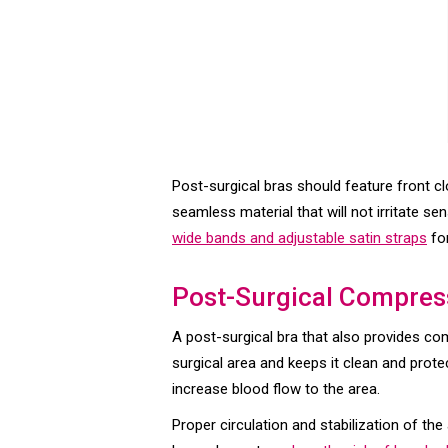
Post-surgical bras should feature front c
seamless material that will not irritate se
wide bands and adjustable satin straps
fo
Post-Surgical Compres
A post-surgical bra that also provides co
surgical area and keeps it clean and prot
increase blood flow to the area.
Proper circulation and stabilization of t