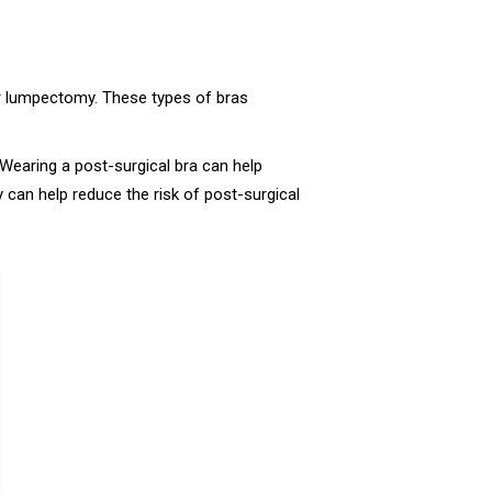
r lumpectomy. These types of bras
Wearing a post-surgical bra can help
y can help reduce the risk of post-surgical