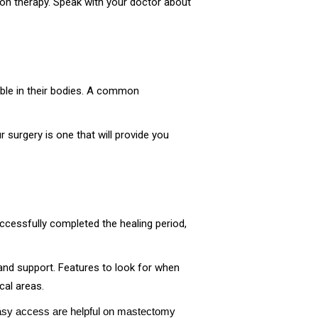
tion therapy. Speak with your doctor about
ble in their bodies. A common
 surgery is one that will provide you
ccessfully completed the healing period,
and support. Features to look for when
cal areas.
 easy access are helpful on mastectomy