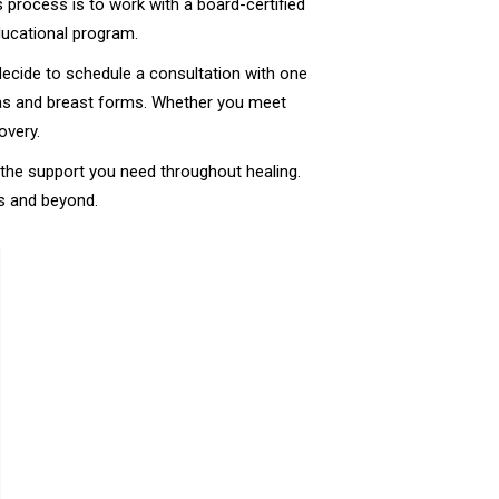
s process is to work with a board-certified
educational program.
decide to schedule a consultation with one
 bras and breast forms. Whether you meet
overy.
e the support you need throughout healing.
es and beyond.