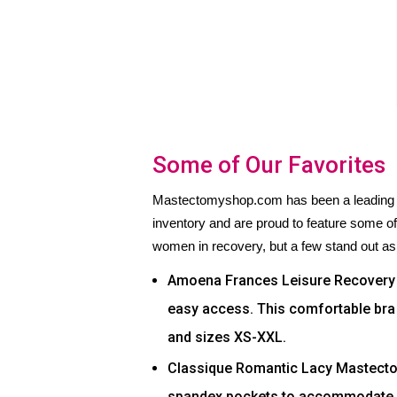
Some of Our Favorites
Mastectomyshop.com has been a leading on
inventory and are proud to feature some o
women in recovery, but a few stand out as
Amoena Frances Leisure Recovery B
easy access. This comfortable bra c
and sizes XS-XXL.
Classique Romantic Lacy Mastect
spandex pockets to accommodate a 