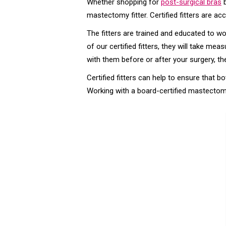
Whether shopping for
post-surgical bras
b
mastectomy fitter. Certified fitters are a
The fitters are trained and educated to w
of our certified fitters, they will take m
with them before or after your surgery, th
Certified fitters can help to ensure that 
Working with a board-certified mastectomy