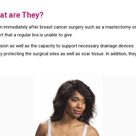
at are They?
rn immediately after breast cancer surgery such as a mastectomy o
that a regular bra is unable to give.
ion as well as the capacity to support necessary drainage devices. 
 protecting the surgical sites as well as scar tissue. In addition, the