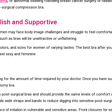
edema
, or abnormal swelling following breast cancer surgery or radia
-surgical compression bra.
ylish and Supportive
omen may face body image challenges and struggle to feel comforta
ch as bras will be unattractive or unflattering.
lors, and sizes for women of varying tastes. The best bra after your
eel sexy and feminine.
ing for the amount of time required by your doctor. Once you have su
tomy bra.
o post-surgical bras and should provide the same levels of comfort 
 wide straps and bands to reduce digging into sensitive post-surgi
e of irritation in vulnerable and sensitive areas. Front closures for