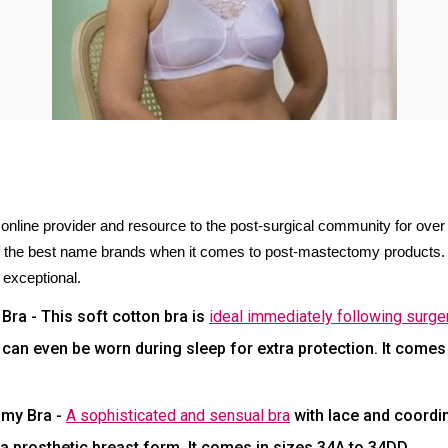
line provider and resource to the post-surgical community for ove
f the best name brands when it comes to post-mastectomy products. 
 exceptional.
ra - This soft cotton bra is
ideal immediately following surge
an even be worn during sleep for extra protection. It comes i
omy Bra -
A sophisticated and sensual bra
with lace and coordin
prosthetic breast form. It comes in sizes 34A to 34DD.