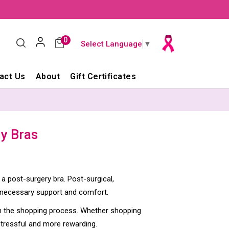
0
Select Language
▼
act Us
About
Gift Certificates
y Bras
 a post-surgery bra. Post-surgical,
 necessary support and comfort.
gin the shopping process. Whether shopping
stressful and more rewarding.