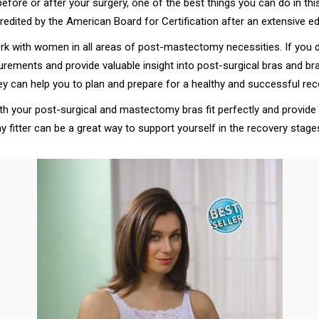
efore or after your surgery, one of the best things you can do in thi
ccredited by the American Board for Certification after an extensive 
ork with women in all areas of post-mastectomy necessities. If you 
easurements and provide valuable insight into post-surgical bras and
ey can help you to plan and prepare for a healthy and successful rec
both your post-surgical and mastectomy bras fit perfectly and provid
 fitter can be a great way to support yourself in the recovery stag