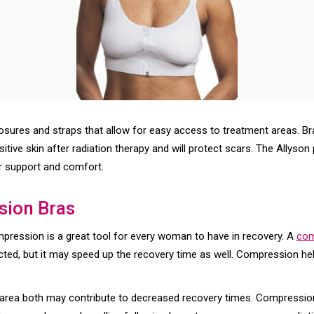
losures and straps that allow for easy access to treatment areas. Br
nsitive skin after radiation therapy and will protect scars. The Allys
r support and comfort.
sion Bras
mpression is a great tool for every woman to have in recovery. A
com
ected, but it may speed up the recovery time as well. Compression he
he area both may contribute to decreased recovery times. Compressio