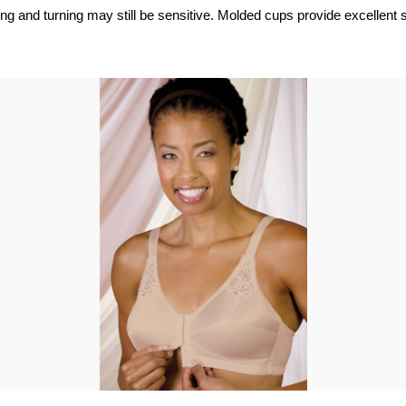
ting and turning may still be sensitive. Molded cups provide excellent