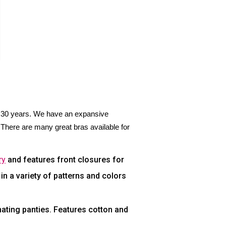
r 30 years. We have an expansive
There are many great bras available for
ry
and features front closures for
n a variety of patterns and colors
ating panties. Features cotton and