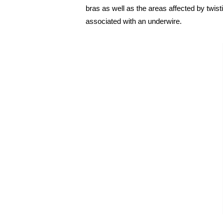
bras as well as the areas affected by twis
associated with an underwire.