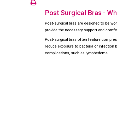
Post Surgical Bras - Wh
Post-surgical bras are designed to be wo
provide the necessary support and comfort 
Post-surgical bras often feature compress
reduce exposure to bacteria or infection by
complications, such as lymphedema.