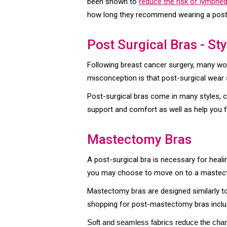
been shown to
reduce the risk of lymph
how long they recommend wearing a post
Post Surgical Bras - St
Following breast cancer surgery, many w
misconception is that post-surgical wear su
Post-surgical bras come in many styles, co
support and comfort as well as help you f
Mastectomy Bras
A post-surgical bra is necessary for heal
you may choose to move on to a mastec
Mastectomy bras are designed similarly t
shopping for post-mastectomy bras include
Soft and seamless fabrics reduce the chanc