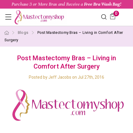
Purchase 3 or More Bras and Receive a
Free Bra Wash Bag!
0
Blogs
Post Mastectomy Bras – Living in Comfort After
Surgery
Post Mastectomy Bras – Living in
Comfort After Surgery
Posted by Jeff Jacobs on Jul 27th, 2016