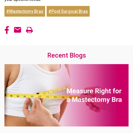
#Mastectomy Bras
#Post Surgical Bras
Recent Blogs