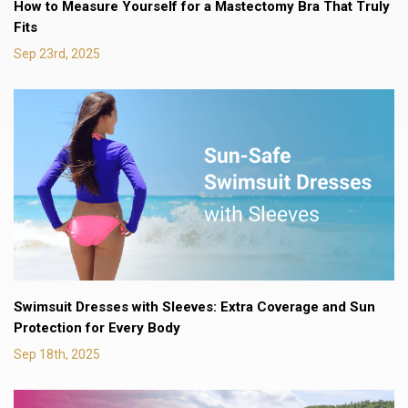
How to Measure Yourself for a Mastectomy Bra That Truly
Fits
Sep 23rd, 2025
Swimsuit Dresses with Sleeves: Extra Coverage and Sun
Protection for Every Body
Sep 18th, 2025