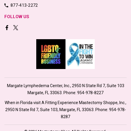
877-413-2272
FOLLOW US
Margate Lymphedema Center, Inc., 2950 N State Rd 7, Suite 103
Margate, FL 33063. Phone:
954-978-8227
When in Florida visit A Fitting Experience Mastectomy Shoppe, Inc.,
2950 N State Rd 7, Suite 103, Margate, FL 33063. Phone:
954-978-
8287