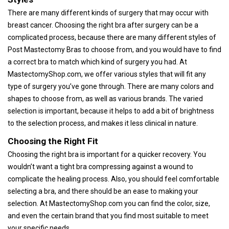
There are many different kinds of surgery that may occur with
breast cancer. Choosing the right bra after surgery can be a
complicated process, because there are many different styles of
Post Mastectomy Bras to choose from, and you would have to find
a correct bra to match which kind of surgery you had. At
MastectomyShop.com, we offer various styles that will fit any
type of surgery you’ve gone through. There are many colors and
shapes to choose from, as well as various brands. The varied
selection is important, because it helps to add a bit of brightness
to the selection process, and makes it less clinical in nature.
Choosing the Right Fit
Choosing the right bra is important for a quicker recovery. You
wouldn’t want a tight bra compressing against a wound to
complicate the healing process. Also, you should feel comfortable
selecting a bra, and there should be an ease to making your
selection. At MastectomyShop.com you can find the color, size,
and even the certain brand that you find most suitable to meet
your specific needs.