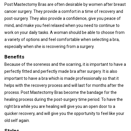
Post Mastectomy Bras are often desirable by women after breast
cancer surgery. They provide a comfort in a time of recovery and
post-surgery. They also provide a confidence, give you peace of
mind, and make you feel relaxed when you need to continue to
work on your daily tasks. A woman should be able to choose from
a variety of options and feel comfortable when selecting a bra,
especially when she is recovering from a surgery.
Benefits
Because of the soreness and the scarring, it is important to have a
perfectly fitted and perfectly made bra after surgery. It is also
important to have a bra which is made professionally so that it
helps with the recovery process and will last for months after the
process. Post Mastectomy Bras become the bandage for the
healing process during the post-surgery time period. To have the
right bra while you are healing will give you an open door to a
quicker recovery, and will give you the opportunity to feel like your
old self again.
Styles