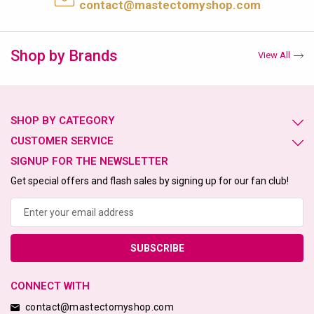
contact@mastectomyshop.com
Shop by Brands
View All
SHOP BY CATEGORY
CUSTOMER SERVICE
SIGNUP FOR THE NEWSLETTER
Get special offers and flash sales by signing up for our fan club!
Email
Address
CONNECT WITH
contact@mastectomyshop.com