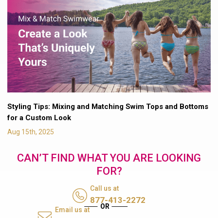
Styling Tips: Mixing and Matching Swim Tops and Bottoms
for a Custom Look
Aug 15th, 2025
CAN’T FIND WHAT YOU ARE LOOKING
FOR?
Call us at
877-413-2272
Email us at