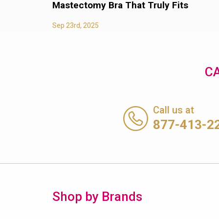
Mastectomy Bra That Truly Fits
Sep 23rd, 2025
CA
Call us at
877-413-2
Shop by Brands