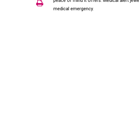
peace of mind it offers. Medical alert jew
medical emergency.