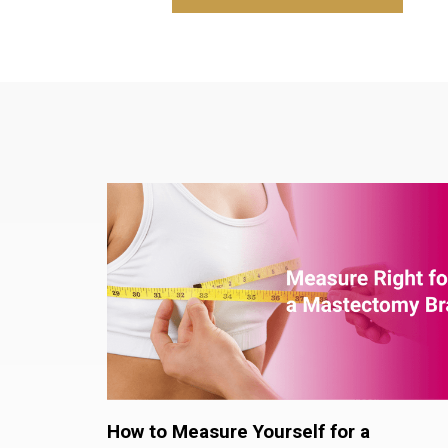
How to Measure Yourself for a