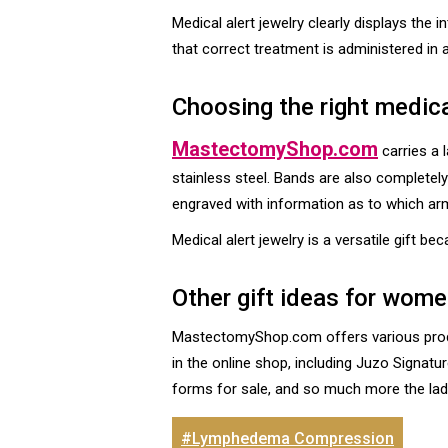
Medical alert jewelry clearly displays the
that correct treatment is administered in
Choosing the right medica
MastectomyShop.com
carries a 
stainless steel. Bands are also completel
engraved with information as to which ar
Medical alert jewelry is a versatile gift b
Other gift ideas for wo
MastectomyShop.com offers various produc
in the online shop, including Juzo Signat
forms for sale, and so much more the lady 
#Lymphedema Compression