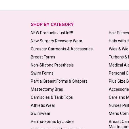
SHOP BY CATEGORY
NEW Products Just In!!!!
Hair Piece
New Surgery Recovery Wear
Hats with 
Curascar Garments & Accessories
Wigs & Wig
Breast Forms
Turbans &
Non-Silicone Prosthesis
Medical Al
Swim Forms
Personal C
Partial Breast Forms & Shapers
Plus Size 
Mastectomy Bras
Accessorie
Camisoles & Tank Tops
Care and 
Athletic Wear
Nurses Pin
Swimwear
Men's Com
Perma-Forms by Jodee
Breast Can
Mastecto