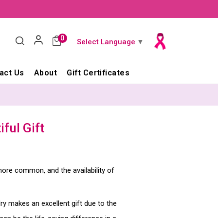
0
Select Language
▼
act Us
About
Gift Certificates
ful Gift
re common, and the availability of
lry makes an excellent gift due to the