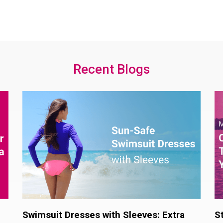
Recent Blogs
Swimsuit Dresses with Sleeves: Extra
S