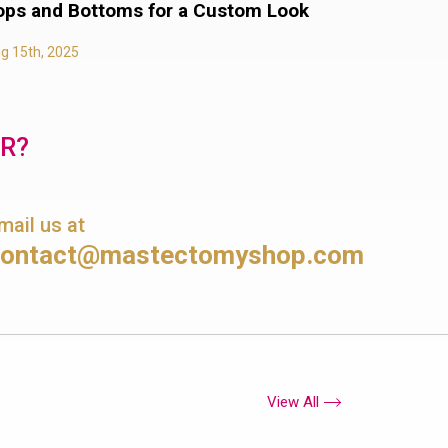
ops and Bottoms for a Custom Look
g 15th, 2025
OR?
mail us at
contact@mastectomyshop.com
View All