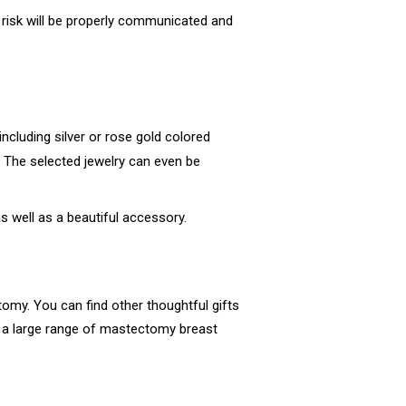
s risk will be properly communicated and
ncluding silver or rose gold colored
. The selected jewelry can even be
as well as a beautiful accessory.
my. You can find other thoughtful gifts
nd a large range of mastectomy breast