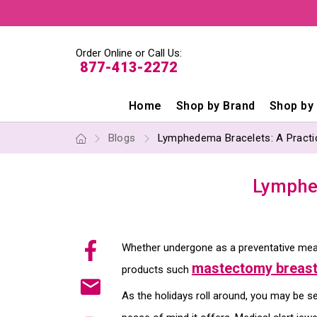
Order Online or Call Us:
877-413-2272
Home
Shop by Brand
Shop by
Blogs
Lymphedema Bracelets: A Practica
Lymphed
Whether undergone as a preventative mea
mastectomy breast
products such
As the holidays roll around, you may be sea