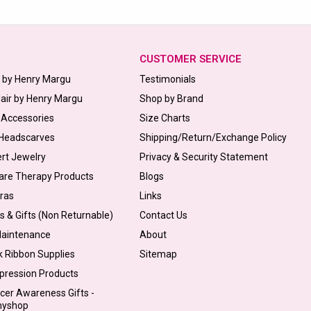
CUSTOMER SERVICE
s by Henry Margu
Testimonials
Hair by Henry Margu
Shop by Brand
 Accessories
Size Charts
 Headscarves
Shipping/Return/Exchange Policy
ert Jewelry
Privacy & Security Statement
are Therapy Products
Blogs
Bras
Links
s & Gifts (Non Returnable)
Contact Us
Maintenance
About
k Ribbon Supplies
Sitemap
pression Products
cer Awareness Gifts -
myshop