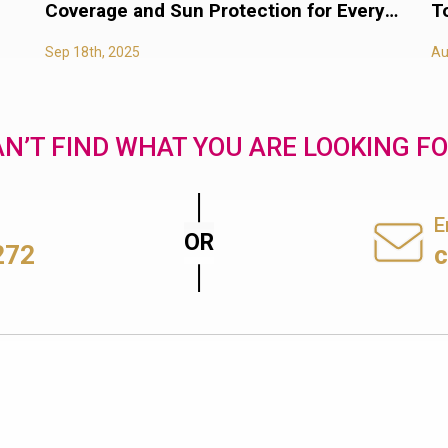
Coverage and Sun Protection for Every
T
Body
Sep 18th, 2025
Au
N’T FIND WHAT YOU ARE LOOKING F
E
272