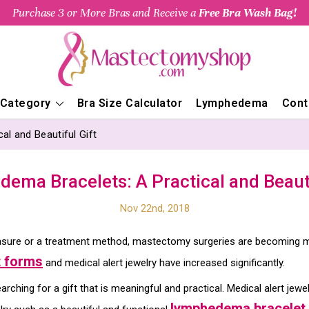
Purchase 3 or More Bras and Receive a
Free Bra Wash Bag!
 Category
Bra Size Calculator
Lymphedema
Cont
l and Beautiful Gift
ema Bracelets: A Practical and Beauti
Nov 22nd, 2018
sure or a treatment method, mastectomy surgeries are becoming mo
 forms
and medical alert jewelry have increased significantly.
rching for a gift that is meaningful and practical. Medical alert jewe
lymphedema bracelet