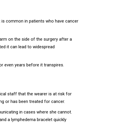
 It is common in patients who have cancer
rm on the side of the surgery after a
ed it can lead to widespread
 even years before it transpires.
l staff that the wearer is at risk for
ing or has been treated for cancer.
ommunicating in cases where she cannot.
 and a lymphedema bracelet quickly