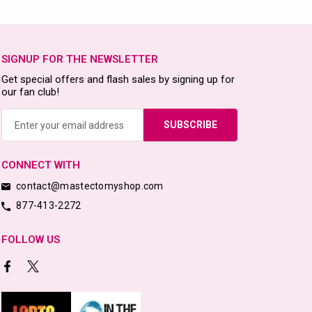
SIGNUP FOR THE NEWSLETTER
Get special offers and flash sales by signing up for
our fan club!
Email
Address
CONNECT WITH
contact@mastectomyshop.com
877-413-2272
FOLLOW US