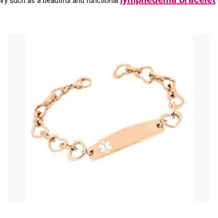
elry such as a beautiful and functional