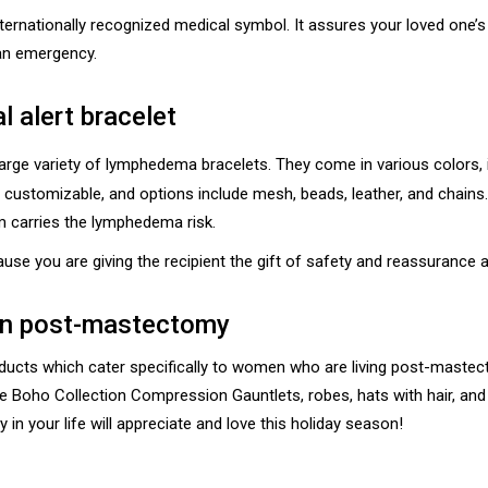
 internationally recognized medical symbol. It assures your loved one’
 an emergency.
l alert bracelet
large variety of lymphedema bracelets. They come in various colors, i
y customizable, and options include mesh, beads, leather, and chains
m carries the lymphedema risk.
ecause you are giving the recipient the gift of safety and reassurance 
men post-mastectomy
ts which cater specifically to women who are living post-mastecto
ure Boho Collection Compression Gauntlets, robes, hats with hair, a
in your life will appreciate and love this holiday season!