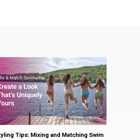
tyling Tips: Mixing and Matching Swim