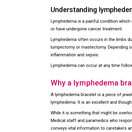
Understanding lymphede
Lymphedema is a painful condition which c
or have undergone cancer treatment.
Lymphedema often occurs in the limbs due
lumpectomy or mastectomy. Depending on t
inflammation and sepsis.
Lymphedema can occur at any time followin
Why a lymphedema bra
A lymphedema bracelet is a piece of jewelr
lymphedema. It is an excellent and thought
While it is something that might be overlo
Medical staff and paramedics who respond
conveys vital information to caretakers a