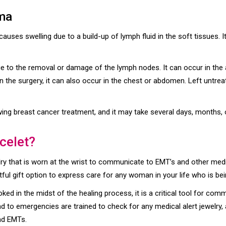
ma
auses swelling due to a build-up of lymph fluid in the soft tissues.
 to the removal or damage of the lymph nodes. It can occur in the a
he surgery, it can also occur in the chest or abdomen. Left untreat
g breast cancer treatment, and it may take several days, months, or
celet?
y that is worn at the wrist to communicate to EMT’s and other medica
ful gift option to express care for any woman in your life who is be
oked in the midst of the healing process, it is a critical tool for c
 to emergencies are trained to check for any medical alert jewelry,
nd EMTs.