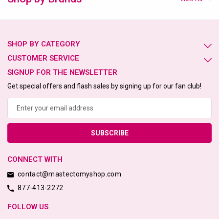
SHOP BY CATEGORY
CUSTOMER SERVICE
SIGNUP FOR THE NEWSLETTER
Get special offers and flash sales by signing up for our fan club!
Email
Address
CONNECT WITH
contact@mastectomyshop.com
877-413-2272
FOLLOW US