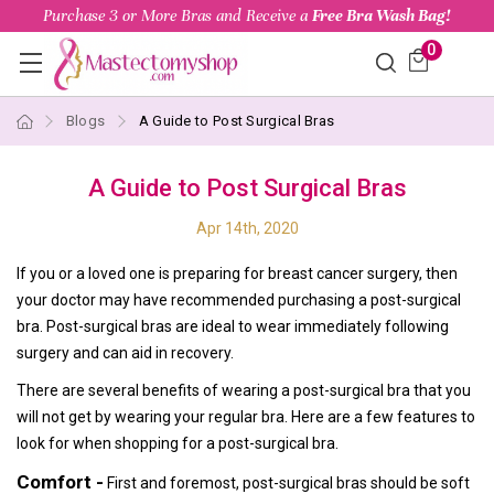
Purchase 3 or More Bras and Receive a
Free Bra Wash Bag!
0
Blogs
A Guide to Post Surgical Bras
A Guide to Post Surgical Bras
Apr 14th, 2020
If you or a loved one is preparing for breast cancer surgery, then
your doctor may have recommended purchasing a post-surgical
bra. Post-surgical bras are ideal to wear immediately following
surgery and can aid in recovery.
There are several benefits of wearing a post-surgical bra that you
will not get by wearing your regular bra. Here are a few features to
look for when shopping for a post-surgical bra.
Comfort -
First and foremost, post-surgical bras should be soft