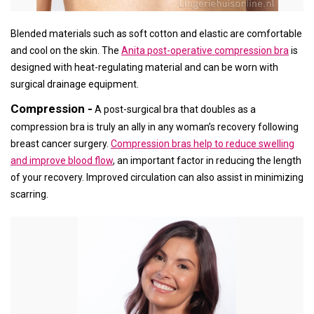
Blended materials such as soft cotton and elastic are comfortable
and cool on the skin. The
Anita post-operative compression bra
is
designed with heat-regulating material and can be worn with
surgical drainage equipment.
Compression -
A post-surgical bra that doubles as a
compression bra is truly an ally in any woman’s recovery following
breast cancer surgery.
Compression bras help to reduce swelling
and improve blood flow
, an important factor in reducing the length
of your recovery. Improved circulation can also assist in minimizing
scarring.