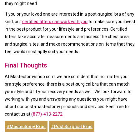
they might need.
If you or your loved one are interested in a post-surgical bra of any
kind, our
certified fitters can work with you
to make sure you invest
in the best product for your lifestyle and preferences. Certified
fitters take accurate measurements and assess the chest area
and surgical sites, and make recommendations on items that they
feel would most aptly suit your needs.
Final Thoughts
At Mastectomyshop.com, we are confident that no matter your
bra style preference, there is a post-surgical bra that can match
your style and fit your recovery needs as well. We look forward to
working with you and answering any questions you might have
about our post-mastectomy products and services. Feel free to
contact us at
(877)-413-2272
.
#Mastectomy Bras
#Post Surgical Bras