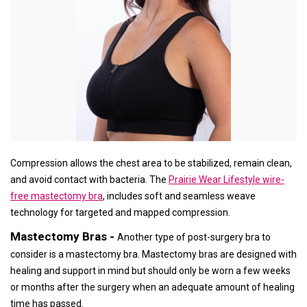
Compression allows the chest area to be stabilized, remain clean,
and avoid contact with bacteria. The
Prairie Wear Lifestyle wire-
free mastectomy bra
, includes soft and seamless weave
technology for targeted and mapped compression.
Mastectomy Bras -
Another type of post-surgery bra to
consider is a mastectomy bra. Mastectomy bras are designed with
healing and support in mind but should only be worn a few weeks
or months after the surgery when an adequate amount of healing
time has passed.