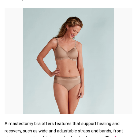
A mastectomy bra offers features that support healing and
recovery, such as wide and adjustable straps and bands, front