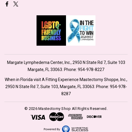
Margate Lymphedema Center, Inc., 2950 N State Rd 7, Suite 103
Margate, FL 33063. Phone:
954-978-8227
When in Florida visit A Fitting Experience Mastectomy Shoppe, Inc.,
2950 N State Rd 7, Suite 103, Margate, FL 33063. Phone:
954-978-
8287
© 2026 Mastectomy Shop All Rights Reserved.