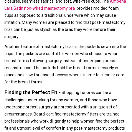
closures, seamless fabrics, and soft, wire-free cups. The
Amoena
Lara Satin non-wired mastectomy bra
provides molded foam
cups as opposed to a traditional underwire which may cause
irritation. Many women are pleased to find that post-mastectomy
bras can be just as stylish as the bras they wore before their
surgery.
Another feature of mastectomy bras is the pockets sewn into the
cups. The pockets are useful for women who choose to wear
breast forms following surgery instead of undergoing breast
reconstruction. The pockets hold the breast forms securely in
place and allow for ease of access when it's time to clean or care
for the breast forms.
Finding the Perfect Fit -
Shopping for bras can be a
challenging undertaking for any woman, and those who have
undergone breast surgery are presented with a unique set of
circumstances. Board-certified mastectomy fitters are trained
professionals who work diligently to help women find the perfect
fit and utmost level of comfort in any post-mastectomy products