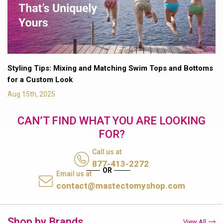
Styling Tips: Mixing and Matching Swim Tops and Bottoms
for a Custom Look
Aug 15th, 2025
CAN’T FIND WHAT YOU ARE LOOKING
FOR?
Call us at
877-413-2272
Email us at
contact@mastectomyshop.com
Shop by Brands
View All