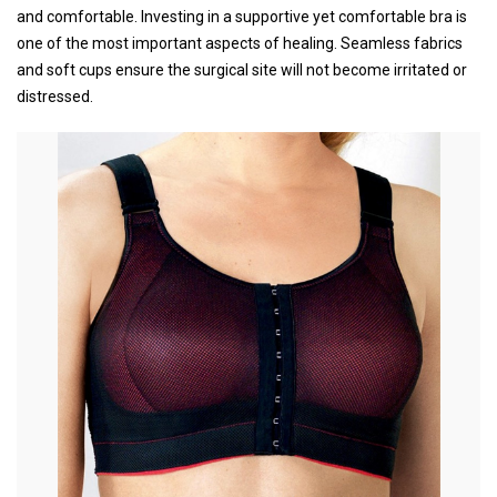
and comfortable. Investing in a supportive yet comfortable bra is
one of the most important aspects of healing. Seamless fabrics
and soft cups ensure the surgical site will not become irritated or
distressed.