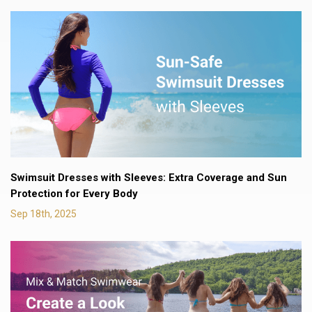
Swimsuit Dresses with Sleeves: Extra Coverage and Sun
Protection for Every Body
Sep 18th, 2025