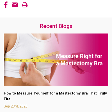
Recent Blogs
How to Measure Yourself for a Mastectomy Bra That Truly
Fits
Sep 23rd, 2025