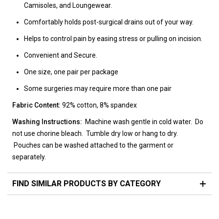
Camisoles, and Loungewear.
Comfortably holds post-surgical drains out of your way.
Helps to control pain by easing stress or pulling on incision.
Convenient and Secure.
One size, one pair per package
Some surgeries may require more than one pair
Fabric Content:
92% cotton, 8% spandex
Washing Instructions:
Machine wash gentle in cold water. Do
not use chorine bleach. Tumble dry low or hang to dry.
Pouches can be washed attached to the garment or
separately.
FIND SIMILAR PRODUCTS BY CATEGORY