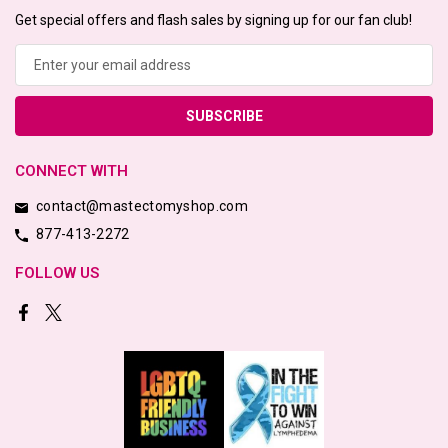
Get special offers and flash sales by signing up for our fan club!
Email
Address
CONNECT WITH
contact@mastectomyshop.com
877-413-2272
FOLLOW US