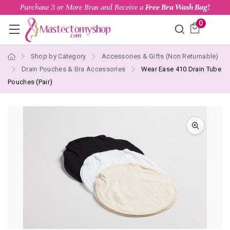
Purchase 3 or More Bras and Receive a
Free Bra Wash Bag!
0
Shop by Category
Accessories & Gifts (Non Returnable)
Drain Pouches & Bra Accessories
Wear Ease 410 Drain Tube
Pouches (Pair)