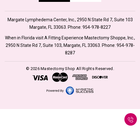
Margate Lymphedema Center, Inc., 2950 N State Rd 7, Suite 103
Margate, FL 33063. Phone:
954-978-8227
When in Florida visit A Fitting Experience Mastectomy Shoppe, Inc.,
2950 N State Rd 7, Suite 103, Margate, FL 33063. Phone:
954-978-
8287
© 2026 Mastectomy Shop All Rights Reserved.