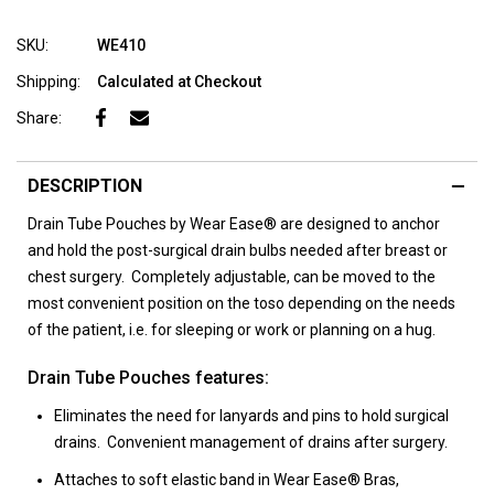
SKU:
WE410
Shipping:
Calculated at Checkout
Share:
DESCRIPTION
Drain Tube Pouches by Wear Ease® are designed to anchor
and hold the post-surgical drain bulbs needed after breast or
chest surgery. Completely adjustable, can be moved to the
most convenient position on the toso depending on the needs
of the patient, i.e. for sleeping or work or planning on a hug.
Drain Tube Pouches features:
Eliminates the need for lanyards and pins to hold surgical
drains. Convenient management of drains after surgery.
Attaches to soft elastic band in Wear Ease® Bras,