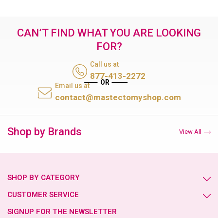
CAN’T FIND WHAT YOU ARE LOOKING
FOR?
Call us at
877-413-2272
Email us at
contact@mastectomyshop.com
Shop by Brands
View All
SHOP BY CATEGORY
CUSTOMER SERVICE
SIGNUP FOR THE NEWSLETTER