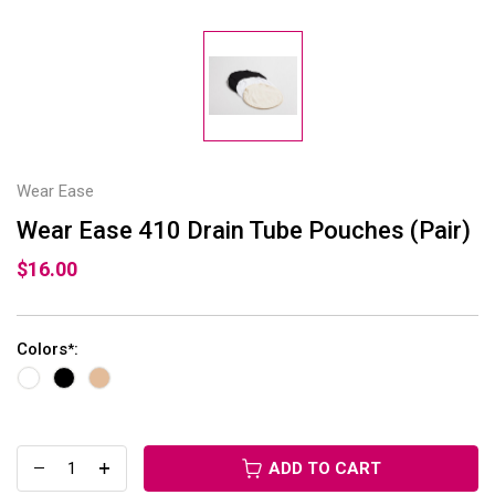
Wear Ease
Wear Ease 410 Drain Tube Pouches (Pair)
$16.00
Colors
:
*
ADD TO CART