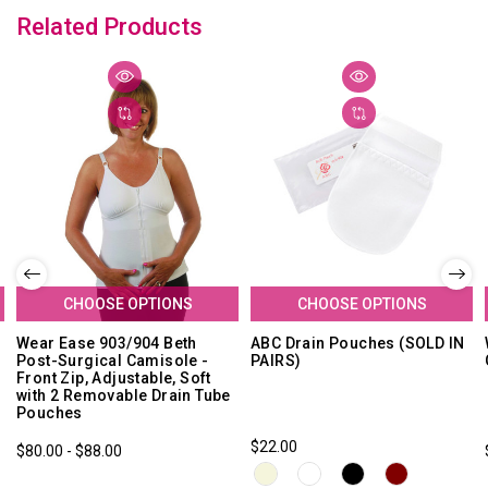
Related Products
CHOOSE OPTIONS
CHOOSE OPTIONS
Wear Ease 903/904 Beth
ABC Drain Pouches (SOLD IN
Post-Surgical Camisole -
PAIRS)
Front Zip, Adjustable, Soft
with 2 Removable Drain Tube
Pouches
$22.00
$80.00 - $88.00