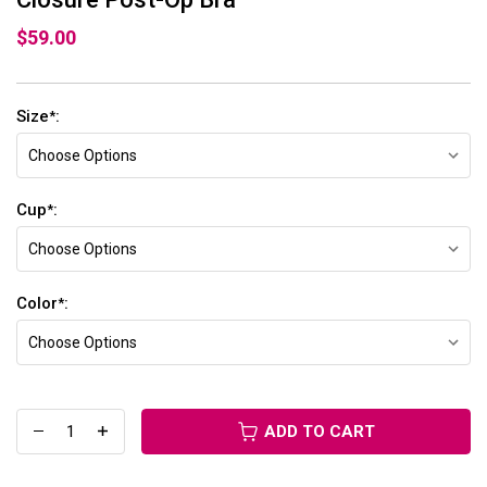
$59.00
Size
:
*
Cup
:
*
Color
:
*
ADD TO CART