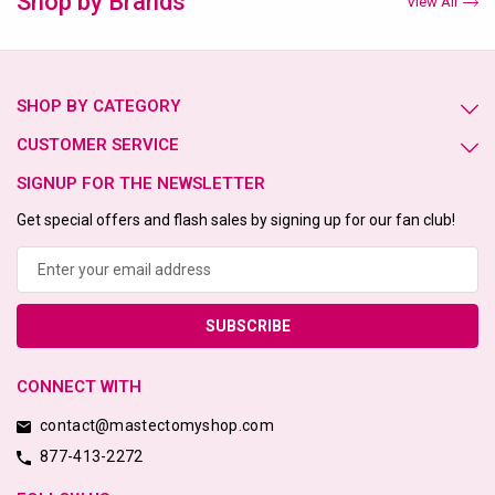
Shop by Brands
View All
SHOP BY CATEGORY
CUSTOMER SERVICE
SIGNUP FOR THE NEWSLETTER
Get special offers and flash sales by signing up for our fan club!
Email
Address
CONNECT WITH
contact@mastectomyshop.com
877-413-2272