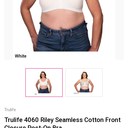
Trulife
Trulife 4060 Riley Seamless Cotton Front
Closure Post-Op Bra