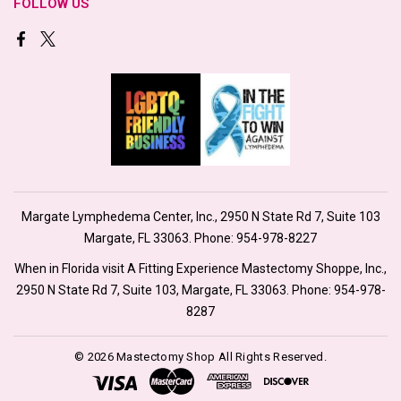
FOLLOW US
Margate Lymphedema Center, Inc., 2950 N State Rd 7, Suite 103
Margate, FL 33063. Phone:
954-978-8227
When in Florida visit A Fitting Experience Mastectomy Shoppe, Inc.,
2950 N State Rd 7, Suite 103, Margate, FL 33063. Phone:
954-978-
8287
© 2026 Mastectomy Shop All Rights Reserved.