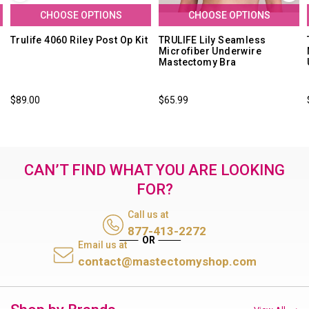
CHOOSE OPTIONS
CHOOSE OPTIONS
Trulife 4060 Riley Post Op Kit
TRULIFE Lily Seamless
Microfiber Underwire
Mastectomy Bra
$89.00
$65.99
CAN’T FIND WHAT YOU ARE LOOKING
FOR?
Call us at
877-413-2272
Email us at
contact@mastectomyshop.com