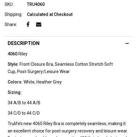
SKU:
TRU4060
Shipping:
Calculated at Checkout
Share:
DESCRIPTION
4060
Riley
Style:
Front Closure Bra,
Seamless Cotton Stretch Soft
Cup,
Post-Surgery/Leisure Wear
Colors:
White, Heather Grey
Sizing:
34 A/B to 44 A/B
34 C/D to 44 C/D
Trulife’s new 4060 Riley Bra is completely seamless, making it
an excellent choice for post-surgery recovery and leisure wear.