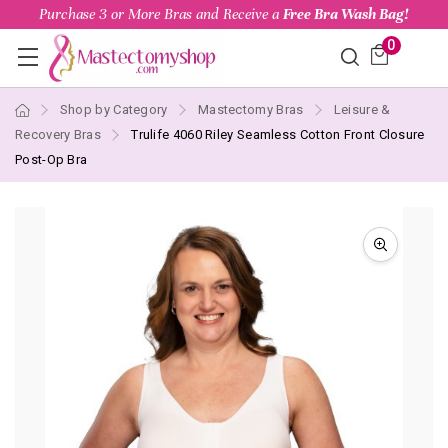
Purchase 3 or More Bras and Receive a
Free Bra Wash Bag!
0
Shop by Category
Mastectomy Bras
Leisure &
Recovery Bras
Trulife 4060 Riley Seamless Cotton Front Closure
Post-Op Bra