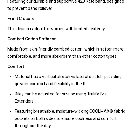
Featuring our durable and supportive 420 Kate band, designed
to prevent band rollover.
Front Closure
This design is ideal for women with limited dexterity.
Combed Cotton Softness
Made from skin-friendly combed cotton, which is softer, more
comfortable, and more absorbent than other cotton types.
Comfort
Material has a vertical stretch vs lateral stretch, providing
greater comfort and flexibility in the fit.
Riley can be adjusted for size by using Trulife Bra
Extenders.
Featuring breathable, moisture-wicking COOLMAX® fabric
pockets on both sides to ensure coolness and comfort
throughout the day.