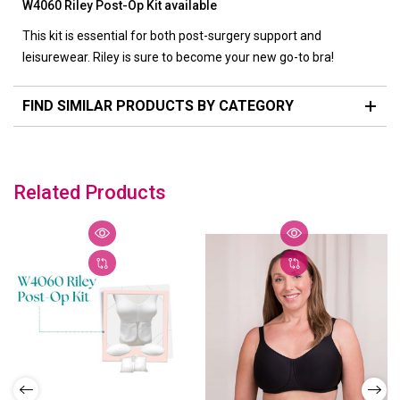
W4060 Riley Post-Op Kit available
This kit is essential for both post-surgery support and
leisurewear. Riley is sure to become your new go-to bra!
FIND SIMILAR PRODUCTS BY CATEGORY
Related Products