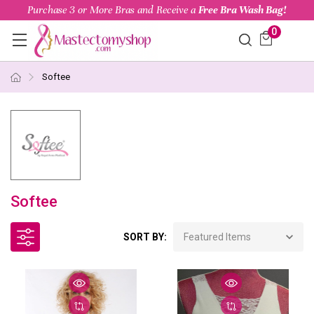
Purchase 3 or More Bras and Receive a
Free Bra Wash Bag!
0
Softee
Softee
SORT BY: