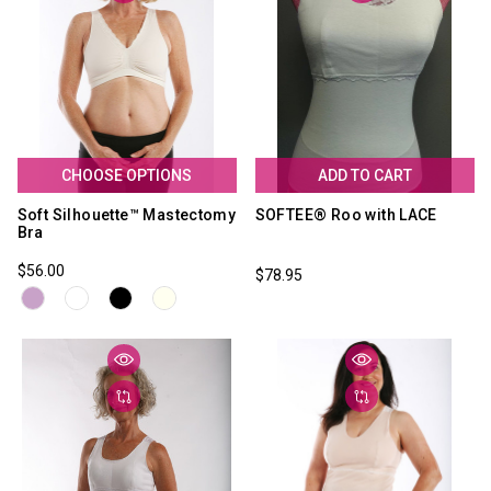
CHOOSE OPTIONS
ADD TO CART
Soft Silhouette™ Mastectomy
SOFTEE® Roo with LACE
Bra
$56.00
$78.95