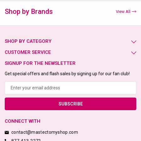
Shop by Brands
View All
SHOP BY CATEGORY
CUSTOMER SERVICE
SIGNUP FOR THE NEWSLETTER
Get special offers and flash sales by signing up for our fan club!
Email
Address
CONNECT WITH
contact@mastectomyshop.com
877-413-2272