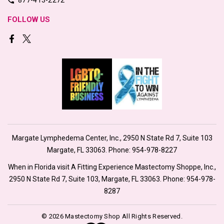
FOLLOW US
Margate Lymphedema Center, Inc., 2950 N State Rd 7, Suite 103
Margate, FL 33063. Phone:
954-978-8227
When in Florida visit A Fitting Experience Mastectomy Shoppe, Inc.,
2950 N State Rd 7, Suite 103, Margate, FL 33063. Phone:
954-978-
8287
© 2026 Mastectomy Shop All Rights Reserved.