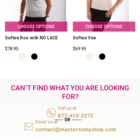
CHOOSE OPTIONS
CHOOSE OPTIONS
Softee Roo with NO LACE
Softee Vee
$78.95
$69.95
CAN’T FIND WHAT YOU ARE LOOKING
FOR?
Call us at
877-413-2272
Email us at
contact@mastectomyshop.com