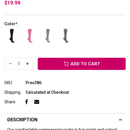
$19.99
Color
:
*
ADD TO CART
SKU:
Pres386
Shipping:
Calculated at Checkout
Share:
DESCRIPTION
Our comfortable compression socks in fun prints and colors!