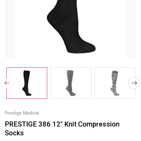
Prestige Medical
PRESTIGE 386 12" Knit Compression
Socks