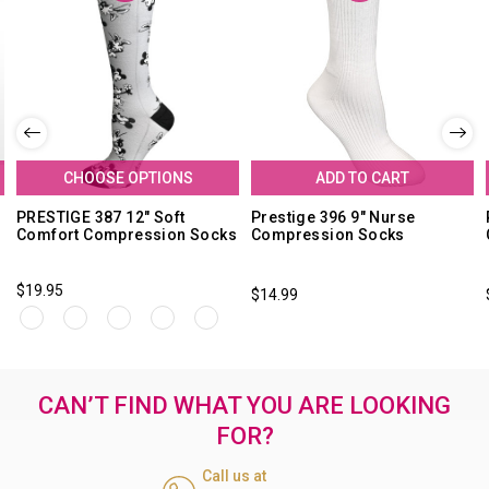
CHOOSE OPTIONS
ADD TO CART
PRESTIGE 387 12" Soft
Prestige 396 9" Nurse
Comfort Compression Socks
Compression Socks
$19.95
$14.99
CAN’T FIND WHAT YOU ARE LOOKING
FOR?
Call us at