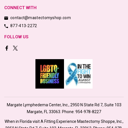
CONNECT WITH
contact@mastectomyshop.com
877-413-2272
FOLLOW US
Margate Lymphedema Center, Inc., 2950 N State Rd 7, Suite 103
Margate, FL 33063. Phone:
954-978-8227
When in Florida visit A Fitting Experience Mastectomy Shoppe, Inc.,