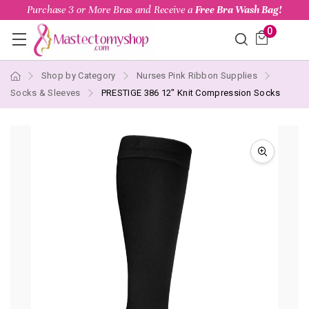
Purchase 3 or More Bras and Receive a
Free Bra Wash Bag!
0
Shop by Category
Nurses Pink Ribbon Supplies
Socks & Sleeves
PRESTIGE 386 12" Knit Compression Socks