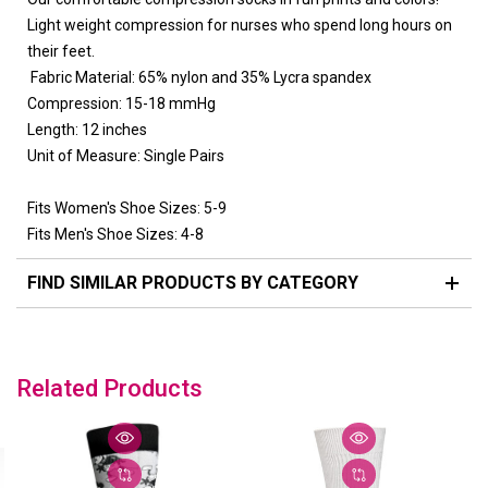
Light weight compression for nurses who spend long hours on
their feet.
Fabric Material:
65% nylon and 35% Lycra spandex
Compression:
15-18 mmHg
Length:
12 inches
Unit of Measure:
Single Pairs
Fits Women's Shoe Sizes:
5-9
Fits Men's Shoe Sizes:
4-8
FIND SIMILAR PRODUCTS BY CATEGORY
Related Products