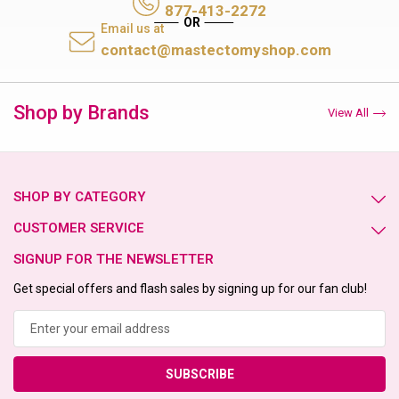
877-413-2272
Email us at
contact@mastectomyshop.com
Shop by Brands
View All
SHOP BY CATEGORY
CUSTOMER SERVICE
SIGNUP FOR THE NEWSLETTER
Get special offers and flash sales by signing up for our fan club!
Email
Address