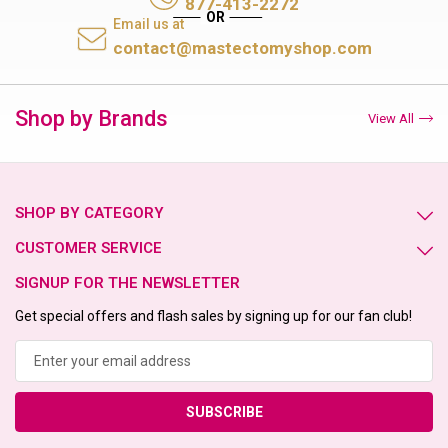
877-413-2272
Email us at
contact@mastectomyshop.com
Shop by Brands
View All
SHOP BY CATEGORY
CUSTOMER SERVICE
SIGNUP FOR THE NEWSLETTER
Get special offers and flash sales by signing up for our fan club!
Email
Address