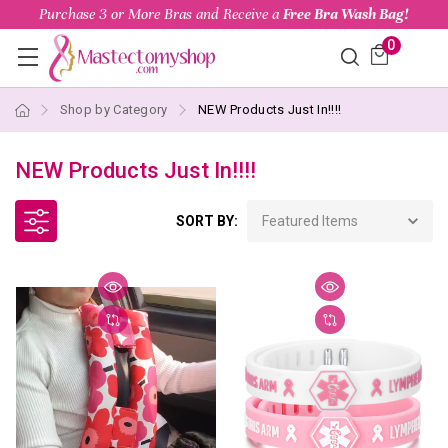
Purchase 3 or More Bras and Receive a
Free Bra Wash Bag!
0
Shop by Category
NEW Products Just In!!!!
NEW Products Just In!!!!
SORT BY: