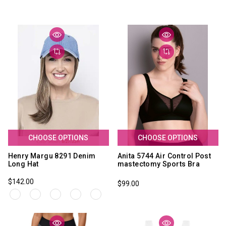
CHOOSE OPTIONS
CHOOSE OPTIONS
Henry Margu 8291 Denim
Anita 5744 Air Control Post
Long Hat
mastectomy Sports Bra
$142.00
$99.00