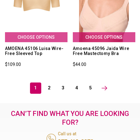
CHOOSE OPTIONS
CHOOSE OPTIONS
AMOENA 45106 Luisa Wire-
Amoena 45096 Jaida Wire
Free Sleeved Top
Free Mastectomy Bra
$109.00
$44.00
1
2
3
4
5
CAN’T FIND WHAT YOU ARE LOOKING
FOR?
Call us at