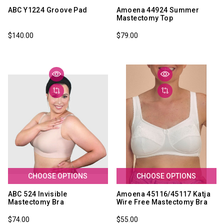
ABC Y1224 Groove Pad
Amoena 44924 Summer
Mastectomy Top
$140.00
$79.00
CHOOSE OPTIONS
CHOOSE OPTIONS
ABC 524 Invisible
Amoena 45116/45117 Katja
Mastectomy Bra
Wire Free Mastectomy Bra
$74.00
$55.00