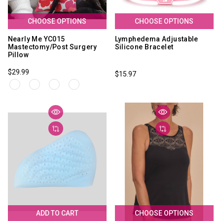
CHOOSE OPTIONS
CHOOSE OPTIONS
Nearly Me YC015
Lymphedema Adjustable
Mastectomy/Post Surgery
Silicone Bracelet
Pillow
$29.99
$15.97
ADD TO CART
CHOOSE OPTIONS