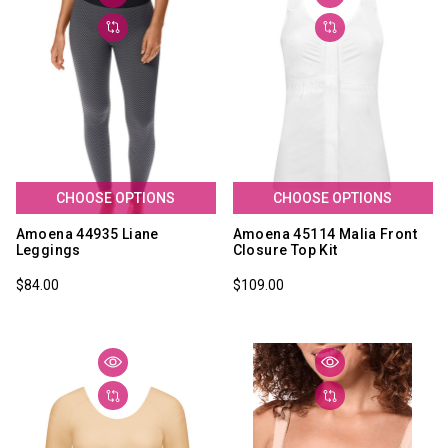
CHOOSE OPTIONS
CHOOSE OPTIONS
Amoena 44935 Liane
Amoena 45114 Malia Front
Leggings
Closure Top Kit
$84.00
$109.00