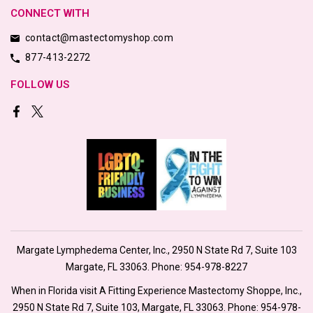
CONNECT WITH
contact@mastectomyshop.com
877-413-2272
FOLLOW US
Margate Lymphedema Center, Inc., 2950 N State Rd 7, Suite 103
Margate, FL 33063. Phone:
954-978-8227
When in Florida visit A Fitting Experience Mastectomy Shoppe, Inc.,
2950 N State Rd 7, Suite 103, Margate, FL 33063. Phone:
954-978-