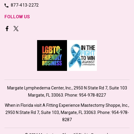
877-413-2272
FOLLOW US
Margate Lymphedema Center, Inc., 2950 N State Rd 7, Suite 103
Margate, FL 33063. Phone:
954-978-8227
When in Florida visit A Fitting Experience Mastectomy Shoppe, Inc.,
2950 N State Rd 7, Suite 103, Margate, FL 33063. Phone:
954-978-
8287