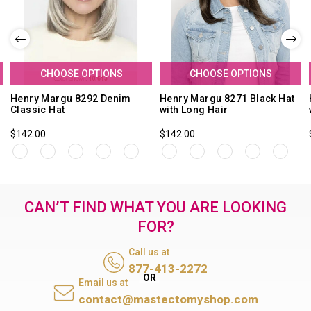
CHOOSE OPTIONS
CHOOSE OPTIONS
Henry Margu 8292 Denim
Henry Margu 8271 Black Hat
Classic Hat
with Long Hair
$142.00
$142.00
CAN’T FIND WHAT YOU ARE LOOKING
FOR?
Call us at
877-413-2272
Email us at
contact@mastectomyshop.com