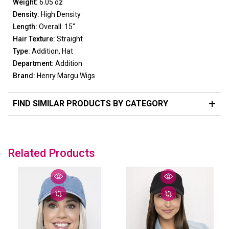
Weight:
6.05 oz
Density:
High Density
Length:
Overall: 15"
Hair Texture:
Straight
Type:
Addition, Hat
Department:
Addition
Brand:
Henry Margu Wigs
FIND SIMILAR PRODUCTS BY CATEGORY
Related Products