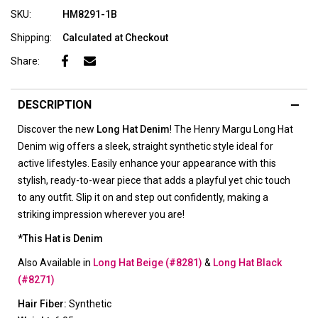
SKU:
HM8291-1B
Shipping:
Calculated at Checkout
Share:
DESCRIPTION
Discover the new
Long Hat Denim
! The Henry Margu Long Hat
Denim wig offers a sleek, straight synthetic style ideal for
active lifestyles. Easily enhance your appearance with this
stylish, ready-to-wear piece that adds a playful yet chic touch
to any outfit. Slip it on and step out confidently, making a
striking impression wherever you are!
*This Hat is Denim
Also Available in
Long Hat Beige (#8281)
&
Long Hat Black
(#8271)
Hair Fiber:
Synthetic