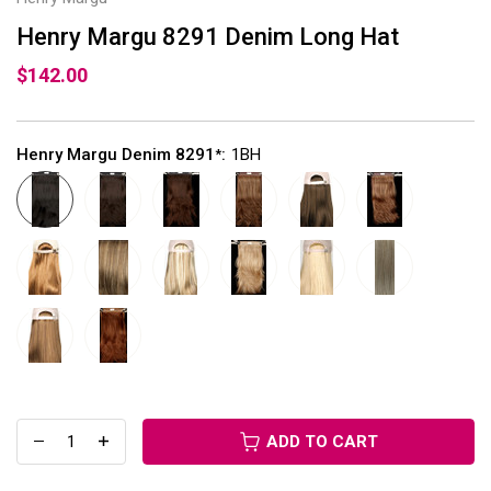
Henry Margu 8291 Denim Long Hat
$142.00
Henry Margu Denim 8291
:
1BH
*
ADD TO CART