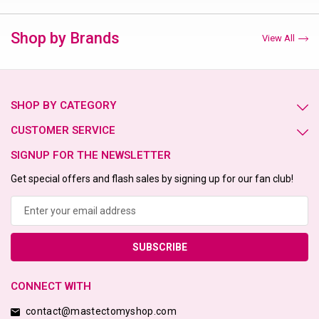
Shop by Brands
View All
SHOP BY CATEGORY
CUSTOMER SERVICE
SIGNUP FOR THE NEWSLETTER
Get special offers and flash sales by signing up for our fan club!
Email
Address
CONNECT WITH
contact@mastectomyshop.com