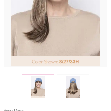
Henry Margu