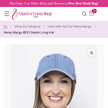
Purchase 3 or More Bras and Receive a
Free Bra Wash Bag!
0
Shop by Category
Hats with Hair by Henry Margu
Henry Margu 8291 Denim Long Hat