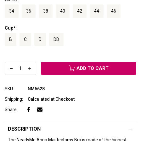
34
36
38
40
42
44
46
Cup
:
*
B
C
D
DD
ADD TO CART
SKU:
NM5628
Shipping:
Calculated at Checkout
Share:
DESCRIPTION
The NearlyMe Anna Mastectomy Bra is made of the highest