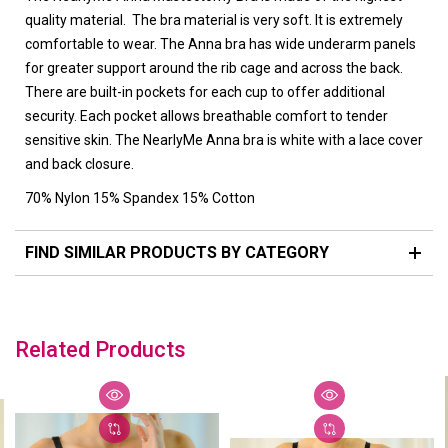
quality material. The bra material is very soft. It is extremely
comfortable to wear. The Anna bra has wide underarm panels
for greater support around the rib cage and across the back.
There are built-in pockets for each cup to offer additional
security. Each pocket allows breathable comfort to tender
sensitive skin. The NearlyMe Anna bra is white with a lace cover
and back closure.
70% Nylon 15% Spandex 15% Cotton
FIND SIMILAR PRODUCTS BY CATEGORY
Related Products