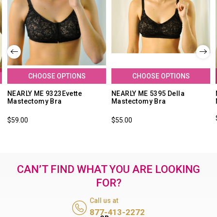
CHOOSE OPTIONS
CHOOSE OPTIONS
NEARLY ME 9323Evette
NEARLY ME 5395 Della
Mastectomy Bra
Mastectomy Bra
$59.00
$55.00
CAN’T FIND WHAT YOU ARE LOOKING
FOR?
Call us at
877-413-2272