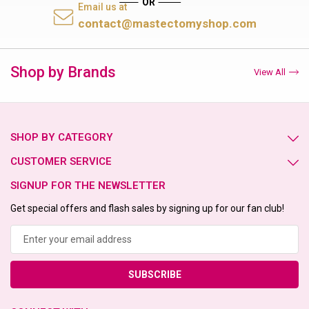
Email us at
contact@mastectomyshop.com
Shop by Brands
View All
SHOP BY CATEGORY
CUSTOMER SERVICE
SIGNUP FOR THE NEWSLETTER
Get special offers and flash sales by signing up for our fan club!
Email
Address