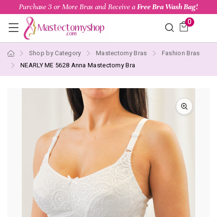
Purchase 3 or More Bras and Receive a
Free Bra Wash Bag!
0
Shop by Category
Mastectomy Bras
Fashion Bras
NEARLY ME 5628 Anna Mastectomy Bra