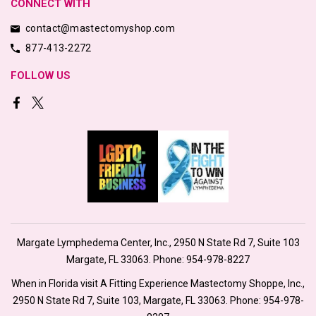
CONNECT WITH
contact@mastectomyshop.com
877-413-2272
FOLLOW US
Margate Lymphedema Center, Inc., 2950 N State Rd 7, Suite 103
Margate, FL 33063. Phone:
954-978-8227
When in Florida visit A Fitting Experience Mastectomy Shoppe, Inc.,
2950 N State Rd 7, Suite 103, Margate, FL 33063. Phone:
954-978-