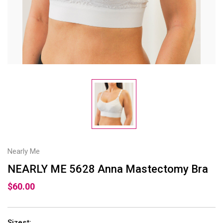
Nearly Me
NEARLY ME 5628 Anna Mastectomy Bra
$60.00
Sizes
:
*