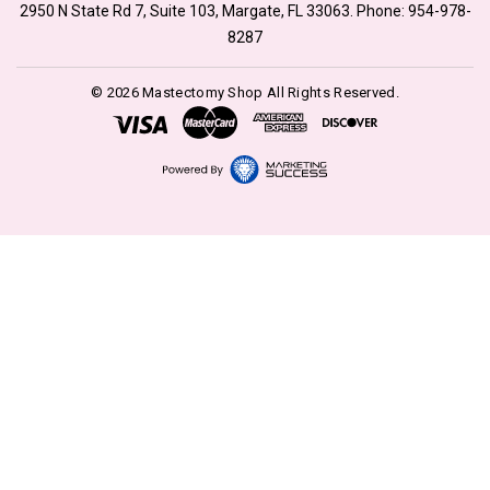
2950 N State Rd 7, Suite 103, Margate, FL 33063. Phone:
954-978-
8287
© 2026 Mastectomy Shop All Rights Reserved.