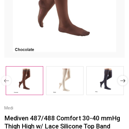
Medi
Mediven 487/488 Comfort 30-40 mmHg
Thigh High w/ Lace Silicone Top Band