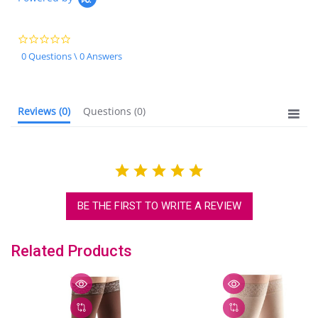
0.0
star
0 Questions \ 0 Answers
rating
Reviews
(0)
Questions
(0)
BE THE FIRST TO WRITE A REVIEW
Related Products