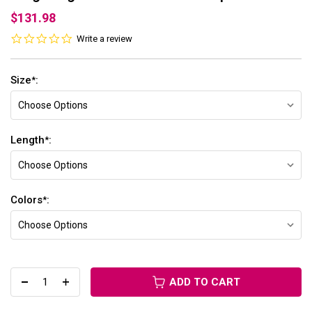
$131.98
0.0
Write a review
star
rating
Size
:
*
Length
:
*
Colors
:
*
ADD TO CART