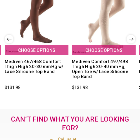
CHOOSE OPTIONS
CHOOSE OPTIONS
Mediven 467/468 Comfort
Mediven Comfort 497/498
Thigh High 20-30 mmHg w/
Thigh High 30-40 mmHg,
Lace Silicone Top Band
Open Toe w/ Lace Silicone
Top Band
$131.98
$131.98
CAN’T FIND WHAT YOU ARE LOOKING
FOR?
Call us at