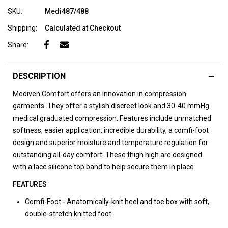
SKU:
Medi487/488
Shipping:
Calculated at Checkout
Share:
DESCRIPTION
Mediven Comfort offers an innovation in compression
garments. They offer a stylish discreet look and 30-40 mmHg
medical graduated compression. Features include unmatched
softness, easier application, incredible durability, a comfi-foot
design and superior moisture and temperature regulation for
outstanding all-day comfort. These thigh high are designed
with a lace silicone top band to help secure them in place.
FEATURES
Comfi-Foot - Anatomically-knit heel and toe box with soft,
double-stretch knitted foot