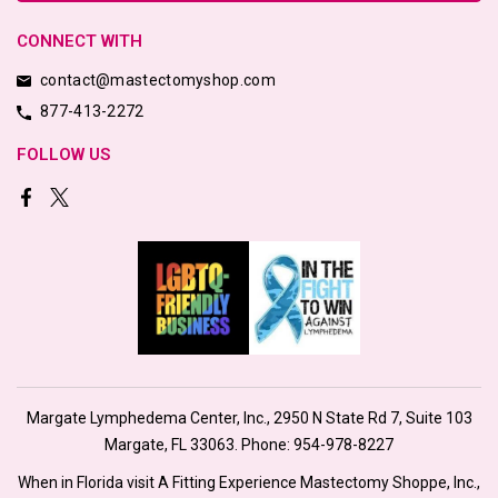
CONNECT WITH
contact@mastectomyshop.com
877-413-2272
FOLLOW US
Margate Lymphedema Center, Inc., 2950 N State Rd 7, Suite 103
Margate, FL 33063. Phone:
954-978-8227
When in Florida visit A Fitting Experience Mastectomy Shoppe, Inc.,