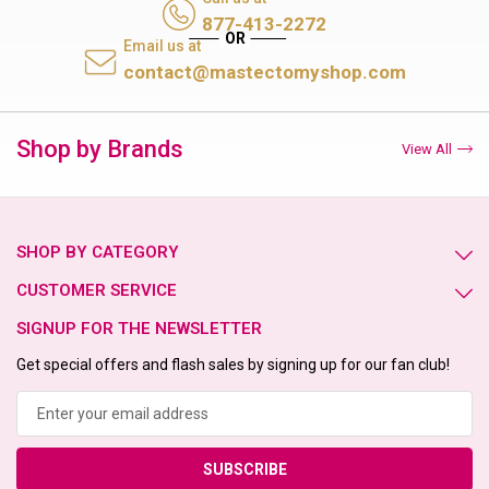
877-413-2272
Email us at
contact@mastectomyshop.com
Shop by Brands
View All
SHOP BY CATEGORY
CUSTOMER SERVICE
SIGNUP FOR THE NEWSLETTER
Get special offers and flash sales by signing up for our fan club!
Email
Address