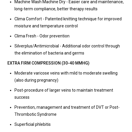
Machine Wash Machine Dry - Easier care and maintenance,
long-term compliance, better therapy results
Clima Comfort - Patented knitting technique for improved
moisture and temperature control
Clima Fresh - Odor prevention
Silverplus/Antimicrobial - Additional odor control through
the elimination of bacteria and germs
EXTRA FIRM COMPRESSION (30-40 MMHG)
Moderate varicose veins with mild to moderate swelling
(also during pregnancy)
Post-procedure of larger veins to maintain treatment
success
Prevention, management and treatment of DVT or Post-
Thrombotic Syndrome
Superficial phlebitis