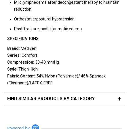
Mild lymphedema after decongestant therapy to maintain
reduction
Orthostatic/postural hypotension
Post-fracture, post-traumatic edema
SPECIFICATIONS
Brand:
Mediven
Series:
Comfort
Compression:
30-40 mmHg
Style:
Thigh High
Fabric Content:
54% Nylon (Polyamide)/ 46% Spandex
(Elasthane)/LATEX-FREE
FIND SIMILAR PRODUCTS BY CATEGORY
Powered by