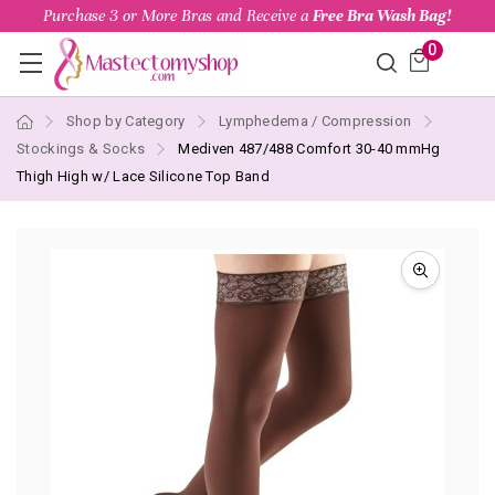
Purchase 3 or More Bras and Receive a
Free Bra Wash Bag!
0
Shop by Category
Lymphedema / Compression
Stockings & Socks
Mediven 487/488 Comfort 30-40 mmHg
Thigh High w/ Lace Silicone Top Band