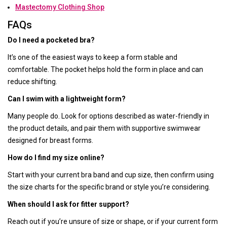
Mastectomy Clothing Shop
FAQs
Do I need a pocketed bra?
It’s one of the easiest ways to keep a form stable and
comfortable. The pocket helps hold the form in place and can
reduce shifting.
Can I swim with a lightweight form?
Many people do. Look for options described as water-friendly in
the product details, and pair them with supportive swimwear
designed for breast forms.
How do I find my size online?
Start with your current bra band and cup size, then confirm using
the size charts for the specific brand or style you’re considering.
When should I ask for fitter support?
Reach out if you’re unsure of size or shape, or if your current form