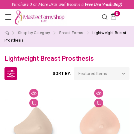
Purchase 3 or More Bras and Receive a
Free Bra Wash Bag!
0
Shop by Category
Breast Forms
Lightweight Breast
Prosthesis
Lightweight Breast Prosthesis
SORT BY: