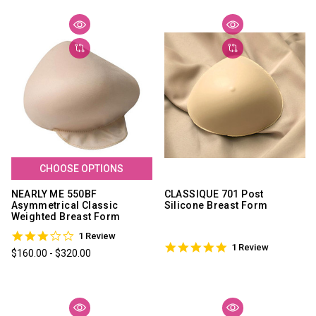
CHOOSE OPTIONS
NEARLY ME 550BF
CLASSIQUE 701 Post
Asymmetrical Classic
Silicone Breast Form
Weighted Breast Form
3.0
1 Review
5.0
star
1 Review
$160.00 - $320.00
star
rating
rating