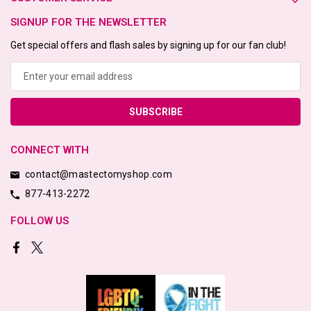
SIGNUP FOR THE NEWSLETTER
Get special offers and flash sales by signing up for our fan club!
Email
Address
CONNECT WITH
contact@mastectomyshop.com
877-413-2272
FOLLOW US