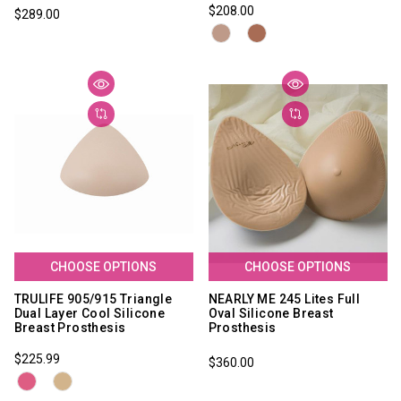
$208.00
$289.00
CHOOSE OPTIONS
CHOOSE OPTIONS
TRULIFE 905/915 Triangle
NEARLY ME 245 Lites Full
Dual Layer Cool Silicone
Oval Silicone Breast
Breast Prosthesis
Prosthesis
$225.99
$360.00