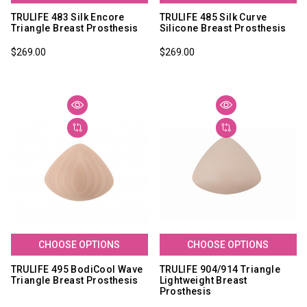
TRULIFE 483 Silk Encore
TRULIFE 485 Silk Curve
Triangle Breast Prosthesis
Silicone Breast Prosthesis
$269.00
$269.00
CHOOSE OPTIONS
CHOOSE OPTIONS
TRULIFE 495 BodiCool Wave
TRULIFE 904/914 Triangle
Triangle Breast Prosthesis
Lightweight Breast
Prosthesis