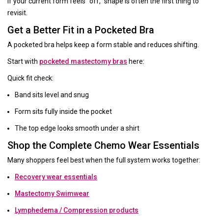
If your current form feels “off,” shape is often the first thing to
revisit.
Get a Better Fit in a Pocketed Bra
A pocketed bra helps keep a form stable and reduces shifting.
Start with
pocketed mastectomy bras
here:
Quick fit check:
Band sits level and snug
Form sits fully inside the pocket
The top edge looks smooth under a shirt
Shop the Complete Chemo Wear Essentials
Many shoppers feel best when the full system works together:
Recovery wear essentials
Mastectomy Swimwear
Lymphedema / Compression products