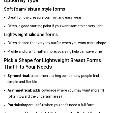
Option By Type
Soft foam/leisure-style forms
Great for low-pressure comfort and easy wear
Often, a good starting point if you want something very light
Lightweight silicone forms
Often chosen for everyday outfits when you want more shape
Profile and bra fit matter more, so sizing help can save time
Pick a Shape for Lightweight Breast Forms
That Fits Your Needs
Symmetrical:
a common starting point; many people find it
simple and flexible
Asymmetrical:
adds coverage where you may want more fill
(often toward the underarm area)
Partial/shaper:
useful when you don’t need a full form