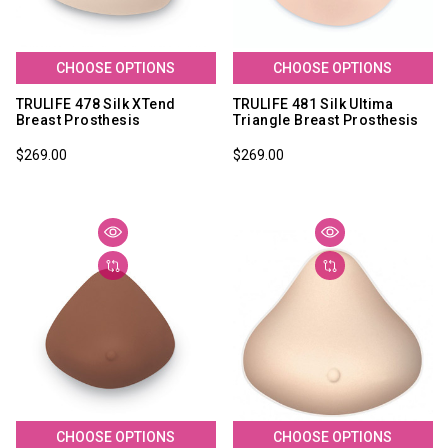
CHOOSE OPTIONS
CHOOSE OPTIONS
TRULIFE 478 Silk XTend
TRULIFE 481 Silk Ultima
Breast Prosthesis
Triangle Breast Prosthesis
$269.00
$269.00
CHOOSE OPTIONS
CHOOSE OPTIONS