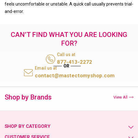
feels uncomfortable or unstable. A quick call usually prevents trial-
and-error.
CAN’T FIND WHAT YOU ARE LOOKING
FOR?
Call us at
877-413-2272
Email us at
contact@mastectomyshop.com
Shop by Brands
View All
SHOP BY CATEGORY
CUSTOMER SERVICE