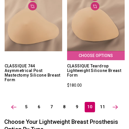
CHOOSE OPTIONS
CLASSIQUE 744
CLASSIQUE Teardrop
Asymmetrical Post
Lightweight Silicone Breast
Mastectomy Silicone Breast
Form
Form
$180.00
5
6
7
8
9
10
11
Choose Your Lightweight Breast Prosthesis