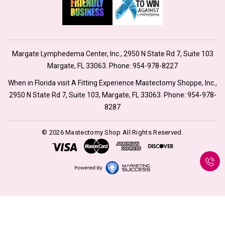
Margate Lymphedema Center, Inc., 2950 N State Rd 7, Suite 103
Margate, FL 33063. Phone:
954-978-8227
When in Florida visit A Fitting Experience Mastectomy Shoppe, Inc.,
2950 N State Rd 7, Suite 103, Margate, FL 33063. Phone:
954-978-
8287
© 2026 Mastectomy Shop All Rights Reserved.