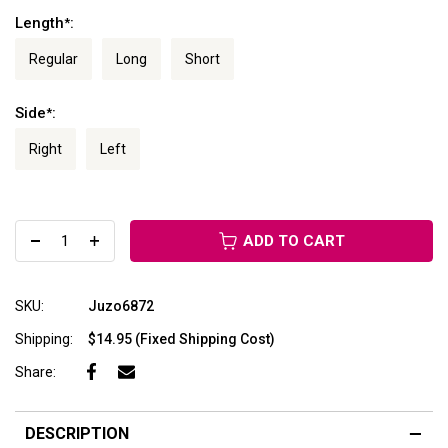
Length
:
*
Regular
Long
Short
Side
:
*
Right
Left
ADD TO CART
SKU:
Juzo6872
Shipping:
$14.95 (Fixed Shipping Cost)
Share:
DESCRIPTION