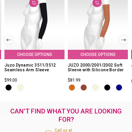
CHOOSE OPTIONS
CHOOSE OPTIONS
Juzo Dynamic 3511/3512
JUZO 2000/2001/2002 Soft
Seamless Arm Sleeve
Sleeve with Silicone Border
$99.00
$81.99
CAN’T FIND WHAT YOU ARE LOOKING
FOR?
Call us at