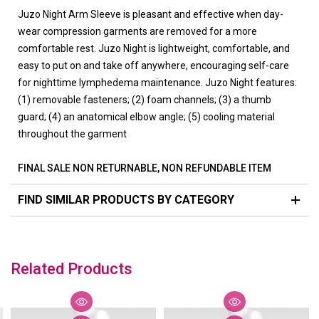
Juzo Night Arm Sleeve is pleasant and effective when day-
wear compression garments are removed for a more
comfortable rest. Juzo Night is lightweight, comfortable, and
easy to put on and take off anywhere, encouraging self-care
for nighttime lymphedema maintenance. Juzo Night features:
(1) removable fasteners; (2) foam channels; (3) a thumb
guard; (4) an anatomical elbow angle; (5) cooling material
throughout the garment
FINAL SALE NON RETURNABLE, NON REFUNDABLE ITEM
FIND SIMILAR PRODUCTS BY CATEGORY
Related Products