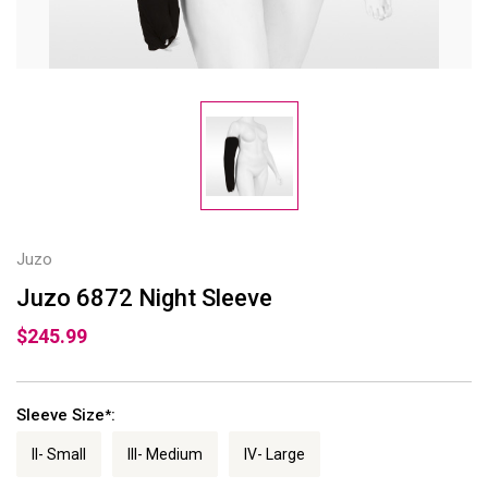
Juzo
Juzo 6872 Night Sleeve
$245.99
Sleeve Size
:
*
II- Small
III- Medium
IV- Large