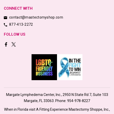
CONNECT WITH
contact@mastectomyshop.com
877-413-2272
FOLLOW US
Margate Lymphedema Center, Inc., 2950 N State Rd 7, Suite 103
Margate, FL 33063. Phone:
954-978-8227
When in Florida visit A Fitting Experience Mastectomy Shoppe, Inc.,