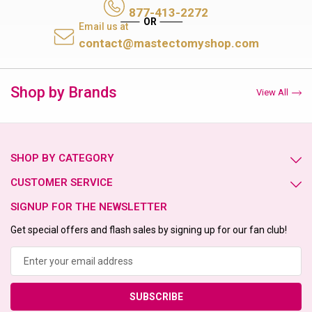
877-413-2272
Email us at
contact@mastectomyshop.com
Shop by Brands
View All
SHOP BY CATEGORY
CUSTOMER SERVICE
SIGNUP FOR THE NEWSLETTER
Get special offers and flash sales by signing up for our fan club!
Email
Address