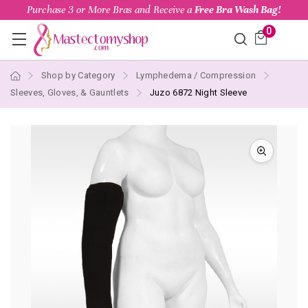
Purchase 3 or More Bras and Receive a
Free Bra Wash Bag!
0
Shop by Category
Lymphedema / Compression
Sleeves, Gloves, & Gauntlets
Juzo 6872 Night Sleeve