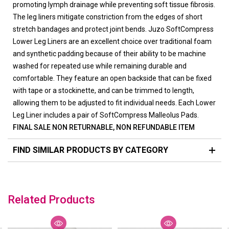
promoting lymph drainage while preventing soft tissue fibrosis.
The leg liners mitigate constriction from the edges of short
stretch bandages and protect joint bends. Juzo SoftCompress
Lower Leg Liners are an excellent choice over traditional foam
and synthetic padding because of their ability to be machine
washed for repeated use while remaining durable and
comfortable. They feature an open backside that can be fixed
with tape or a stockinette, and can be trimmed to length,
allowing them to be adjusted to fit individual needs. Each Lower
Leg Liner includes a pair of SoftCompress Malleolus Pads.
FINAL SALE NON RETURNABLE, NON REFUNDABLE ITEM
FIND SIMILAR PRODUCTS BY CATEGORY
Related Products