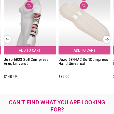
ADD TO CART
ADD TO CART
Juzo 6823 SoftCompress
Juzo 6844AC SoftCompress
Arm, Universal
Hand Universal
$148.49
$39.00
CAN’T FIND WHAT YOU ARE LOOKING
FOR?