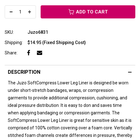
ADD TO CART
SKU:
Juzo6831
Shipping:
$14.95 (Fixed Shipping Cost)
Share:
DESCRIPTION
The Juzo SoftCompress Lower Leg Liner is designed be worn
under short-stretch bandages, wraps, or compression
garments to provide additional compression, cushioning, and
ideal pressure distribution. It is easy to don and saves time
when applying bandaging or compression garments. The
SoftCompress Lower Leg Liner is great for sensitive skin as it is
comprised of 100% cotton covering over a foam core. Vertically
stitched foam channels create differences in pressure, thereby