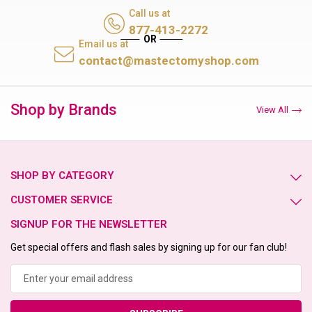
Call us at
877-413-2272
Email us at
contact@mastectomyshop.com
Shop by Brands
View All
SHOP BY CATEGORY
CUSTOMER SERVICE
SIGNUP FOR THE NEWSLETTER
Get special offers and flash sales by signing up for our fan club!
Email
Address