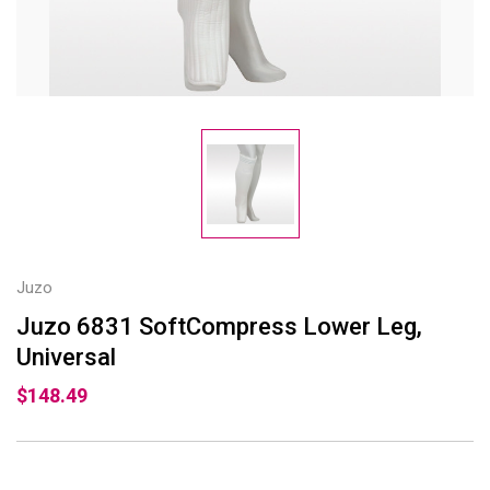
Juzo
Juzo 6831 SoftCompress Lower Leg,
Universal
$148.49