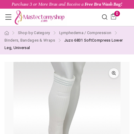
Purchase 3 or More Bras and Receive a
Free Bra Wash Bag!
0
Shop by Category
Lymphedema / Compression
Binders, Bandages & Wraps
Juzo 6831 SoftCompress Lower
Leg, Universal