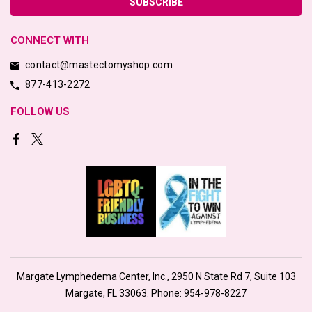
CONNECT WITH
contact@mastectomyshop.com
877-413-2272
FOLLOW US
Margate Lymphedema Center, Inc., 2950 N State Rd 7, Suite 103
Margate, FL 33063. Phone:
954-978-8227