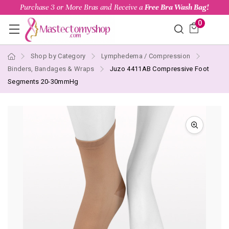
Purchase 3 or More Bras and Receive a
Free Bra Wash Bag!
0
Shop by Category
Lymphedema / Compression
Binders, Bandages & Wraps
Juzo 4411AB Compressive Foot
Segments 20-30mmHg