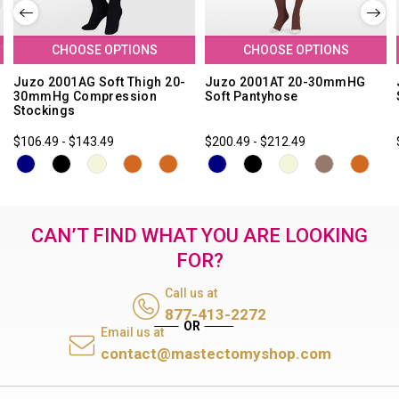
CHOOSE OPTIONS
CHOOSE OPTIONS
Juzo 2001AG Soft Thigh 20-
Juzo 2001AT 20-30mmHG
30mmHg Compression
Soft Pantyhose
Stockings
$106.49 - $143.49
$200.49 - $212.49
CAN’T FIND WHAT YOU ARE LOOKING
FOR?
Call us at
877-413-2272
Email us at
contact@mastectomyshop.com