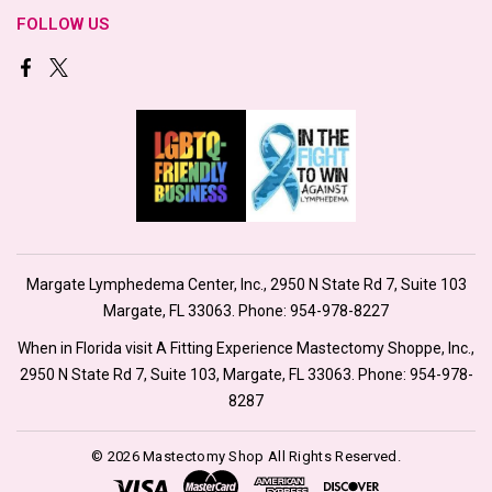
FOLLOW US
Margate Lymphedema Center, Inc., 2950 N State Rd 7, Suite 103
Margate, FL 33063. Phone:
954-978-8227
When in Florida visit A Fitting Experience Mastectomy Shoppe, Inc.,
2950 N State Rd 7, Suite 103, Margate, FL 33063. Phone:
954-978-
8287
© 2026 Mastectomy Shop All Rights Reserved.