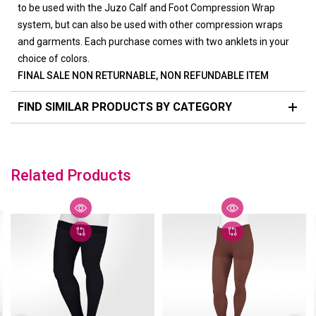
to be used with the Juzo Calf and Foot Compression Wrap
system, but can also be used with other compression wraps
and garments. Each purchase comes with two anklets in your
choice of colors.
FINAL SALE NON RETURNABLE, NON REFUNDABLE ITEM
FIND SIMILAR PRODUCTS BY CATEGORY
Related Products