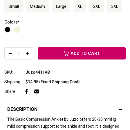
Small
Medium
Large
XL
2XL
3XL
Colors
:
*
ADD TO CART
SKU:
Juzo4411AB
Shipping:
$14.95 (Fixed Shipping Cost)
Share:
DESCRIPTION
The Basic Compression Anklet by Juzo offers 20-30 mmHg
mild compression support to the ankle and foot. It is designed