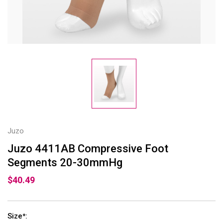
Juzo
Juzo 4411AB Compressive Foot
Segments 20-30mmHg
$40.49
Size
:
*