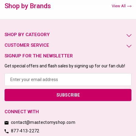
Shop by Brands
View All
SHOP BY CATEGORY
CUSTOMER SERVICE
SIGNUP FOR THE NEWSLETTER
Get special offers and flash sales by signing up for our fan club!
Email
Address
CONNECT WITH
contact@mastectomyshop.com
877-413-2272