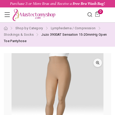
Purchase 3 or More Bras and Receive a
Free Bra Wash Bag!
0
Shop by Category
Lymphedema / Compression
Stockings & Socks
Juzo 3900AT Sensation 15-20mmHg Open
Toe Pantyhose