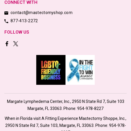
CONNECT WITH
contact@mastectomyshop.com
877-413-2272
FOLLOW US
Margate Lymphedema Center, Inc., 2950 N State Rd 7, Suite 103
Margate, FL 33063. Phone:
954-978-8227
When in Florida visit A Fitting Experience Mastectomy Shoppe, Inc.,
2950 N State Rd 7, Suite 103, Margate, FL 33063. Phone:
954-978-