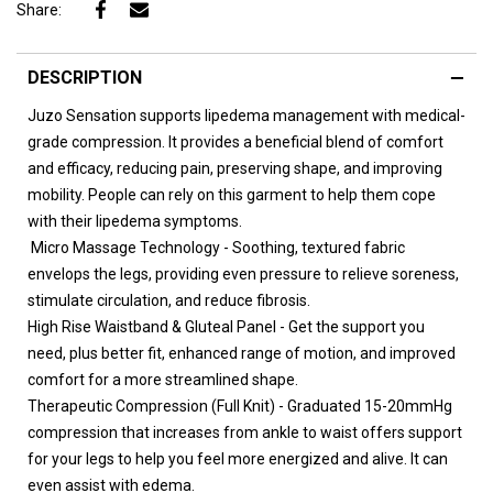
Share:
DESCRIPTION
Juzo Sensation supports lipedema management with medical-
grade compression. It provides a beneficial blend of comfort
and efficacy, reducing pain, preserving shape, and improving
mobility. People can rely on this garment to help them cope
with their lipedema symptoms.
Micro Massage Technology - Soothing, textured fabric
envelops the legs, providing even pressure to relieve soreness,
stimulate circulation, and reduce fibrosis.
High Rise Waistband & Gluteal Panel - Get the support you
need, plus better fit, enhanced range of motion, and improved
comfort for a more streamlined shape.
Therapeutic Compression (Full Knit) - Graduated 15-20mmHg
compression that increases from ankle to waist offers support
for your legs to help you feel more energized and alive. It can
even assist with edema.