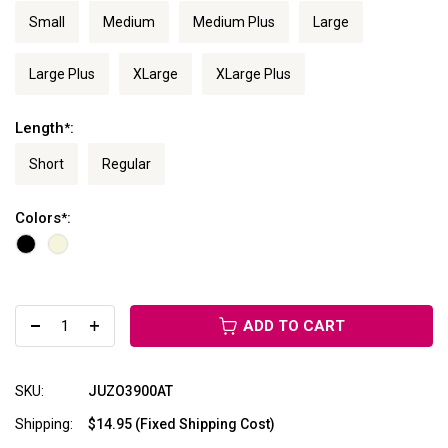
Small
Medium
Medium Plus
Large
Large Plus
XLarge
XLarge Plus
Length
:
*
Short
Regular
Colors
:
*
ADD TO CART
SKU:
JUZO3900AT
Shipping:
$14.95 (Fixed Shipping Cost)