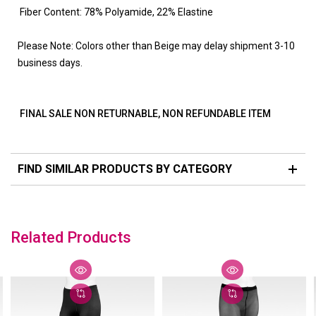
Fiber Content: 78% Polyamide, 22% Elastine
Please Note: Colors other than Beige may delay shipment 3-10
business days.
FINAL SALE NON RETURNABLE, NON REFUNDABLE ITEM
FIND SIMILAR PRODUCTS BY CATEGORY
Related Products