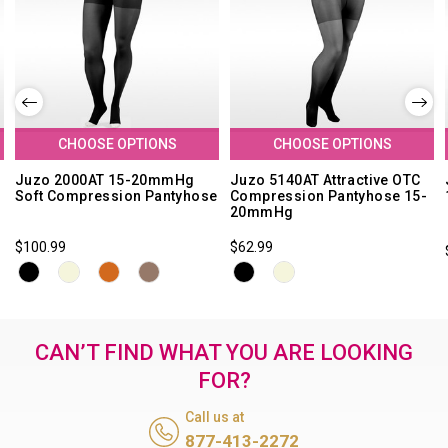
CHOOSE OPTIONS
CHOOSE OPTIONS
Juzo 2000AT 15-20mmHg
Juzo 5140AT Attractive OTC
Soft Compression Pantyhose
Compression Pantyhose 15-
20mmHg
$100.99
$62.99
CAN’T FIND WHAT YOU ARE LOOKING
FOR?
Call us at
877-413-2272