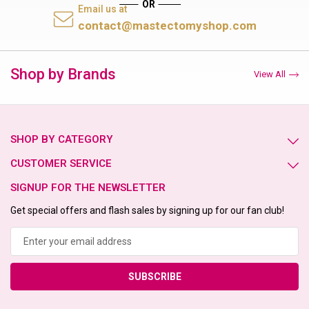
Email us at
contact@mastectomyshop.com
Shop by Brands
View All
SHOP BY CATEGORY
CUSTOMER SERVICE
SIGNUP FOR THE NEWSLETTER
Get special offers and flash sales by signing up for our fan club!
Email
Address