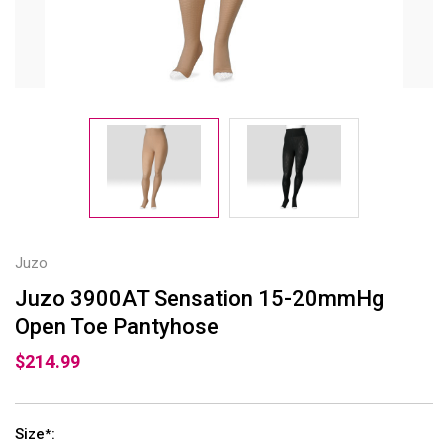
Juzo
Juzo 3900AT Sensation 15-20mmHg
Open Toe Pantyhose
$214.99
Size
:
*