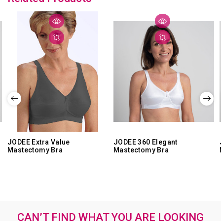
Feb
2021
JODEE Extra Value
JODEE 360 Elegant
Mastectomy Bra
Mastectomy Bra
CAN’T FIND WHAT YOU ARE LOOKING