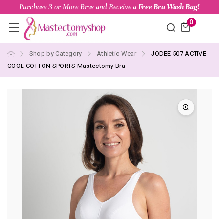
Purchase 3 or More Bras and Receive a
Free Bra Wash Bag!
0
Shop by Category
Athletic Wear
JODEE 507 ACTIVE
COOL COTTON SPORTS Mastectomy Bra