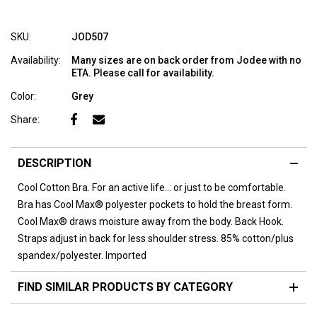
SKU:
JOD507
Availability:
Many sizes are on back order from Jodee with no
ETA. Please call for availability.
Color:
Grey
Share:
DESCRIPTION
Cool Cotton Bra. For an active life... or just to be comfortable.
Bra has Cool Max® polyester pockets to hold the breast form.
Cool Max® draws moisture away from the body. Back Hook.
Straps adjust in back for less shoulder stress. 85% cotton/plus
spandex/polyester. Imported
FIND SIMILAR PRODUCTS BY CATEGORY