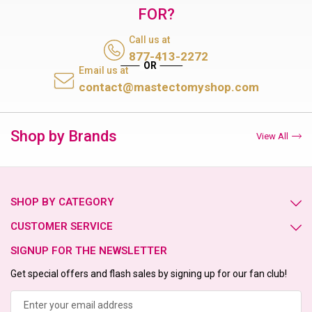
FOR?
Call us at
877-413-2272
Email us at
contact@mastectomyshop.com
Shop by Brands
View All
SHOP BY CATEGORY
CUSTOMER SERVICE
SIGNUP FOR THE NEWSLETTER
Get special offers and flash sales by signing up for our fan club!
Email
Address