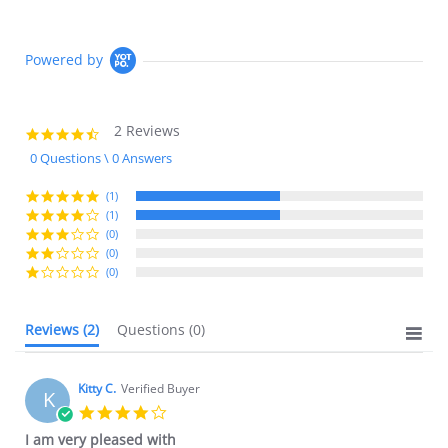
Powered by
2 Reviews
4.5
star
0 Questions \ 0 Answers
rating
(1)
(1)
(0)
(0)
(0)
Reviews
(2)
Questions
(0)
Kitty C.
Verified Buyer
K
4.0
star
I am very pleased with
rating