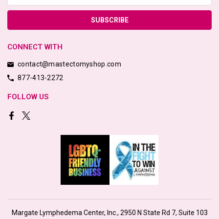
CONNECT WITH
contact@mastectomyshop.com
877-413-2272
FOLLOW US
Margate Lymphedema Center, Inc., 2950 N State Rd 7, Suite 103