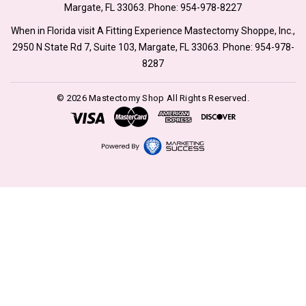
Margate, FL 33063. Phone:
954-978-8227
When in Florida visit A Fitting Experience Mastectomy Shoppe, Inc.,
2950 N State Rd 7, Suite 103, Margate, FL 33063. Phone:
954-978-
8287
© 2026 Mastectomy Shop All Rights Reserved.