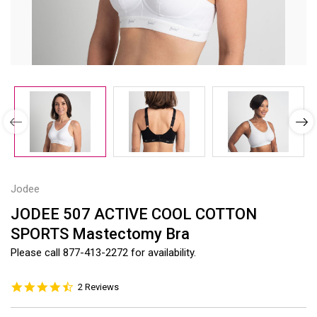
Jodee
JODEE 507 ACTIVE COOL COTTON
SPORTS Mastectomy Bra
Please call 877-413-2272 for availability.
4.5
2 Reviews
star
rating