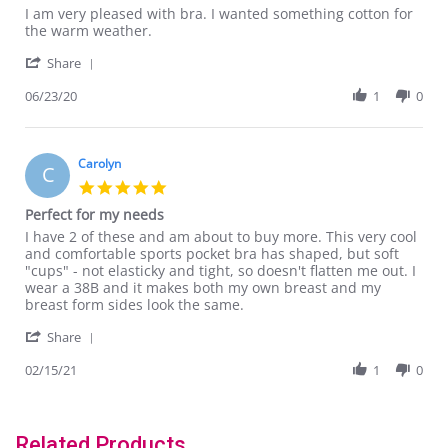
Review
review
I am very pleased with bra. I wanted something cotton for
by
stating
the warm weather.
Kitty
I
'
C.
am
Share
Share
on
very
Review
06/23/20
1
0
23
pleased
by
Jun
with
Kitty
2020
C.
on
Carolyn
C
23
5.0
Jun
star
Perfect for my needs
2020
rating
Review
review
I have 2 of these and am about to buy more. This very cool
by
stating
and comfortable sports pocket bra has shaped, but soft
Carolyn
Perfect
"cups" - not elasticky and tight, so doesn't flatten me out. I
on
for
wear a 38B and it makes both my own breast and my
15
my
breast form sides look the same.
Feb
needs
'
2021
Share
Share
Review
02/15/21
1
0
by
Carolyn
on
15
Related Products