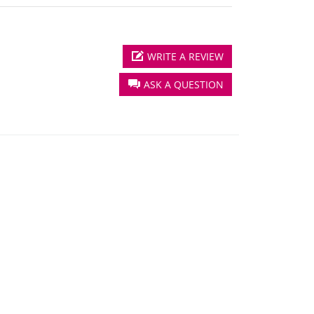
WRITE A REVIEW
ASK A QUESTION