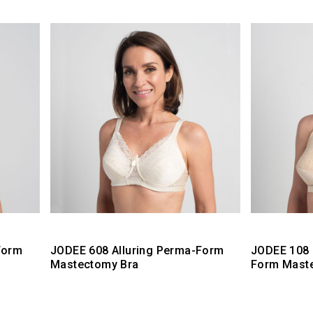
Form
JODEE 608 Alluring Perma-Form
JODEE 108 
Mastectomy Bra
Form Mast