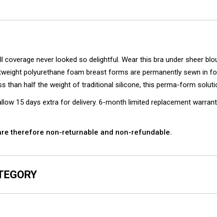
overage never looked so delightful. Wear this bra under sheer blouse
tweight polyurethane foam breast forms are permanently sewn in fo
ss than half the weight of traditional silicone, this perma-form solu
ow 15 days extra for delivery. 6-month limited replacement warrant
e therefore non-returnable and non-refundable.
ATEGORY