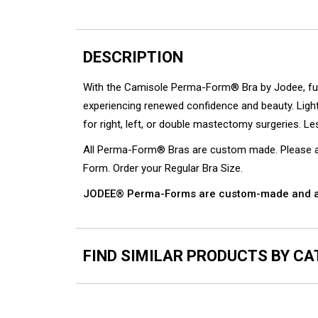
DESCRIPTION
With the Camisole Perma-Form® Bra by Jodee, full c
experiencing renewed confidence and beauty. Ligh
for right, left, or double mastectomy surgeries. Le
All Perma-Form® Bras are custom made. Please all
Form. Order your Regular Bra Size.
JODEE® Perma-Forms are custom-made and ar
FIND SIMILAR PRODUCTS BY C