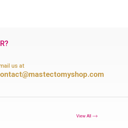
OR?
mail us at
contact@mastectomyshop.com
View All