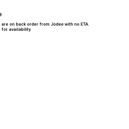
8
 are on back order from Jodee with no ETA.
for availability.