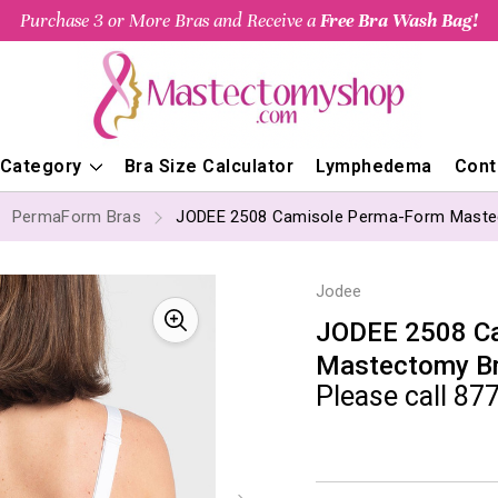
Purchase 3 or More Bras and Receive a
Free Bra Wash Bag!
 Category
Bra Size Calculator
Lymphedema
Cont
PermaForm Bras
JODEE 2508 Camisole Perma-Form Maste
Jodee
JODEE 2508 C
Mastectomy B
Please call 877