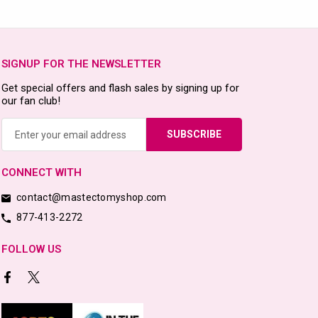
SIGNUP FOR THE NEWSLETTER
Get special offers and flash sales by signing up for
our fan club!
Email
Address
CONNECT WITH
contact@mastectomyshop.com
877-413-2272
FOLLOW US