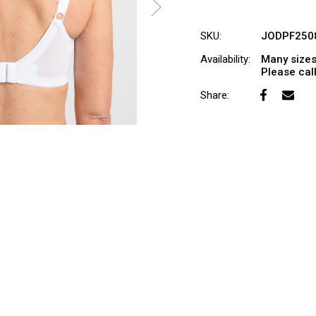
SKU:
JODPF250
Availability:
Many sizes
Please call 
Share: