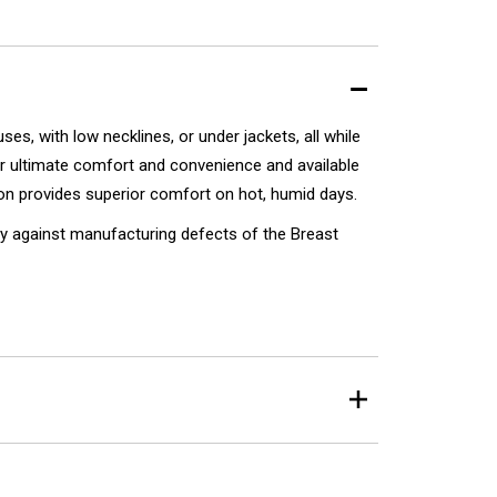
s, with low necklines, or under jackets, all while
r ultimate comfort and convenience and available
tion provides superior comfort on hot, humid days.
y against manufacturing defects of the Breast