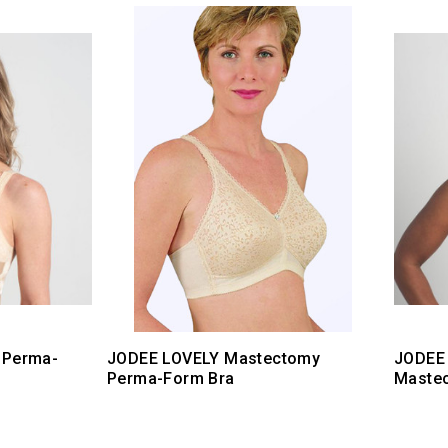
 Perma-
JODEE LOVELY Mastectomy
JODEE
Perma-Form Bra
Maste