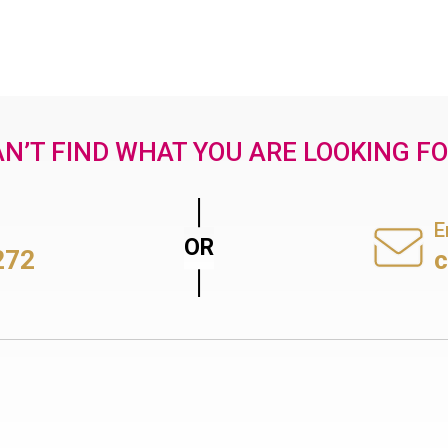
N’T FIND WHAT YOU ARE LOOKING F
E
272