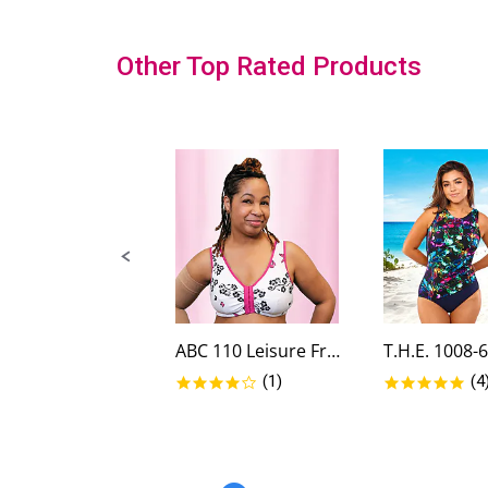
Slideshow
Other Top Rated Products
Slide
controls
ABC 110 Leisure Front Closure...
4.0 star rating
5.0
(1)
(4