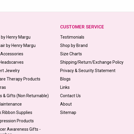
CUSTOMER SERVICE
s by Henry Margu
Testimonials
Hair by Henry Margu
Shop by Brand
 Accessories
Size Charts
 Headscarves
Shipping/Return/Exchange Policy
ert Jewelry
Privacy & Security Statement
are Therapy Products
Blogs
Bras
Links
s & Gifts (Non Returnable)
Contact Us
Maintenance
About
k Ribbon Supplies
Sitemap
pression Products
cer Awareness Gifts -