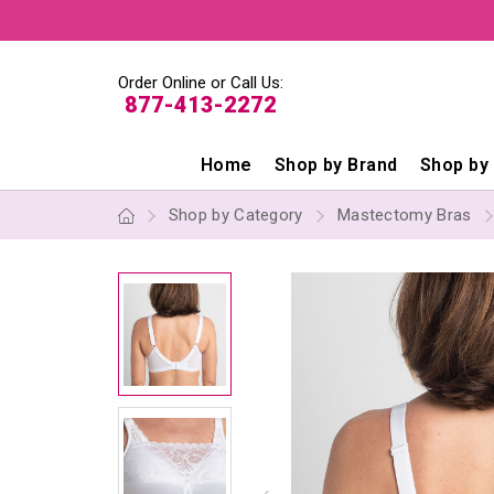
Order Online or Call Us:
877-413-2272
Home
Shop by Brand
Shop by
Shop by Category
Mastectomy Bras