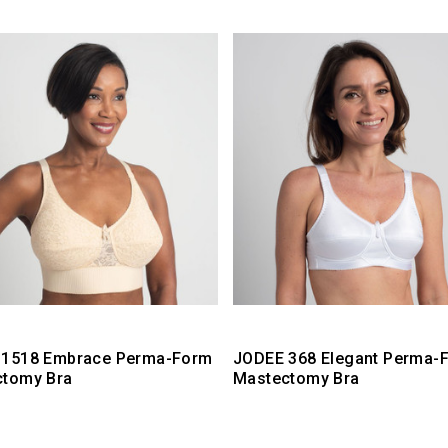
 1518 Embrace Perma-Form
JODEE 368 Elegant Perma-
ctomy Bra
Mastectomy Bra