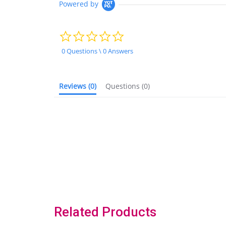
Powered by
0.0
star
rating
0 Questions \ 0 Answers
Reviews
(0)
Questions
(0)
Related Products