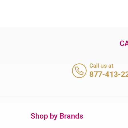
CA
Call us at
877-413-2
Shop by Brands