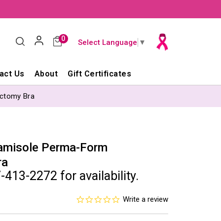
0
Select Language
▼
act Us
About
Gift Certificates
ctomy Bra
amisole Perma-Form
ra
-413-2272 for availability.
0.0
Write a review
star
rating