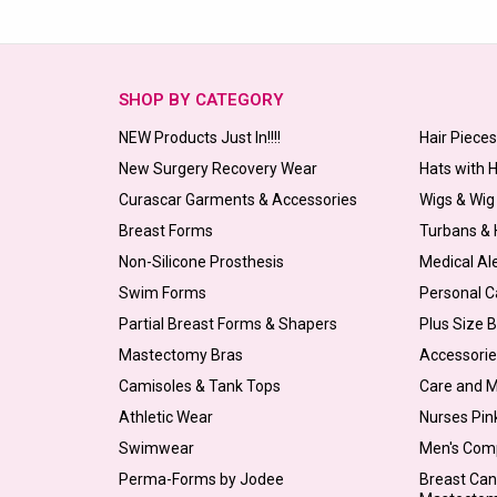
SHOP BY CATEGORY
NEW Products Just In!!!!
Hair Piece
New Surgery Recovery Wear
Hats with 
Curascar Garments & Accessories
Wigs & Wig
Breast Forms
Turbans &
Non-Silicone Prosthesis
Medical Al
Swim Forms
Personal C
Partial Breast Forms & Shapers
Plus Size 
Mastectomy Bras
Accessorie
Camisoles & Tank Tops
Care and 
Athletic Wear
Nurses Pin
Swimwear
Men's Com
Perma-Forms by Jodee
Breast Can