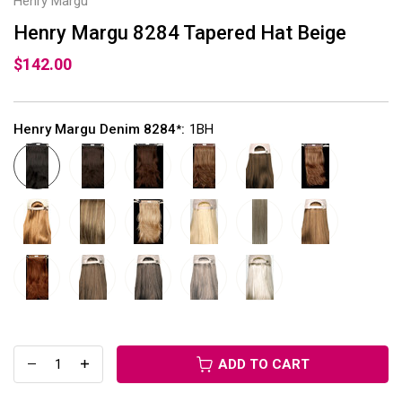
Henry Margu
Henry Margu 8284 Tapered Hat Beige
$142.00
Henry Margu Denim 8284
:
1BH
*
ADD TO CART