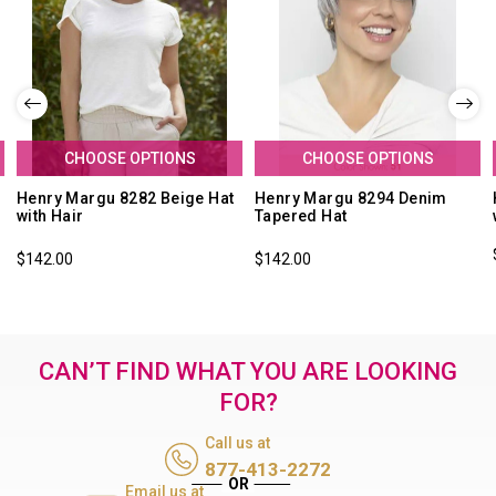
CHOOSE OPTIONS
CHOOSE OPTIONS
Henry Margu 8282 Beige Hat
Henry Margu 8294 Denim
with Hair
Tapered Hat
$142.00
$142.00
CAN’T FIND WHAT YOU ARE LOOKING
FOR?
Call us at
877-413-2272
Email us at