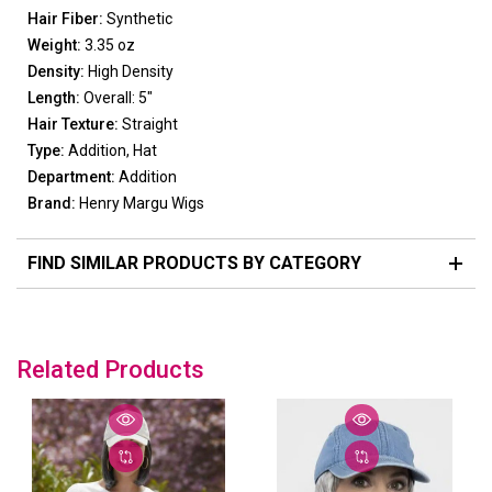
Hair Fiber:
Synthetic
Weight:
3.35 oz
Density:
High Density
Length:
Overall: 5"
Hair Texture:
Straight
Type:
Addition, Hat
Department:
Addition
Brand:
Henry Margu Wigs
FIND SIMILAR PRODUCTS BY CATEGORY
Related Products