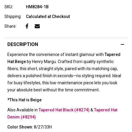
SKU:
HM8284-1B
Shipping:
Calculated at Checkout
Share:
DESCRIPTION
Experience the convenience of instant glamour with
Tapered
Hat Beige
by Henry Margu. Crafted from quality synthetic
fibers, this short, straight style, paired with its matching cap,
delivers a polished finish in seconds—no styling required. Ideal
for busy lifestyles, this low-maintenance piece lets you look
your absolute best without the time commitment.
*This Hat is Beige
Also Available in
Tapered Hat Black (#8274)
&
Tapered Hat
Denim (#8294)
Color Shown
: 8/27/33H