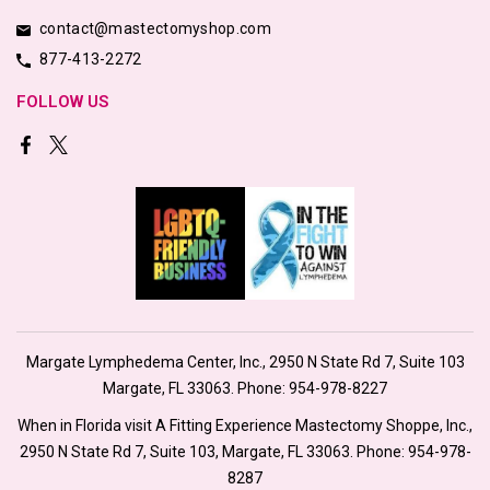
contact@mastectomyshop.com
877-413-2272
FOLLOW US
Margate Lymphedema Center, Inc., 2950 N State Rd 7, Suite 103
Margate, FL 33063. Phone:
954-978-8227
When in Florida visit A Fitting Experience Mastectomy Shoppe, Inc.,
2950 N State Rd 7, Suite 103, Margate, FL 33063. Phone:
954-978-
8287