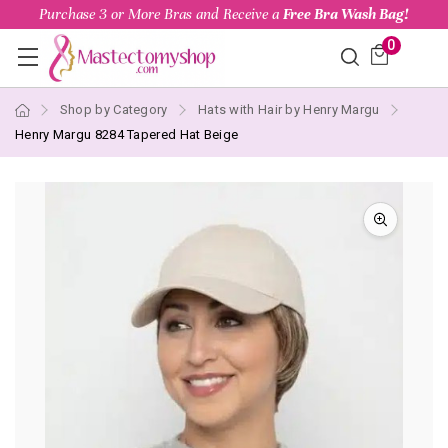
Purchase 3 or More Bras and Receive a
Free Bra Wash Bag!
0
Shop by Category
Hats with Hair by Henry Margu
Henry Margu 8284 Tapered Hat Beige