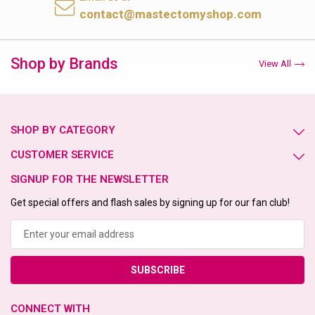
contact@mastectomyshop.com
Shop by Brands
View All
SHOP BY CATEGORY
CUSTOMER SERVICE
SIGNUP FOR THE NEWSLETTER
Get special offers and flash sales by signing up for our fan club!
Email
Address
CONNECT WITH